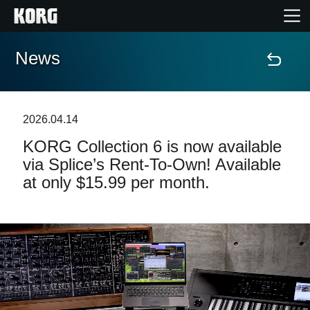
News
Home
Products
2026.04.14
KORG Collection 6 is now available
Features
via Splice’s Rent-To-Own! Available
at only $15.99 per month.
Events
Support
Store Locator