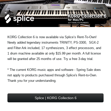
News
Location
Social Media
KORG Collection 6 is now available via Splice’s Rent-To-Own!
About KORG
Newly added legendary instruments
TRINITY
,
PS-3300
,
SGX-2
and
Filter Ark
included, 17 synthesizers, 3 effect processors, and
1 drum machine available at only $15.99 per month. A full license
will be granted after 25 months of use. Try a free 3-day trial.
* The current KORG music apps and software - Spring Sale does
not apply to products purchased through Splice's Rent-to-Own.
Thank you for your understanding.
Splice | KORG Collection 6