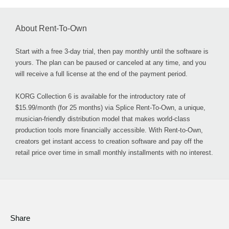
About Rent-To-Own
Start with a free 3-day trial, then pay monthly until the software is
yours. The plan can be paused or canceled at any time, and you
will receive a full license at the end of the payment period.
KORG Collection 6 is available for the introductory rate of
$15.99/month (for 25 months) via Splice Rent-To-Own, a unique,
musician-friendly distribution model that makes world-class
production tools more financially accessible. With Rent-to-Own,
creators get instant access to creation software and pay off the
retail price over time in small monthly installments with no interest.
Share