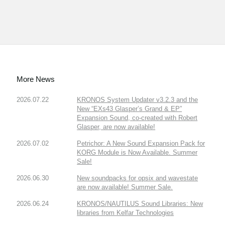
More News
2026.07.22
KRONOS System Updater v3.2.3 and the
New “EXs43 Glasper’s Grand & EP”
Expansion Sound, co-created with Robert
Glasper, are now available!
2026.07.02
Petrichor: A New Sound Expansion Pack for
KORG Module is Now Available. Summer
Sale!
2026.06.30
New soundpacks for opsix and wavestate
are now available! Summer Sale.
2026.06.24
KRONOS/NAUTILUS Sound Libraries: New
libraries from Kelfar Technologies