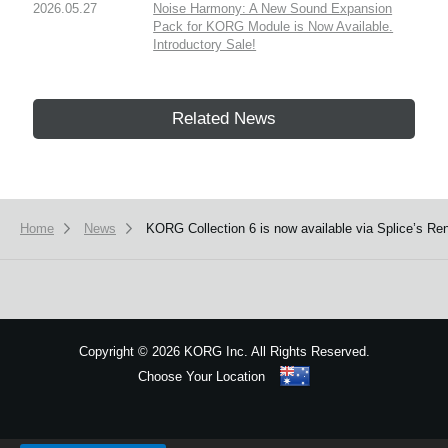
2026.05.27
Noise Harmony: A New Sound Expansion
Pack for KORG Module is Now Available.
Introductory Sale!
Related News
Home
News
KORG Collection 6 is now available via Splice’s Ren
Copyright
©
2026 KORG Inc. All Rights Reserved.
Choose Your Location
Sitemap
We use cookies to give you the best experience on this website.
Learn m