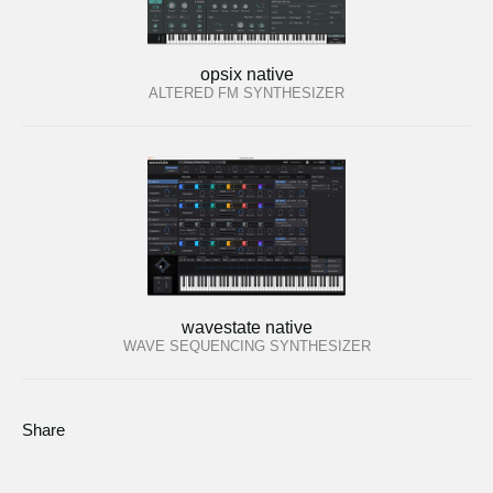
opsix native
ALTERED FM SYNTHESIZER
wavestate native
WAVE SEQUENCING SYNTHESIZER
Share