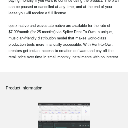
paying monthly if you want to continue using the product. The plan
can be paused or cancelled at any time, and at the end of your
lease you will receive a full license.
opsix native and wavestate native are available for the rate of
$7.99/month (for 25 months) via Splice Rent-To-Own, a unique,
musician-friendly distribution model that makes world-class
production tools more financially accessible. With Rent-to-Own,
creators get instant access to creation software and pay off the
retail price over time in small monthly installments with no interest.
Product Information