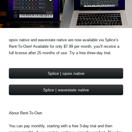
News
Location
Social Media
opsix native and wavestate native are now available via Splice’s
Rent-To-Own! Available for only $7.99 per month, you’ll receive a
About KORG
full license after 25 months of use. Try a free three-day trial.
Splice | opsix native
Splice | wavestate native
About Rent-To-Own
You can pay monthly, starting with a free 3-day trial and then