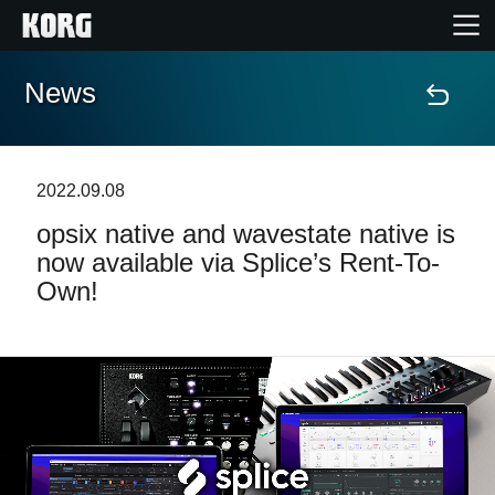
News
Home
Products
2022.09.08
opsix native and wavestate native is
Features
now available via Splice’s Rent-To-
Own!
Events
Support
Store Locator