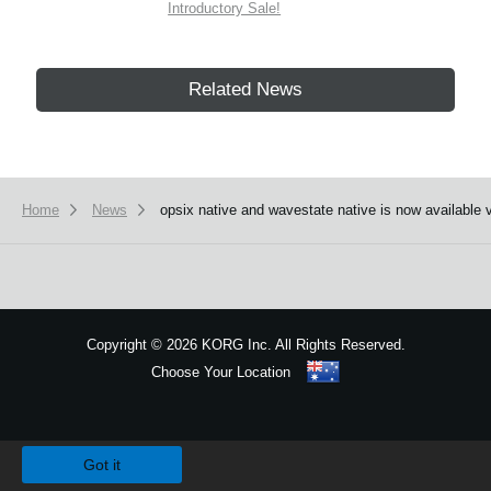
Introductory Sale!
Related News
Home
News
opsix native and wavestate native is now available 
Copyright
©
2026 KORG Inc. All Rights Reserved.
Choose Your Location
Sitemap
We use cookies to give you the best experience on this website.
Learn m
Got it