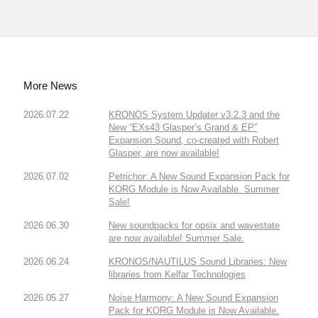
More News
2026.07.22
KRONOS System Updater v3.2.3 and the
New “EXs43 Glasper’s Grand & EP”
Expansion Sound, co-created with Robert
Glasper, are now available!
2026.07.02
Petrichor: A New Sound Expansion Pack for
KORG Module is Now Available. Summer
Sale!
2026.06.30
New soundpacks for opsix and wavestate
are now available! Summer Sale.
2026.06.24
KRONOS/NAUTILUS Sound Libraries: New
libraries from Kelfar Technologies
2026.05.27
Noise Harmony: A New Sound Expansion
Pack for KORG Module is Now Available.