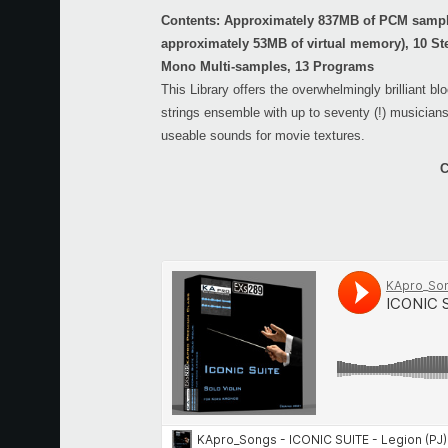
Contents: Approximately 837MB of PCM sampl
approximately 53MB of virtual memory), 10 St
Mono Multi-samples, 13 Programs
This Library offers the overwhelmingly brilliant bl
strings ensemble with up to seventy (!) musicians
useable sounds for movie textures.
C