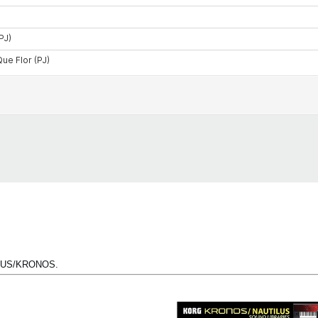
TILUS/KRONOS.