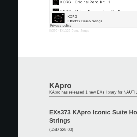
KORG
·
EXs322 Demo Songs
KApro
KApro has released 1 new EXs library for NAU
EXs373 KApro Iconic Suite H
Strings
(USD $29.00)