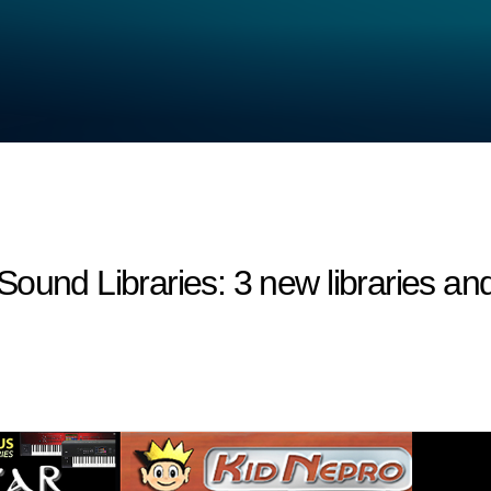
 Libraries: 3 new libraries and 