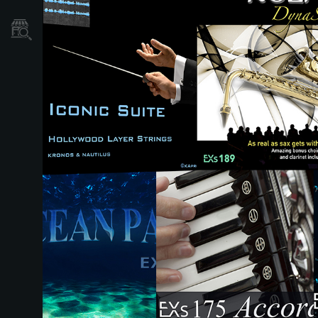
Store Locator