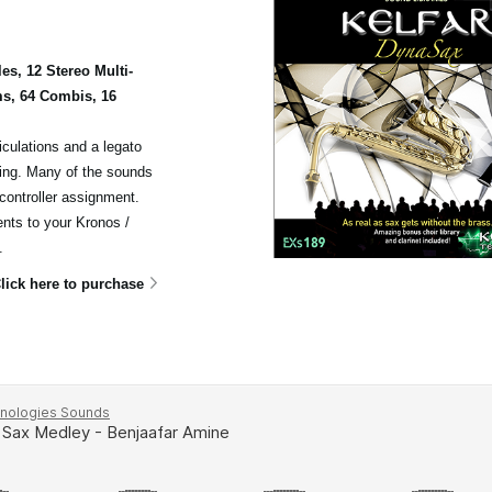
s, 12 Stereo Multi-
s, 64 Combis, 16
iculations and a legato
cing. Many of the sounds
 controller assignment.
ents to your Kronos /
.
lick here to purchase