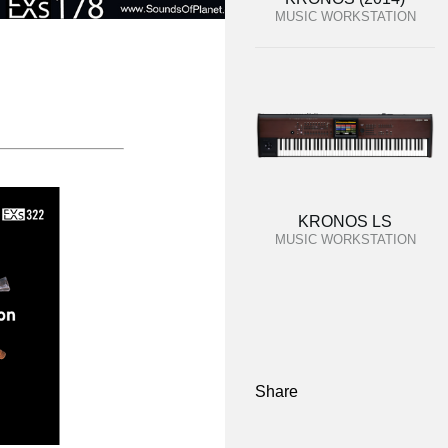
MUSIC WORKSTATION
KRONOS LS
MUSIC WORKSTATION
Share