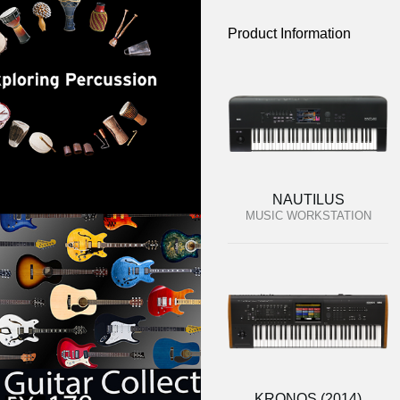
Product Information
NAUTILUS
MUSIC WORKSTATION
KRONOS (2014)