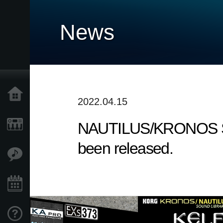
News
Home
2022.04.15
NAUTILUS/KRONOS Sound
Products
been released.
Features
Events
Support