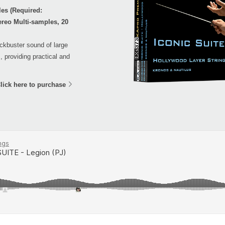
es (Required:
ereo Multi-samples, 20
ockbuster sound of large
, providing practical and
lick here to purchase