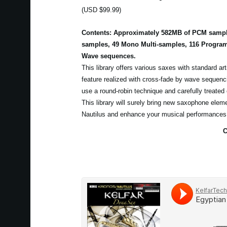
(USD $99.99)
Contents: Approximately 582MB of PCM sample
samples, 49 Mono Multi-samples, 116 Program
Wave sequences.
This library offers various saxes with standard art
feature realized with cross-fade by wave sequen
use a round-robin technique and carefully treated
This library will surely bring new saxophone elem
Nautilus and enhance your musical performances
C