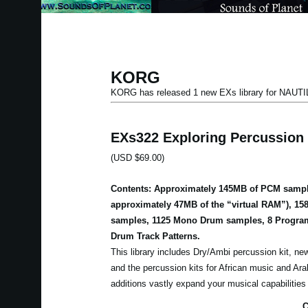
KORG
KORG has released 1 new EXs library for NAUT
EXs322 Exploring Percussion
(USD $69.00)
Contents: Approximately 145MB of PCM sampl
approximately 47MB of the “virtual RAM”), 15
samples, 1125 Mono Drum samples, 8 Program
Drum Track Patterns.
This library includes Dry/Ambi percussion kit, new
and the percussion kits for African music and Ar
additions vastly expand your musical capabilitie
C