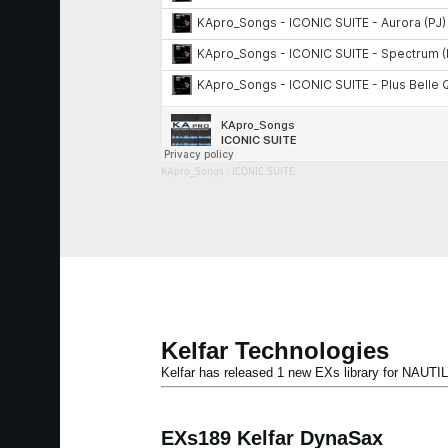
KApro_Songs
·
ICONIC SUITE
Kelfar Technologies
Kelfar has released 1 new EXs library for NAU
EXs189 Kelfar DynaSax