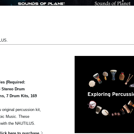
ILUS.
es (Required:
8 Stereo Drum
s, 7 Drum Kits, 169
 original percussion kit,
abic Music. These
s with the NAUTILUS.
lick here to purchase