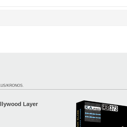
TILUS/KRONOS.
ollywood Layer