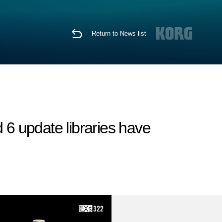
Return to News list
6 update libraries have