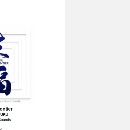
ontier
FUKU
 Sounds