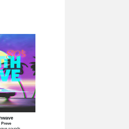
thwave
 Preve
wave sounds