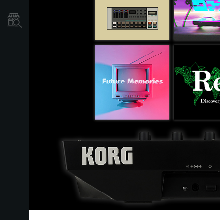
Store Locator