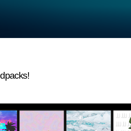
ndpacks!