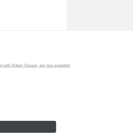
ith Robert Glasper, are now available!