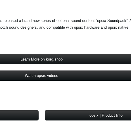
s released a brand-new series of optional sound content “opsix Soundpack”. A
notch sound designers, and compatible with opsix hardware and opsix native.
Learn More on korg.shop
Watch opsix videos
opsix | Product Info