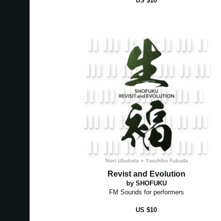
US $10
Revist and Evolution
by SHOFUKU
FM Sounds for performers
US $10