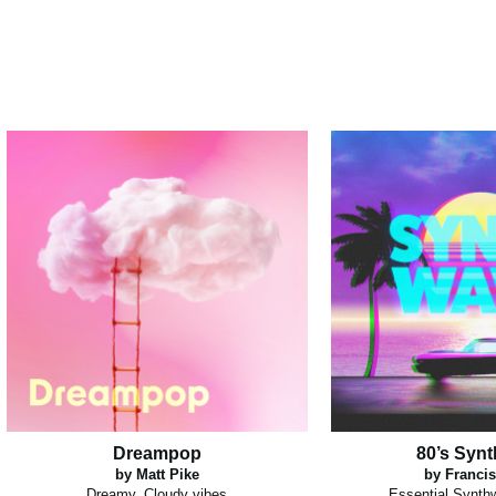
Dreampop
80’s Syn
by Matt Pike
by Francis
Dreamy, Cloudy vibes
Essential Synth