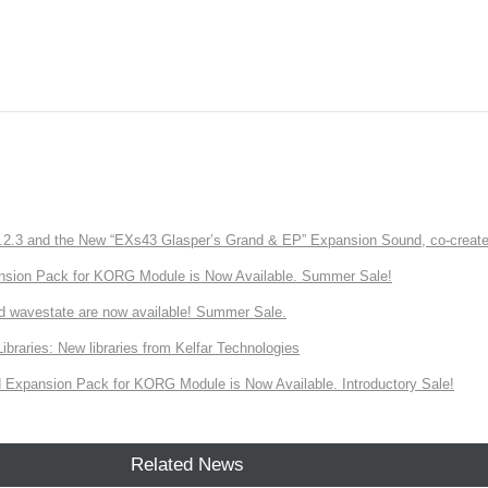
3 and the New “EXs43 Glasper’s Grand & EP” Expansion Sound, co-created w
nsion Pack for KORG Module is Now Available. Summer Sale!
d wavestate are now available! Summer Sale.
ries: New libraries from Kelfar Technologies
Expansion Pack for KORG Module is Now Available. Introductory Sale!
Related News