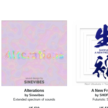
Alterations
A New Fr
by Sinevibes
by SHO
Extended spectrum of sounds
Futuristic