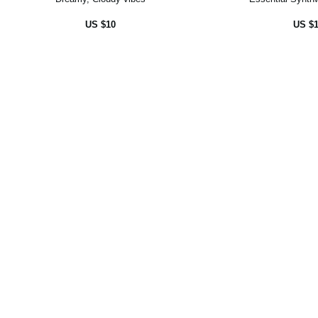
US $10
US $