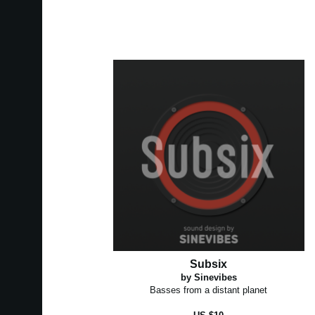
Subsix
by Sinevibes
Basses from a distant planet