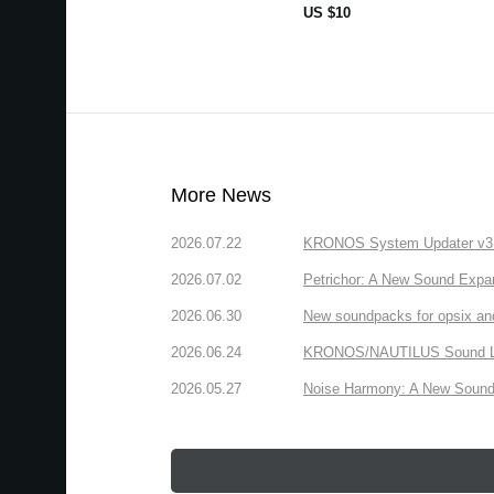
US $10
More News
2026.07.22
KRONOS System Updater v3.2.
2026.07.02
Petrichor: A New Sound Expa
2026.06.30
New soundpacks for opsix an
2026.06.24
KRONOS/NAUTILUS Sound Libra
2026.05.27
Noise Harmony: A New Sound 