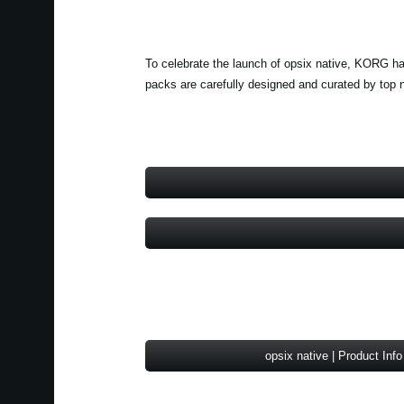
To celebrate the launch of opsix native, KORG ha
packs are carefully designed and curated by top 
opsix native | Product Info