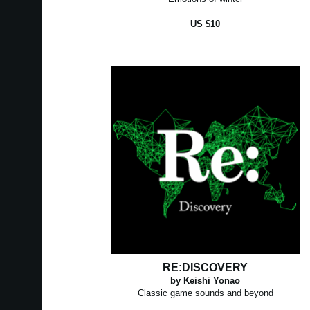
US $10
RE:DISCOVERY
by Keishi Yonao
Classic game sounds and beyond