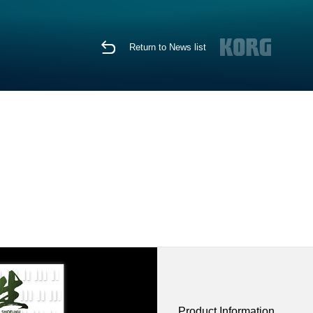
Return to News list
Product Information