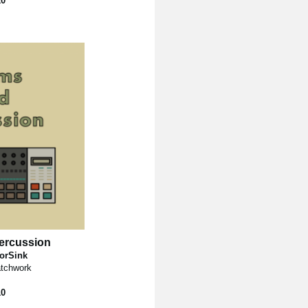
10
ercussion
torSink
tchwork
10