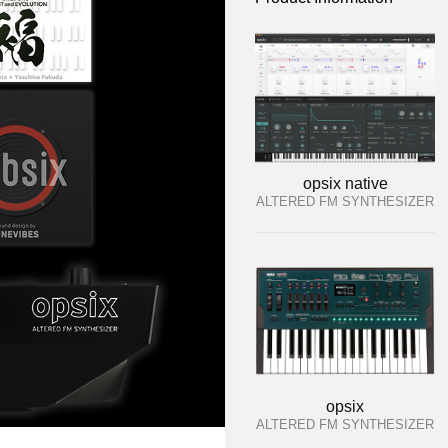
opsix native
ALTERED FM SYNTHESIZER
opsix
ALTERED FM SYNTHESIZER