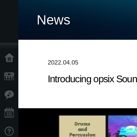
News
Home
2022.04.05
Introducing opsix Sou
Products
Features
Events
Support