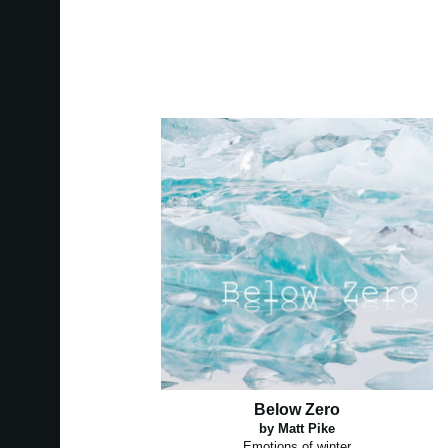
Below Zero
by Matt Pike
Emotions of winter