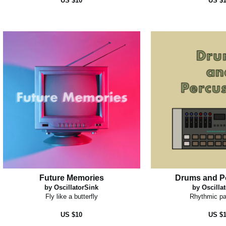
US $10
US $
Future Memories
Drums and P
by OscillatorSink
by Oscilla
Fly like a butterfly
Rhythmic pa
US $10
US $