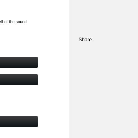
ll of the sound
Share