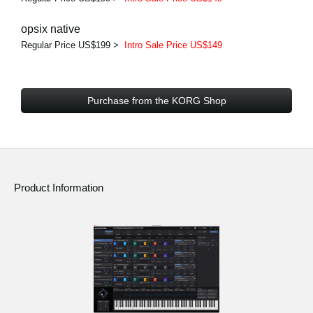
opsix native
Regular Price US$199 >
Intro Sale Price US$149
Purchase from the KORG Shop
Product Information