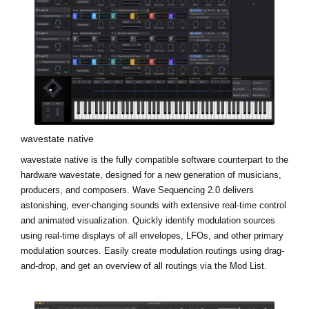
wavestate native
wavestate native is the fully compatible software counterpart to the
hardware wavestate, designed for a new generation of musicians,
producers, and composers. Wave Sequencing 2.0 delivers
astonishing, ever-changing sounds with extensive real-time control
and animated visualization. Quickly identify modulation sources
using real-time displays of all envelopes, LFOs, and other primary
modulation sources. Easily create modulation routings using drag-
and-drop, and get an overview of all routings via the Mod List.