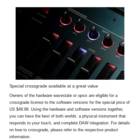
Special crossgrade available at a great value
Owners of the hardware wavestate or opsix are eligible for a
crossgrade license to the software versions for the
special price of
US $49.99
. Using the hardware and software versions together,
you can have the best of both worlds: a physical instrument that
responds to your touch, and complete DAW integration. For details
on how to crossgrade, please refer to the respective product
information.