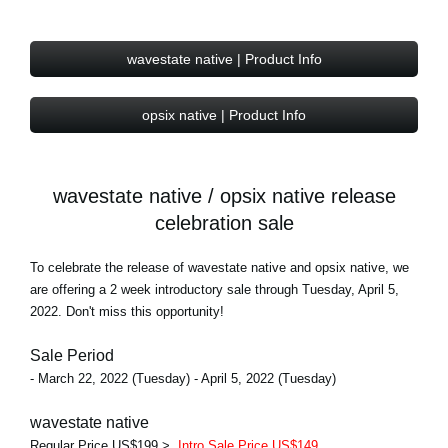
wavestate native | Product Info
opsix native | Product Info
wavestate native / opsix native release
celebration sale
To celebrate the release of wavestate native and opsix native, we
are offering a 2 week introductory sale through Tuesday, April 5,
2022. Don't miss this opportunity!
Sale Period
- March 22, 2022 (Tuesday) - April 5, 2022 (Tuesday)
wavestate native
Regular Price US$199 >
Intro Sale Price US$149