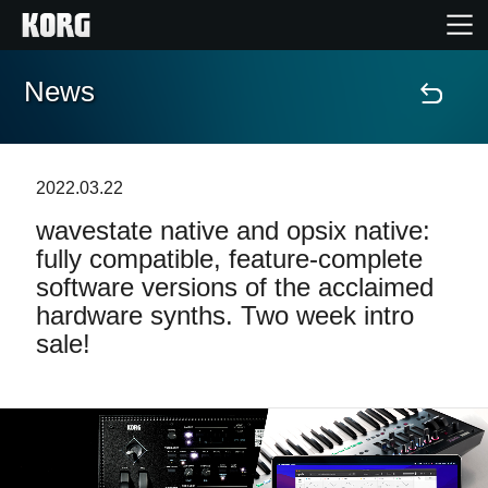
News
Home
Products
2022.03.22
wavestate native and opsix native:
Features
fully compatible, feature-complete
software versions of the acclaimed
Events
hardware synths. Two week intro
sale!
Support
Store Locator