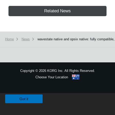
Related News
Home
News
wavestate native and opsix native: fully compatible
Copyright
©
2026 KORG Inc. All Rights Reserved.
Choose Your Location
Sitemap
We use cookies to give you the best experience on this website.
Learn m
Got it