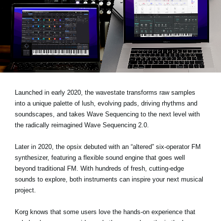
News
Location
Social Media
About KORG
Launched in early 2020, the wavestate transforms raw samples
into a unique palette of lush, evolving pads, driving rhythms and
soundscapes, and takes Wave Sequencing to the next level with
the radically reimagined Wave Sequencing 2.0.
Later in 2020, the opsix debuted with an “altered” six-operator FM
synthesizer, featuring a flexible sound engine that goes well
beyond traditional FM. With hundreds of fresh, cutting-edge
sounds to explore, both instruments can inspire your next musical
project.
Korg knows that some users love the hands-on experience that