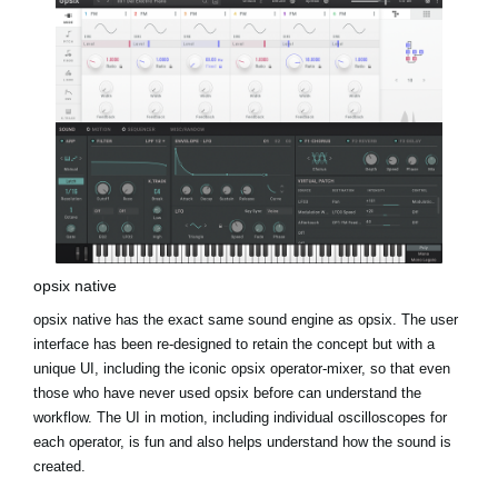
opsix native
opsix native has the exact same sound engine as opsix. The user
interface has been re-designed to retain the concept but with a
unique UI, including the iconic opsix operator-mixer, so that even
those who have never used opsix before can understand the
workflow. The UI in motion, including individual oscilloscopes for
each operator, is fun and also helps understand how the sound is
created.