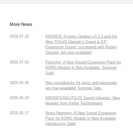
More News
2026.07.22
KRONOS System Updater v3.2.3 and the
New “EXs43 Glasper’s Grand & EP”
Expansion Sound, co-created with Robert
Glasper, are now available!
2026.07.02
Petrichor: A New Sound Expansion Pack for
KORG Module is Now Available. Summer
Sale!
2026.06.30
New soundpacks for opsix and wavestate
are now available! Summer Sale.
2026.06.24
KRONOS/NAUTILUS Sound Libraries: New
libraries from Kelfar Technologies
2026.05.27
Noise Harmony: A New Sound Expansion
Pack for KORG Module is Now Available.
Introductory Sale!