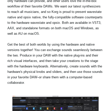
only hardware can provide, and other users love the in-the-box
workflow of their favorite DAWs. We want our latest synthesizers
to reach all musicians, and so Korg is proud to present wavestate
native and opsix native, the fully-compatible software counterparts
to the hardware wavestate and opsix. Both are available in VST3,
AAX, and standalone formats on both macOS and Windows, as
well as AU on macOS.
Get the best of both worlds by using the hardware and native
versions together! You can exchange sounds seamlessly between
the two. Produce in your DAW with the native plug-ins and their
rich visual interfaces, and then take your creations to the stage
with the hardware keyboards. Alternatively, create sounds with the
hardware's physical knobs and sliders, and then use those sounds
in your favorite DAW–or share them with a computer-based
collaborator.