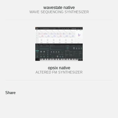
wavestate native
WAVE SEQUENCING SYNTHESIZER
opsix native
ALTERED FM SYNTHESIZER
Share