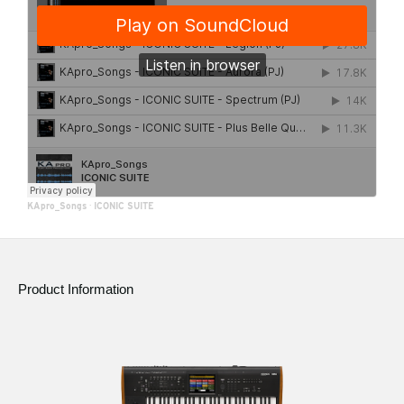
KApro_Songs
·
ICONIC SUITE
Product Information