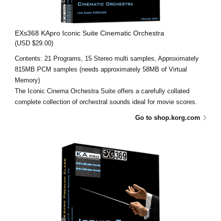
EXs368 KApro Iconic Suite Cinematic Orchestra
(USD $29.00)
Contents: 21 Programs, 15 Stereo multi samples, Approximately
815MB PCM samples (needs approximately 58MB of Virtual
Memory)
The Iconic Cinema Orchestra Suite offers a carefully collated
complete collection of orchestral sounds ideal for movie scores.
Go to shop.korg.com