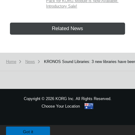
Pack for KORG Module is Now Available.
Introductory Sale!
Related News
Home
News
KRONOS Sound Libraries: 3 new libraries have been
Copyright
©
2026 KORG Inc. All Rights Reserved.
Choose Your Location
Sitemap
We use cookies to give you the best experience on this website.
Learn m
Got it