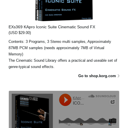
EXs369 KApro Iconic Suite Cinematic Sound FX
(USD $29.00)
Contents: 3 Programs, 3 Stereo multi samples, Approximately
87MB PCM samples (needs approximately 7MB of Virtual
Memory)
The Cinematic Sound Library offers a practical and useable set of
genre-typical sound effects.
Go to shop.korg.com