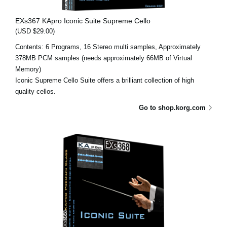
EXs367 KApro Iconic Suite Supreme Cello
(USD $29.00)
Contents: 6 Programs, 16 Stereo multi samples, Approximately
378MB PCM samples (needs approximately 66MB of Virtual
Memory)
Iconic Supreme Cello Suite offers a brilliant collection of high
quality cellos.
Go to shop.korg.com