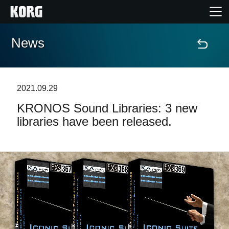
News
Home
Products
2021.09.29
KRONOS Sound Libraries: 3 new
Features
libraries have been released.
Events
Support
Store Locator