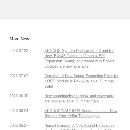
More News
2026.07.22
KRONOS System Updater v3.2.3 and the
New “EXs43 Glasper’s Grand & EP”
Expansion Sound, co-created with Robert
Glasper, are now available!
2026.07.02
Petrichor: A New Sound Expansion Pack for
KORG Module is Now Available. Summer
Sale!
2026.06.30
New soundpacks for opsix and wavestate
are now available! Summer Sale.
2026.06.24
KRONOS/NAUTILUS Sound Libraries: New
libraries from Kelfar Technologies
2026.05.27
Noise Harmony: A New Sound Expansion