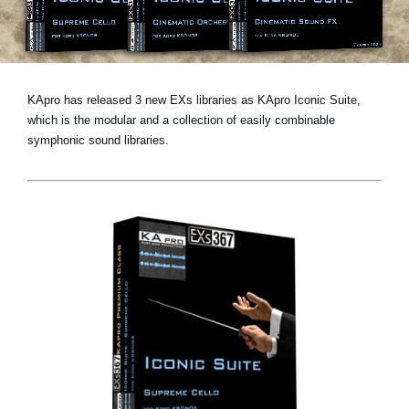
News
Location
Social Media
KApro has released 3 new EXs libraries as KApro Iconic Suite,
which is the modular and a collection of easily combinable
symphonic sound libraries.
About KORG