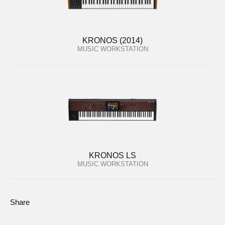
KRONOS (2014)
MUSIC WORKSTATION
KRONOS LS
MUSIC WORKSTATION
Share