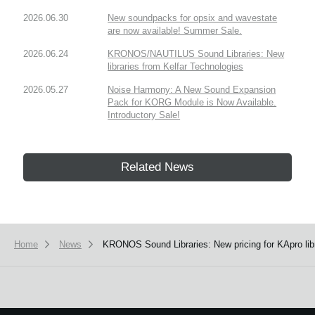
2026.06.30
New soundpacks for opsix and wavestate
are now available! Summer Sale.
2026.06.24
KRONOS/NAUTILUS Sound Libraries: New
libraries from Kelfar Technologies
2026.05.27
Noise Harmony: A New Sound Expansion
Pack for KORG Module is Now Available.
Introductory Sale!
Related News
Home
News
KRONOS Sound Libraries: New pricing for KApro libr