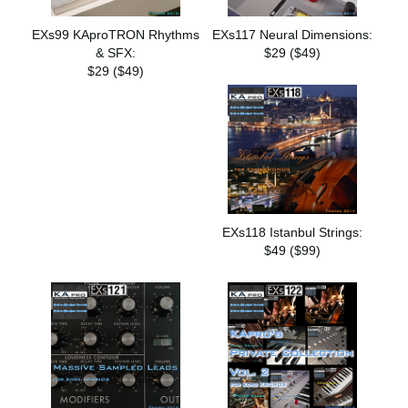
EXs99 KAproTRON Rhythms
EXs117 Neural Dimensions:
& SFX:
$29 ($49)
$29 ($49)
EXs118 Istanbul Strings:
$49 ($99)