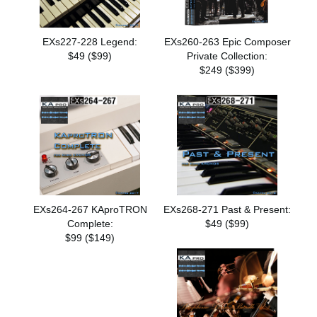
EXs227-228 Legend:
EXs260-263 Epic Composer
$49 ($99)
Private Collection:
$249 ($399)
EXs264-267 KAproTRON
EXs268-271 Past & Present:
Complete:
$49 ($99)
$99 ($149)