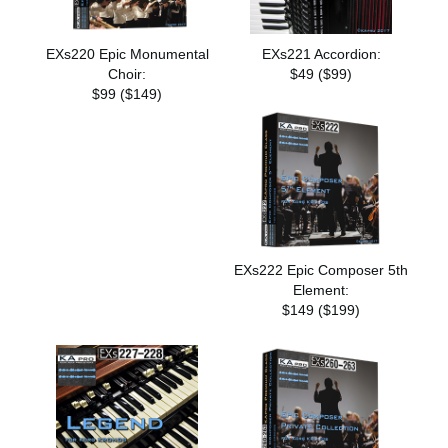
EXs220 Epic Monumental
EXs221 Accordion:
Choir:
$49 ($99)
$99 ($149)
EXs222 Epic Composer 5th
Element:
$149 ($199)