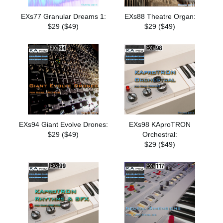
EXs77 Granular Dreams 1:
EXs88 Theatre Organ:
$29 ($49)
$29 ($49)
EXs94 Giant Evolve Drones:
EXs98 KAproTRON
$29 ($49)
Orchestral:
$29 ($49)