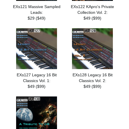
EXs121 Massive Sampled
EXs122 KApro's Private
Leads:
Collection Vol. 2:
$29 ($49)
$49 ($99)
EXs127 Legacy 16 Bit
EXs128 Legacy 16 Bit
Classics Vol. 1:
Classics Vol. 2:
$49 ($99)
$49 ($99)