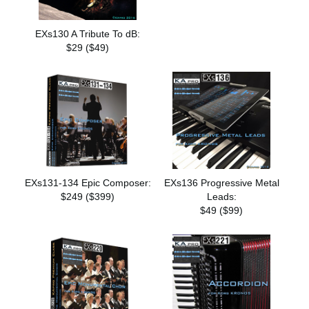
EXs130 A Tribute To dB:
$29 ($49)
EXs131-134 Epic Composer:
EXs136 Progressive Metal
$249 ($399)
Leads:
$49 ($99)