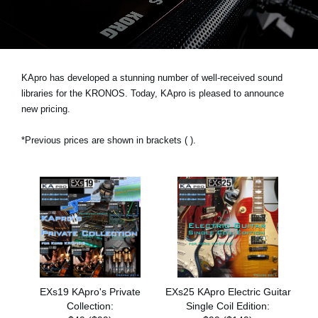
News
Location
Social Media
KApro has developed a stunning number of well-received sound
libraries for the KRONOS. Today, KApro is pleased to announce
new pricing.
About KORG
*Previous prices are shown in brackets ( ).
EXs19 KApro's Private
EXs25 KApro Electric Guitar
Collection:
Single Coil Edition: