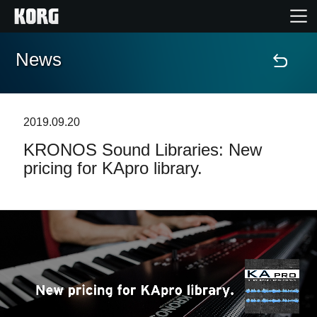
News
Home
Products
2019.09.20
KRONOS Sound Libraries: New
Features
pricing for KApro library.
Events
Support
Store Locator