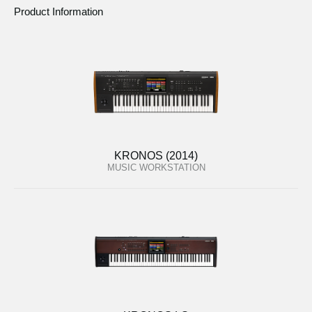
Product Information
KRONOS (2014)
MUSIC WORKSTATION