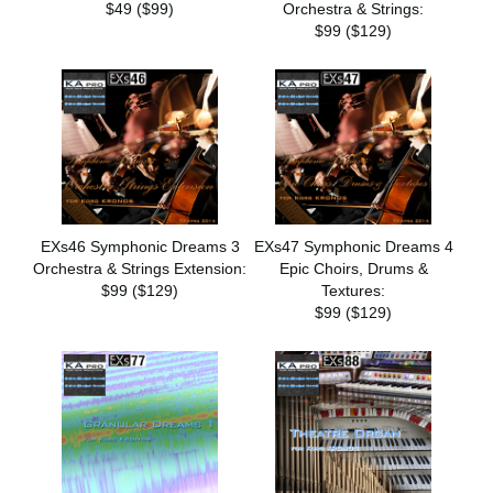
$49 ($99)
Orchestra & Strings:
$99 ($129)
EXs46 Symphonic Dreams 3
EXs47 Symphonic Dreams 4
Orchestra & Strings Extension:
Epic Choirs, Drums &
$99 ($129)
Textures:
$99 ($129)