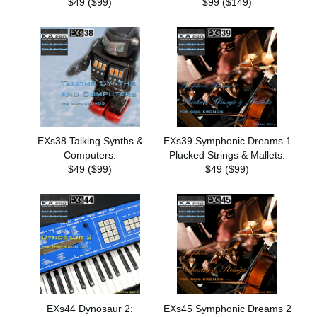
$49 ($99)
$99 ($149)
EXs38 Talking Synths &
EXs39 Symphonic Dreams 1
Computers:
Plucked Strings & Mallets:
$49 ($99)
$49 ($99)
EXs44 Dynosaur 2:
EXs45 Symphonic Dreams 2