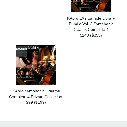
KApro EXs Sample Library
Bundle Vol. 2 Symphonic
Dreams Complete 4:
$249 ($399)
KApro Symphonic Dreams
Complete 4 Private Collection:
$99 ($199)