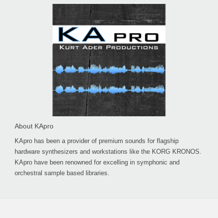
About KApro
KApro has been a provider of premium sounds for flagship
hardware synthesizers and workstations like the KORG KRONOS.
KApro have been renowned for excelling in symphonic and
orchestral sample based libraries.