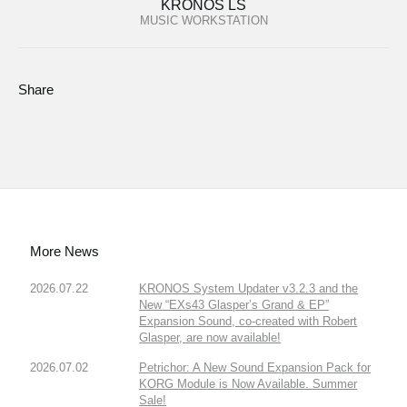
KRONOS LS
MUSIC WORKSTATION
Share
More News
2026.07.22
KRONOS System Updater v3.2.3 and the
New “EXs43 Glasper’s Grand & EP”
Expansion Sound, co-created with Robert
Glasper, are now available!
2026.07.02
Petrichor: A New Sound Expansion Pack for
KORG Module is Now Available. Summer
Sale!