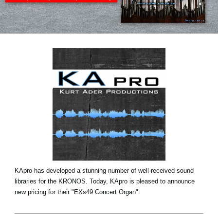
News
Location
Social Media
About KORG
KApro has developed a stunning number of well-received sound
libraries for the KRONOS. Today, KApro is pleased to announce
new pricing for their "EXs49 Concert Organ".