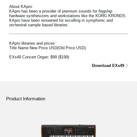
About KApro:
KApro has been a provider of premium sounds for flagship
hardware synthesizers and workstations like the KORG KRONOS.
KApro have been renowned for excelling in symphonic and
orchestral sample based libraries.
KApro libraries and prices:
Title Name:New Price USD(Old Price USD).
EXs49 Concert Organ:
$99
($199)
Download EXs49
Product Information