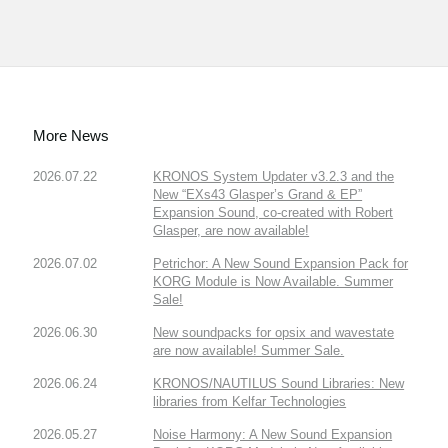
More News
2026.07.22
KRONOS System Updater v3.2.3 and the
New “EXs43 Glasper’s Grand & EP”
Expansion Sound, co-created with Robert
Glasper, are now available!
2026.07.02
Petrichor: A New Sound Expansion Pack for
KORG Module is Now Available. Summer
Sale!
2026.06.30
New soundpacks for opsix and wavestate
are now available! Summer Sale.
2026.06.24
KRONOS/NAUTILUS Sound Libraries: New
libraries from Kelfar Technologies
2026.05.27
Noise Harmony: A New Sound Expansion