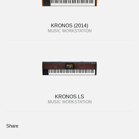
KRONOS (2014)
MUSIC WORKSTATION
KRONOS LS
MUSIC WORKSTATION
Share