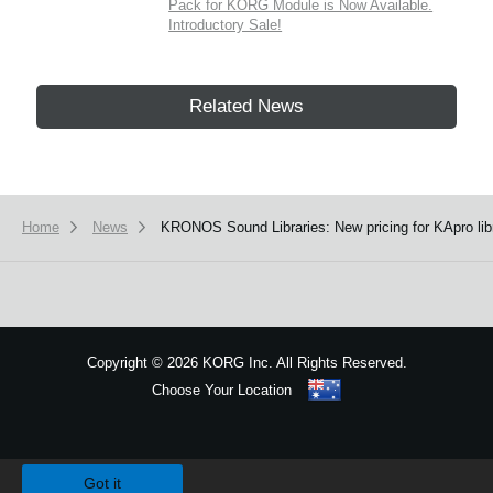
Pack for KORG Module is Now Available.
Introductory Sale!
Related News
Home
News
KRONOS Sound Libraries: New pricing for KApro libr
Copyright
©
2026 KORG Inc. All Rights Reserved.
Choose Your Location
Sitemap
We use cookies to give you the best experience on this website.
Learn m
Got it