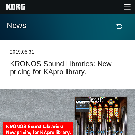
News
Home
Products
2019.05.31
KRONOS Sound Libraries: New
Features
pricing for KApro library.
Events
Support
Store Locator