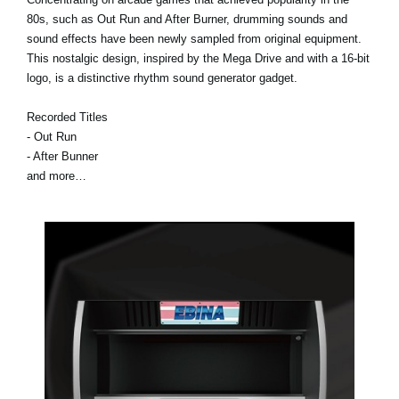
80s, such as Out Run and After Burner, drumming sounds and
sound effects have been newly sampled from original equipment.
This nostalgic design, inspired by the Mega Drive and with a 16-bit
logo, is a distinctive rhythm sound generator gadget.
Recorded Titles
- Out Run
- After Bunner
and more…