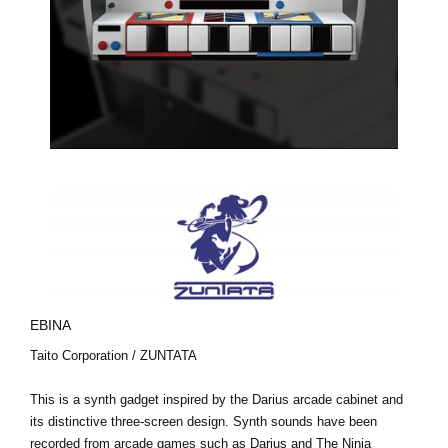
EBINA
Taito Corporation / ZUNTATA
This is a synth gadget inspired by the Darius arcade cabinet and
its distinctive three-screen design. Synth sounds have been
recorded from arcade games such as Darius and The Ninja