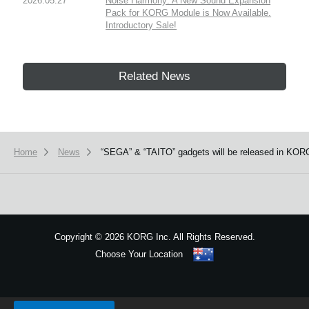
2026.05.27
Noise Harmony: A New Sound Expansion
Pack for KORG Module is Now Available.
Introductory Sale!
Related News
Home
News
“SEGA” & “TAITO” gadgets will be released in KORG
Copyright
©
2026 KORG Inc. All Rights Reserved.
Choose Your Location
Sitemap
We use cookies to give you the best experience on this website.
Learn m