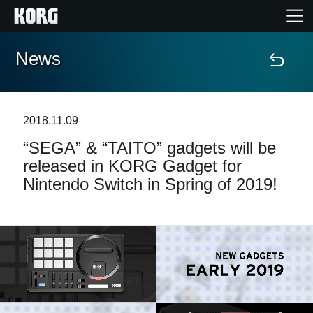
News
Home
Products
2018.11.09
“SEGA” & “TAITO” gadgets will be
Features
released in KORG Gadget for
Nintendo Switch in Spring of 2019!
Events
Support
Store Locator