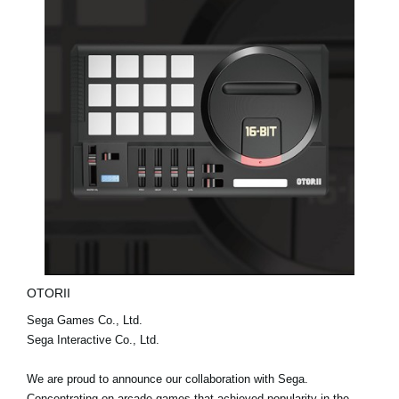
OTORII
Sega Games Co., Ltd.
Sega Interactive Co., Ltd.
We are proud to announce our collaboration with Sega.
Concentrating on arcade games that achieved popularity in the