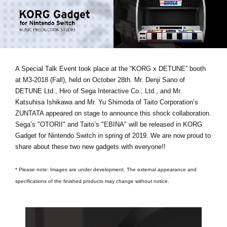
News
Location
Social Media
A Special Talk Event took place at the “KORG x DETUNE” booth
at M3-2018 (Fall), held on October 28th.
Mr. Denji Sano of
About KORG
DETUNE Ltd., Hiro of Sega Interactive Co., Ltd., and Mr.
Katsuhisa Ishikawa and Mr. Yu Shimoda of Taito Corporation’s
ZUNTATA
appeared on stage to announce this shock collaboration.
Sega’s "OTORII" and Taito’s "EBINA" will be released in KORG
Gadget for Nintendo Switch in spring of 2019. We are now proud to
share about these two new gadgets with everyone!!
* Please note: Images are under development. The external appearance and
specifications of the finished products may change without notice.