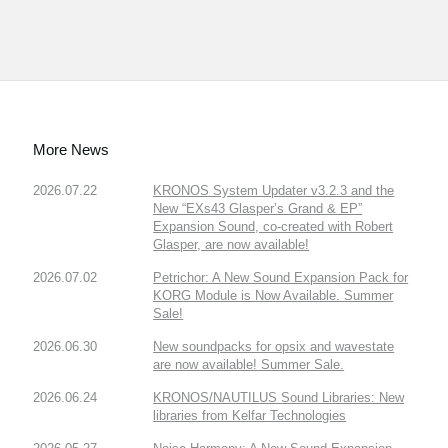
More News
2026.07.22
KRONOS System Updater v3.2.3 and the
New “EXs43 Glasper’s Grand & EP”
Expansion Sound, co-created with Robert
Glasper, are now available!
2026.07.02
Petrichor: A New Sound Expansion Pack for
KORG Module is Now Available. Summer
Sale!
2026.06.30
New soundpacks for opsix and wavestate
are now available! Summer Sale.
2026.06.24
KRONOS/NAUTILUS Sound Libraries: New
libraries from Kelfar Technologies