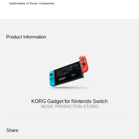
trademarks of those companies.
Product Information
KORG Gadget for Nintendo Switch
MUSIC PRODUCTION STUDIO
Share