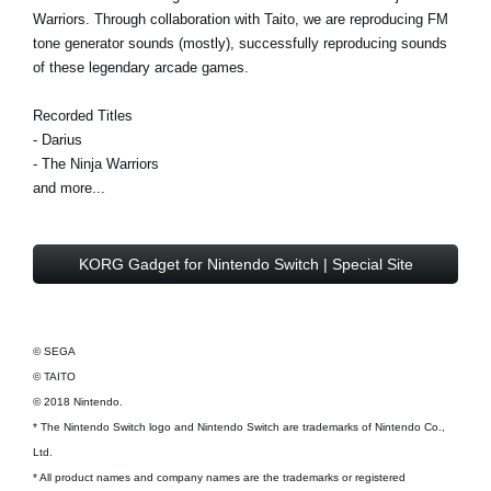
Warriors. Through collaboration with Taito, we are reproducing FM
tone generator sounds (mostly), successfully reproducing sounds
of these legendary arcade games.
Recorded Titles
- Darius
- The Ninja Warriors
and more...
KORG Gadget for Nintendo Switch | Special Site
© SEGA
© TAITO
© 2018 Nintendo.
* The Nintendo Switch logo and Nintendo Switch are trademarks of Nintendo Co.,
Ltd.
* All product names and company names are the trademarks or registered