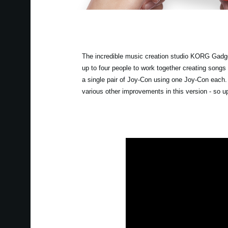
The incredible music creation studio KORG Gadget
up to four people to work together creating songs
a single pair of Joy-Con using one Joy-Con each
various other improvements in this version - so 