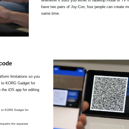
whenever it suits you either in tabletop mode or TV 
have two pairs of Joy-Con, four people can create mu
same time.
 code
form limitations so you
h to KORG Gadget for
the iOS app for editing
S to KORG Gadget for
requires the separate