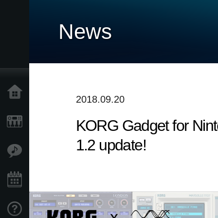
News
Home
2018.09.20
​KORG Gadget for Nint
Products
1.2 update!
Features
Events
Support