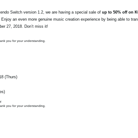
endo Switch version 1.2, we are having a special sale of
up to 50% off on 
. Enjoy an even more genuine music creation experience by being able to tran
ber 27, 2018. Don’t miss it!
hank you for your understanding.
18 (Thurs)
es)
y.
hank you for your understanding.