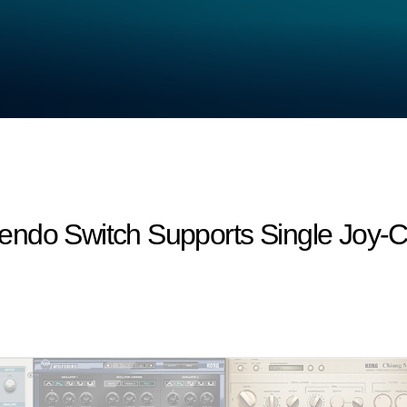
endo Switch Supports Single Joy-