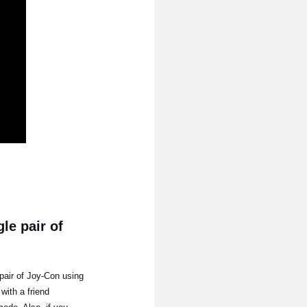
le pair of
pair of Joy-Con using
with a friend