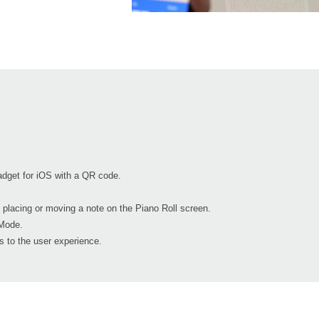
dget for iOS with a QR code.
 placing or moving a note on the Piano Roll screen.
Mode.
 to the user experience.