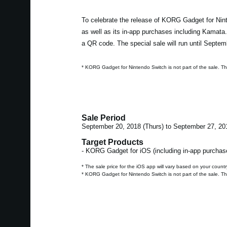
To celebrate the release of KORG Gadget for Nint
as well as its in-app purchases including Kamata
a QR code. The special sale will run until Septem
* KORG Gadget for Nintendo Switch is not part of the sale. T
Sale Period
September 20, 2018 (Thurs) to September 27, 20
Target Products
- KORG Gadget for iOS (including in-app purchas
* The sale price for the iOS app will vary based on your countr
* KORG Gadget for Nintendo Switch is not part of the sale. T