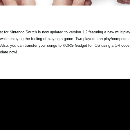
 for Nintendo Switch is now updated to version 1.2 featuring a new multipla
 while enjoying the feeling of playing a game. Two players can play/compose 
. Also, you can transfer your songs to KORG Gadget for iOS using a QR code.
update now!