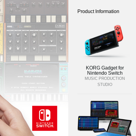
Product Information
KORG Gadget for
Nintendo Switch
MUSIC PRODUCTION
STUDIO