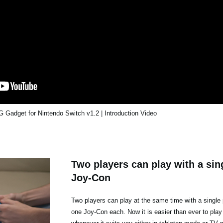
Gadget for Nintendo Switch v1.2 | Introduction Video
Two players can play with a sing
Joy-Con
Two players can play at the same time with a single 
one Joy-Con each. Now it is easier than ever to play 