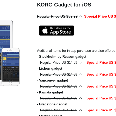
KORG Gadget for iOS
Regular Price US $39.99
->
Special Price US 
Additional items for in-app purchase are also offered
- Stockholm by Reason gadget
Regular Price US $14.99
->
Special Price US 
- Lisbon gadget
Regular Price US $14.99
->
Special Price US 
- Vancouver gadget
Regular Price US $14.99
->
Special Price US 
- Kamata gadget
Regular Price US $14.99
->
Special Price US 
- Gladstone gadget
Regular Price US $14.99
->
Special Price US 