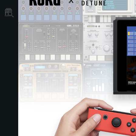
Store Locator