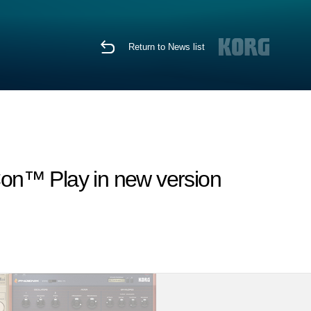
Return to News list
Con™ Play in new version