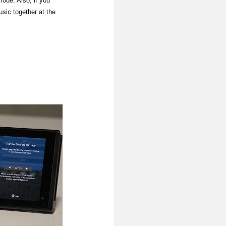
mode. Also, if you
sic together at the