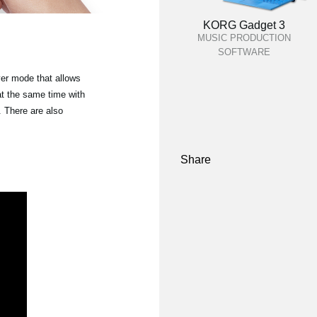
KORG Gadget 3
MUSIC PRODUCTION
SOFTWARE
yer mode that allows
at the same time with
 There are also
Share