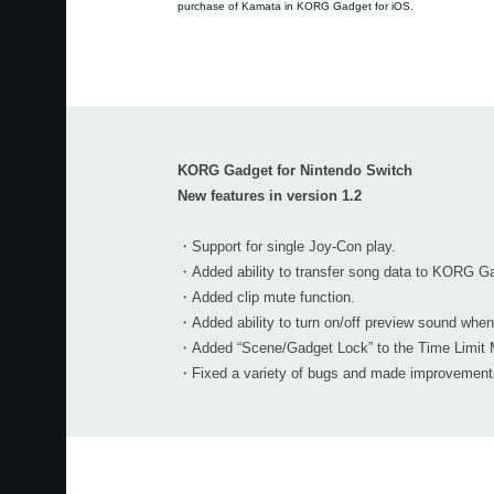
purchase of Kamata in KORG Gadget for iOS.
KORG Gadget for Nintendo Switch
New features in version 1.2
・Support for single Joy-Con play.
・Added ability to transfer song data to KORG Ga
・Added clip mute function.
・Added ability to turn on/off preview sound when
・Added “Scene/Gadget Lock” to the Time Limit 
・Fixed a variety of bugs and made improvements