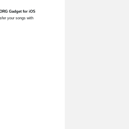
KORG Gadget for iOS
sfer your songs with