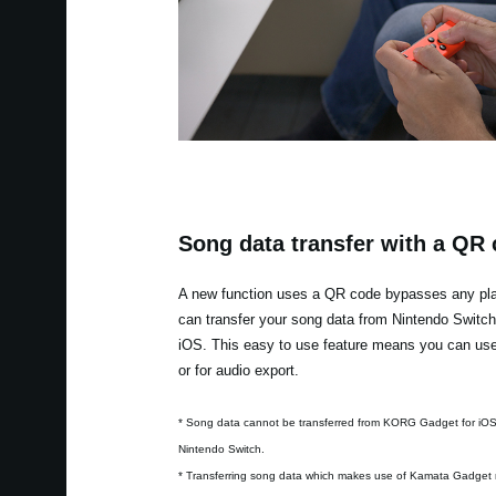
Song data transfer with a QR
A new function uses a QR code bypasses any plat
can transfer your song data from Nintendo Switc
iOS. This easy to use feature means you can use 
or for audio export.
* Song data cannot be transferred from KORG Gadget for iO
Nintendo Switch.
* Transferring song data which makes use of Kamata Gadget 