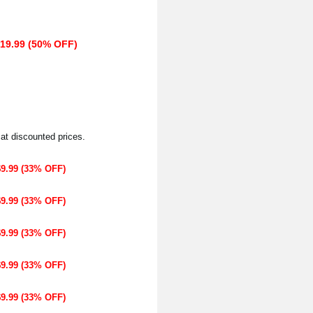
$19.99 (50% OFF)
 at discounted prices.
$9.99 (33% OFF)
$9.99 (33% OFF)
$9.99 (33% OFF)
$9.99 (33% OFF)
$9.99 (33% OFF)