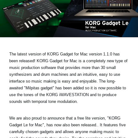
News
Location
Social Media
About KORG
The latest version of KORG Gadget for Mac
version 1.1.0 has
been released!
KORG Gadget for Mac is a completely new type of
music production software that provides more than 30 small
synthesizers and drum machines and an intuitive, easy to use
interface so music making is easy and enjoyable. The long-
awaited
"Milpitas gadget
" has been added so it is now possible to
use the tones of the KORG iWAVESTATION and to produce
sounds with temporal tone modulation.
We are also proud to announce that a free lite version,
"KORG
Gadget Le for Mac"
, has now also been released.. It features five
carefully chosen gadgets and allows anyone making music to