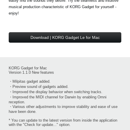
easily find the sounds they desire. Try the seamless and intuitive
musical production characteristic of KORG Gadget for yourself -
enjoy!
Download | KORG Gadget Le for Mac
KORG Gadget for Mac
Version 1.1.0 New features
・Milpitas gadget added.
・Preview sound of gadgets added.
・Improved the display behavior when switching tracks.
・Improved the MIDI channel for Darwin by enabling Omni
reception.
・Various other adjustments to improve stability and ease of use
have been done.
* You can update to the latest version from inside the application
with the "Check for update..." option.