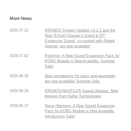
More News
2026.07.22
KRONOS System Updater v3.2.3 and the
New “EXs43 Glasper’s Grand & EP”
Expansion Sound, co-created with Robert
Glasper, are now available!
2026.07.02
Petrichor: A New Sound Expansion Pack for
KORG Module is Now Available. Summer
Sale!
2026.06.30
New soundpacks for opsix and wavestate
are now available! Summer Sale.
2026.06.24
KRONOS/NAUTILUS Sound Libraries: New
libraries from Kelfar Technologies
2026.05.27
Noise Harmony: A New Sound Expansion
Pack for KORG Module is Now Available.
Introductory Sale!