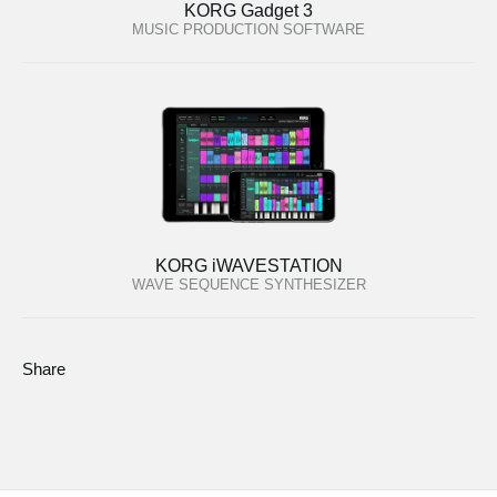
KORG Gadget 3
MUSIC PRODUCTION SOFTWARE
KORG iWAVESTATION
WAVE SEQUENCE SYNTHESIZER
Share