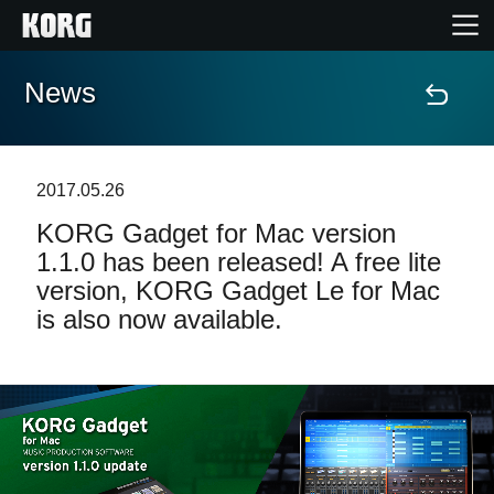
News
Home
Products
2017.05.26
KORG Gadget for Mac version
Features
1.1.0 has been released! A free lite
version, KORG Gadget Le for Mac
Events
is also now available.
Support
Store Locator