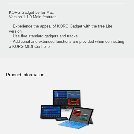
KORG Gadget Le for Mac
Version 1.1.0 Main features
・Experience the appeal of KORG Gadget with the free Lite
version.
・Use five standard gadgets and tracks.
・Additional and extended functions are provided when connecting
a KORG MIDI Controller.
Product Information