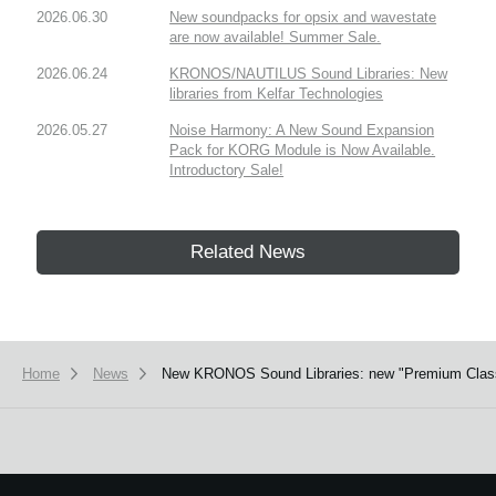
2026.06.30
New soundpacks for opsix and wavestate
are now available! Summer Sale.
2026.06.24
KRONOS/NAUTILUS Sound Libraries: New
libraries from Kelfar Technologies
2026.05.27
Noise Harmony: A New Sound Expansion
Pack for KORG Module is Now Available.
Introductory Sale!
Related News
Home
News
New KRONOS Sound Libraries: new "Premium Class ser