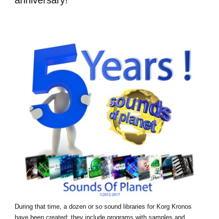
During that time, a dozen or so sound libraries for Korg Kronos
have been created: they include programs with samples and