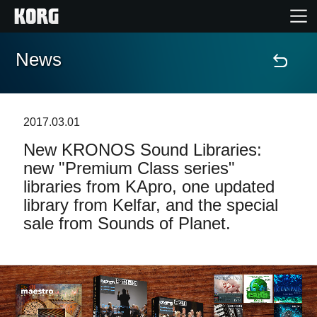
News
Home
Products
2017.03.01
New KRONOS Sound Libraries:
Features
new "Premium Class series"
libraries from KApro, one updated
Events
library from Kelfar, and the special
sale from Sounds of Planet.
Support
Store Locator