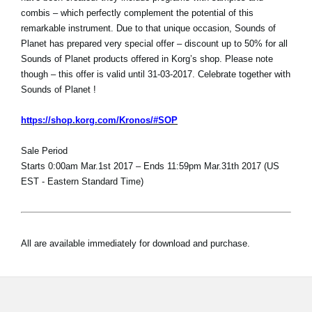
combis – which perfectly complement the potential of this
remarkable instrument. Due to that unique occasion, Sounds of
Planet has prepared very special offer – discount up to 50% for all
Sounds of Planet products offered in Korg’s shop. Please note
though – this offer is valid until 31-03-2017. Celebrate together with
Sounds of Planet !
https://shop.korg.com/Kronos/#SOP
Sale Period
Starts 0:00am Mar.1st 2017 – Ends 11:59pm Mar.31th 2017 (US
EST - Eastern Standard Time)
All are available immediately for download and purchase.