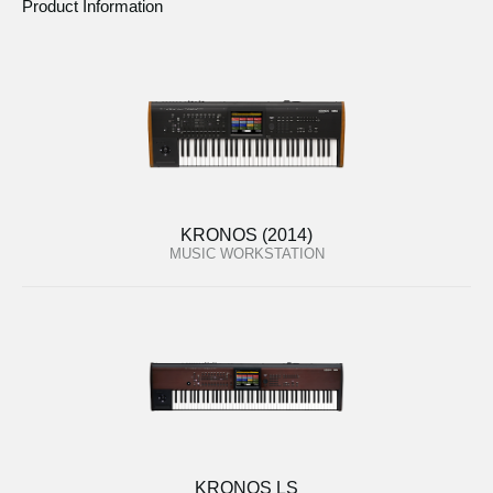
Product Information
KRONOS (2014)
MUSIC WORKSTATION
KRONOS LS