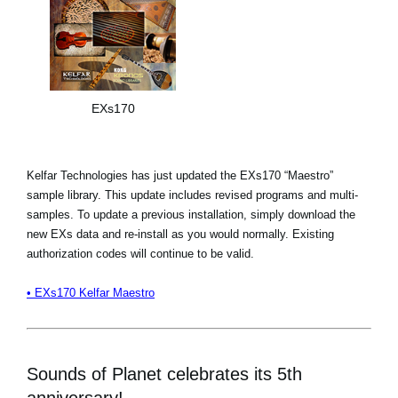
EXs170
Kelfar Technologies has just updated the EXs170 “Maestro”
sample library. This update includes revised programs and multi-
samples. To update a previous installation, simply download the
new EXs data and re-install as you would normally. Existing
authorization codes will continue to be valid.
• EXs170 Kelfar Maestro
Sounds of Planet celebrates its 5th
anniversary!