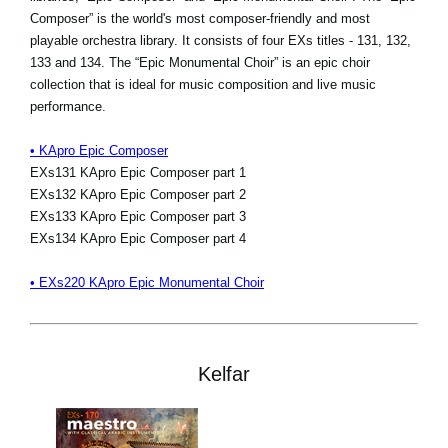
Composer” is the world's most composer-friendly and most
playable orchestra library. It consists of four EXs titles - 131, 132,
133 and 134. The “Epic Monumental Choir” is an epic choir
collection that is ideal for music composition and live music
performance.
• KApro Epic Composer
EXs131 KApro Epic Composer part 1
EXs132 KApro Epic Composer part 2
EXs133 KApro Epic Composer part 3
EXs134 KApro Epic Composer part 4
• EXs220 KApro Epic Monumental Choir
Kelfar