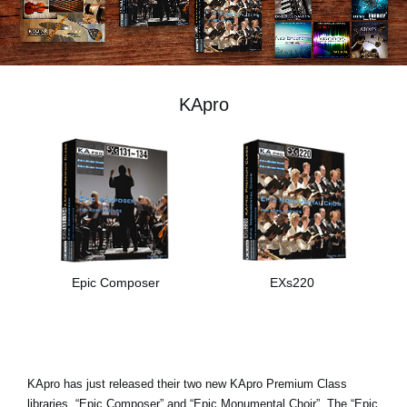
News
Location
Social Media
KApro
About KORG
Epic Composer
EXs220
KApro has just released their two new KApro Premium Class
libraries, “Epic Composer” and “Epic Monumental Choir”. The “Epic