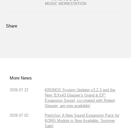
MUSIC WORKSTATION
Share
More News
2026.07.22
KRONOS System Updater v3.2.3 and the
New “EXs43 Glasper’s Grand & EP”
Expansion Sound, co-created with Robert
Glasper, are now available!
2026.07.02
Petrichor: A New Sound Expansion Pack for
KORG Module is Now Available. Summer
Sale!