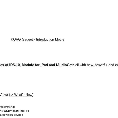
KORG Gadget - Introduction Movie
es of iDS-10, Module for iPad and iAudioGate
all with new, powerful and ex
 View)
(-> What's New)
 recommend)
r iPad/iPhone/iPad Pro
ata between devices