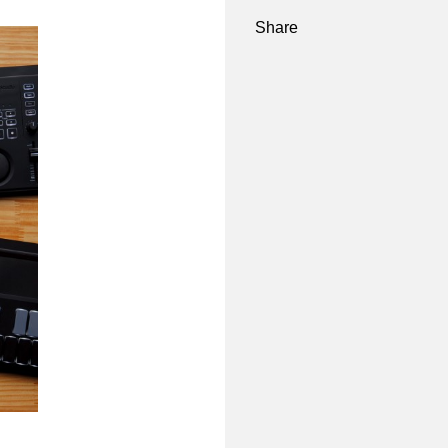
Share