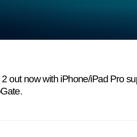
 out now with iPhone/iPad Pro sup
oGate.