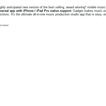
ly anticipated new version of the best selling, award winning* mobile music 
versal app with iPhone / iPad Pro native support
. Gadget makes music e
ions. It's the ultimate all-in-one music production studio app that is easy, e
nd more!