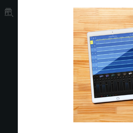
Store Locator