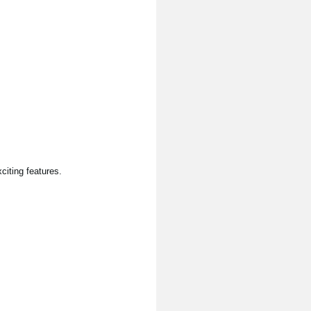
citing features.