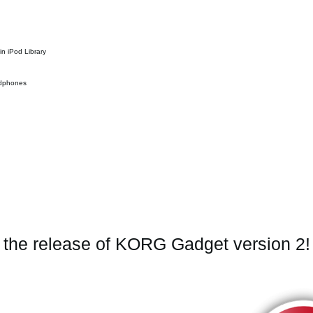
in iPod Library
eadphones
e the release of KORG Gadget version 2!