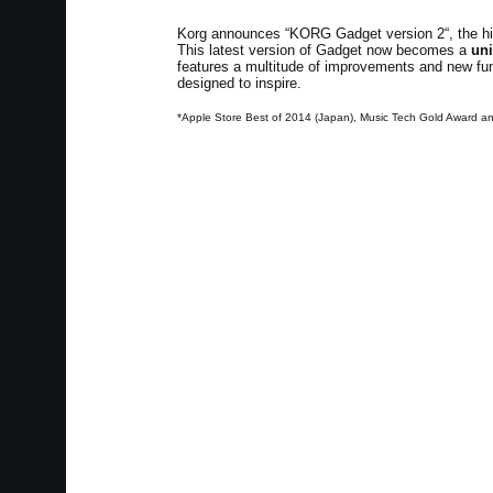
Korg announces “KORG Gadget version 2“, the high
This latest version of Gadget now becomes a
uni
features a multitude of improvements and new funct
designed to inspire.
*Apple Store Best of 2014 (Japan), Music Tech Gold Award a