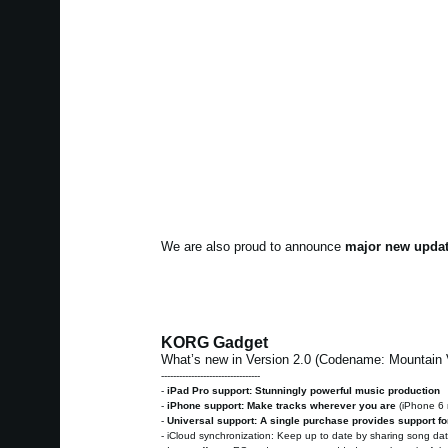
We are also proud to announce
major new updat
KORG Gadget
What’s new in Version 2.0 (Codename: Mountain
---------------------------------
-
iPad Pro support: Stunningly powerful music production
-
iPhone support: Make tracks wherever you are
(iPhone 6
-
Universal support: A single purchase provides support fo
- iCloud synchronization: Keep up to date by sharing song d