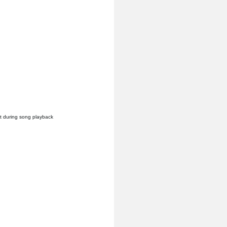
it during song playback