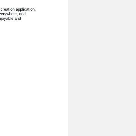
creation application.
verywhere, and
njoyable and