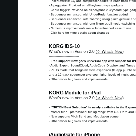
- Insert effects: EQ and compressor added to each track of th
- Arpeggiator: Provided on all keyboard-type gadgets
- Chord trigger: Provided on all polyphonic keyboard-type gad
- Sequencer enhanced, with Undo/Redo function added
- Sequencer enhanced, with zooming using pinch gesture ad
- Sequencer enhanced, with one-finger scroll mode (switching i
- Numerous improvements made for enhanced ease of use
-
Click here for more details about changes
KORG iDS-10
What’s new in Version 2.0
(-> What's New)
---------------------------------
-
iPad support: Now goes universal app with support for i
- Audio Export: SoundCloud, AudioCopy, Dropbox and iTunes 
- PLUS mode that brings massive expansion (In-app purchase):
and a 12 track sequencer give you higher levels of music cre
- Other minor bug fixes and improvements
KORG Module for iPad
What’s new in Version 2.0
(-> What's New)
---------------------------------
-
"TRITON Best Selection" is newly available in the Expan
- Master tune - professional tuning range from 420 Hz to 460 
- Now supports Pitch Bend and Modulation control
- Other minor bug fixes and improvements
iAudioGate for iPhone