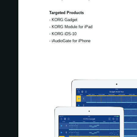
Targeted Products
- KORG Gadget
- KORG Module for iPad
- KORG iDS-10
- iAudioGate for iPhone