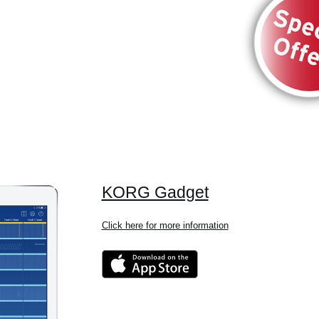
KORG Gadget
Click here for more information