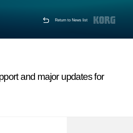
Return to News list
port and major updates for