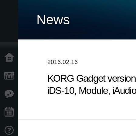
News
Home
2016.02.16
KORG Gadget version 2
Products
iDS-10, Module, iAudi
Features
Events
Support