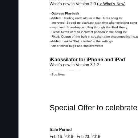
What’s new in Version 2.0
(-> What's New)
---------------------------------
-
Gapless Playback
- Added: Deleting each album in the HiRes song list
- Improved: Speed-up playback start time after selecting song 
- Improved: Speed-up scrolling through the iPod library
- Fixed: Scroll went to incorrect position in the song list
- Fixed: Output of the built-in speaker after disconnecting h
- Added: Link to “Help Center” in the settings
- Other minor bugs and improvements
iKaossilator for iPhone and iPad
What’s new in Version 3.1.2
---------------------------------
- Bug fixes
Special Offer to celebrat
Sale Period
Feb 16, 2016 - Feb 23, 2016