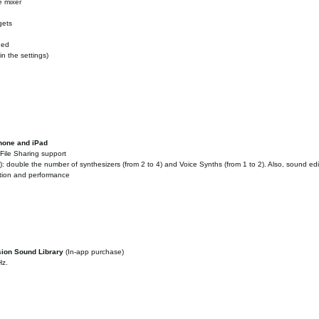
e mixer
gets
ded
n the settings)
Phone and iPad
File Sharing support
 double the number of synthesizers (from 2 to 4) and Voice Synths (from 1 to 2). Also, sound ed
ation and performance
sion Sound Library
(In-app purchase)
Hz.