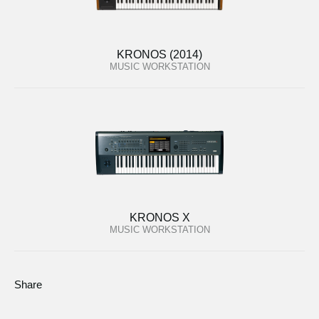
KRONOS (2014)
MUSIC WORKSTATION
KRONOS X
MUSIC WORKSTATION
Share