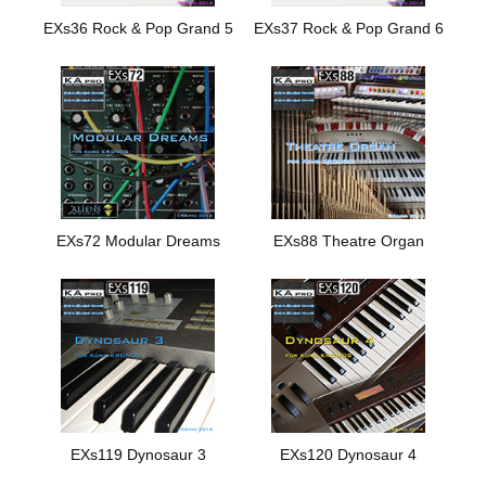
EXs36 Rock & Pop Grand 5
EXs37 Rock & Pop Grand 6
EXs72 Modular Dreams
EXs88 Theatre Organ
EXs119 Dynosaur 3
EXs120 Dynosaur 4