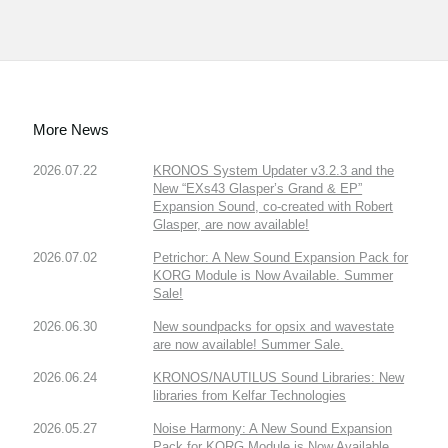
More News
2026.07.22
KRONOS System Updater v3.2.3 and the
New “EXs43 Glasper’s Grand & EP”
Expansion Sound, co-created with Robert
Glasper, are now available!
2026.07.02
Petrichor: A New Sound Expansion Pack for
KORG Module is Now Available. Summer
Sale!
2026.06.30
New soundpacks for opsix and wavestate
are now available! Summer Sale.
2026.06.24
KRONOS/NAUTILUS Sound Libraries: New
libraries from Kelfar Technologies
2026.05.27
Noise Harmony: A New Sound Expansion
Pack for KORG Module is Now Available.