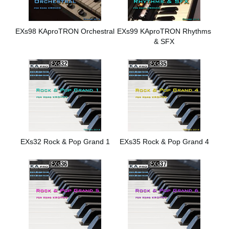
EXs98 KAproTRON Orchestral
EXs99 KAproTRON Rhythms
& SFX
EXs32 Rock & Pop Grand 1
EXs35 Rock & Pop Grand 4