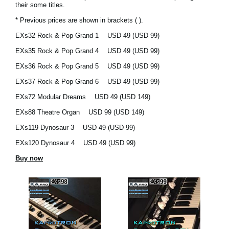
their some titles.
News
* Previous prices are shown in brackets ( ).
Location
EXs32 Rock & Pop Grand 1
USD 49 (USD 99)
Social Media
EXs35 Rock & Pop Grand 4
USD 49 (USD 99)
EXs36 Rock & Pop Grand 5
USD 49 (USD 99)
EXs37 Rock & Pop Grand 6
USD 49 (USD 99)
About KORG
EXs72 Modular Dreams
USD 49 (USD 149)
EXs88 Theatre Organ
USD 99 (USD 149)
EXs119 Dynosaur 3
USD 49 (USD 99)
EXs120 Dynosaur 4
USD 49 (USD 99)
Buy now