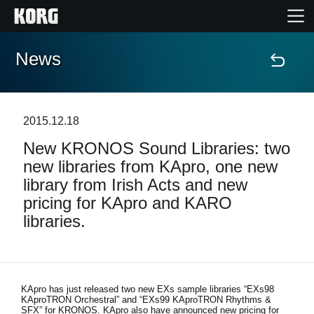
News
Home
Products
2015.12.18
New KRONOS Sound Libraries: two
Features
new libraries from KApro, one new
library from Irish Acts and new
Events
pricing for KApro and KARO
libraries.
Support
Store Locator
KApro has just released two new EXs sample libraries “EXs98
KAproTRON Orchestral” and “EXs99 KAproTRON Rhythms &
SFX” for KRONOS. KApro also have announced new pricing for