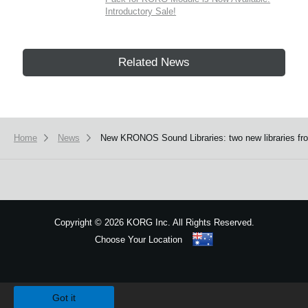
Introductory Sale!
Related News
Home
News
New KRONOS Sound Libraries: two new libraries from
Copyright
©
2026 KORG Inc. All Rights Reserved.
Choose Your Location
Sitemap
We use cookies to give you the best experience on this website.
Learn m
Got it