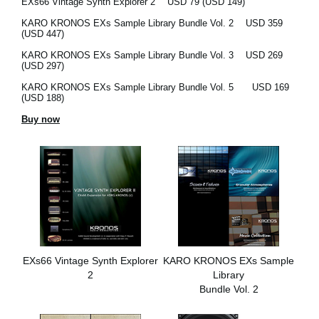
EXs66 Vintage Synth Explorer 2
USD 79 (USD 149)
KARO KRONOS EXs Sample Library Bundle Vol. 2
USD 359
(USD 447)
KARO KRONOS EXs Sample Library Bundle Vol. 3
USD 269
(USD 297)
KARO KRONOS EXs Sample Library Bundle Vol. 5
USD 169
(USD 188)
Buy now
EXs66 Vintage Synth Explorer
KARO KRONOS EXs Sample
2
Library
Bundle Vol. 2