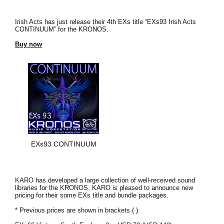
Irish Acts has just release their 4th EXs title “EXs93 Irish Acts
CONTINUUM” for the KRONOS.
Buy now
EXs93 CONTINUUM
KARO has developed a large collection of well-received sound
libraries for the KRONOS. KARO is pleased to announce new
pricing for their some EXs title and bundle packages.
* Previous prices are shown in brackets ( ).