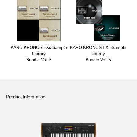
KARO KRONOS EXs Sample
KARO KRONOS EXs Sample
Library
Library
Bundle Vol. 3
Bundle Vol. 5
Product Information