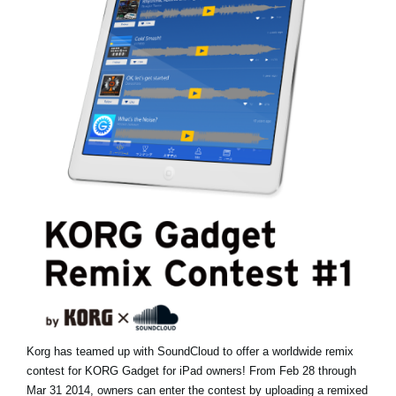
News
Location
Social Media
About KORG
Korg has teamed up with SoundCloud to offer a worldwide remix
contest for KORG Gadget for iPad owners! From Feb 28 through
Mar 31 2014, owners can enter the contest by uploading a remixed