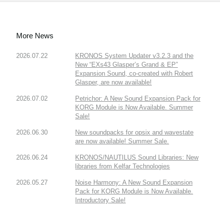
More News
2026.07.22
KRONOS System Updater v3.2.3 and the
New “EXs43 Glasper’s Grand & EP”
Expansion Sound, co-created with Robert
Glasper, are now available!
2026.07.02
Petrichor: A New Sound Expansion Pack for
KORG Module is Now Available. Summer
Sale!
2026.06.30
New soundpacks for opsix and wavestate
are now available! Summer Sale.
2026.06.24
KRONOS/NAUTILUS Sound Libraries: New
libraries from Kelfar Technologies
2026.05.27
Noise Harmony: A New Sound Expansion
Pack for KORG Module is Now Available.
Introductory Sale!