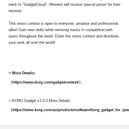
track to "GadgetCloud". Winners will receive special prizes for their
remixes
This remix contest is open to everyone, amateur and professional
alike! Gain new skills while remixing tracks in competition with
users throughout the world. Enter this remix contest and distribute
your work all over the world!
> More Details:
（https://www.korg.com/gadgetcontest/）
> KORG Gadget v1.0.2 More Details:
（https://www.korg.com/au/products/software/korg_gadget_for_ip