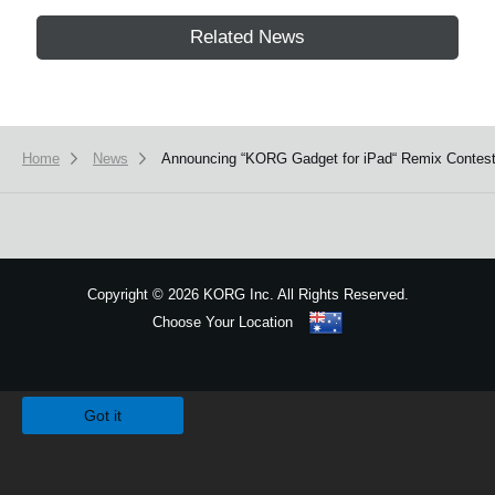
Related News
Home
News
Announcing “KORG Gadget for iPad“ Remix Contes
Copyright
©
2026 KORG Inc. All Rights Reserved.
Choose Your Location
Sitemap
We use cookies to give you the best experience on this website.
Learn m
Got it