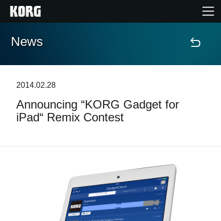
News
Home
Products
2014.02.28
Announcing “KORG Gadget for
Features
iPad“ Remix Contest
Events
Support
Store Locator