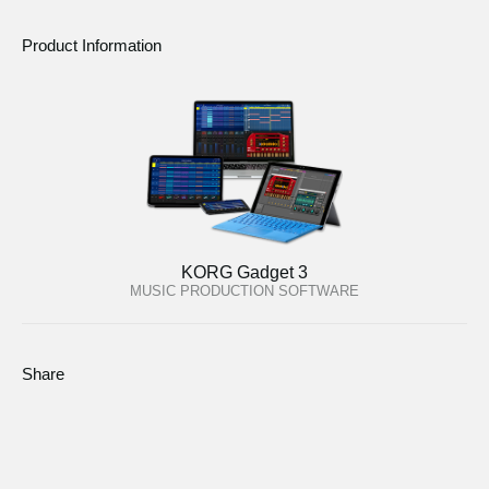
Product Information
KORG Gadget 3
MUSIC PRODUCTION SOFTWARE
Share