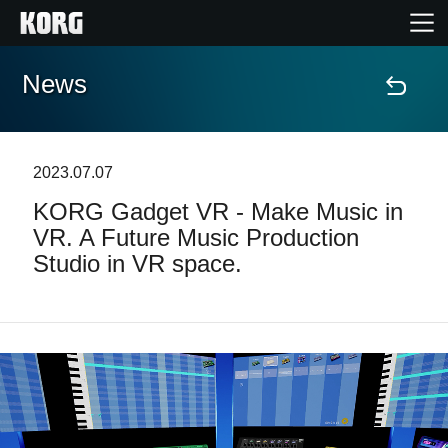
News
Home
Products
2023.07.07
KORG Gadget VR - Make Music in
Features
VR. A Future Music Production
Studio in VR space.
Events
Support
Store Locator