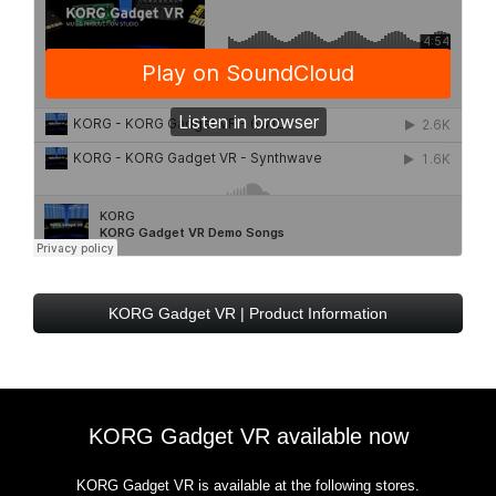
KORG Gadget VR | Product Information
KORG Gadget VR available now
KORG Gadget VR is available at the following stores.