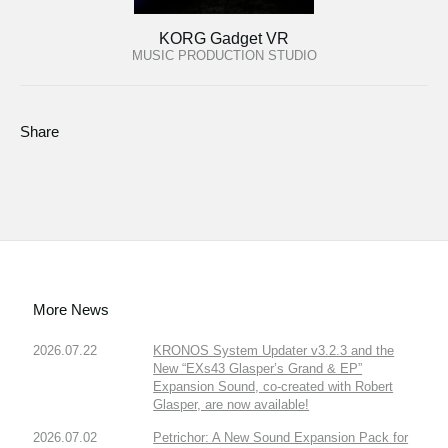
KORG Gadget VR
MUSIC PRODUCTION STUDIO
Share
More News
2026.07.22
KRONOS System Updater v3.2.3 and the
New “EXs43 Glasper’s Grand & EP”
Expansion Sound, co-created with Robert
Glasper, are now available!
2026.07.02
Petrichor: A New Sound Expansion Pack for