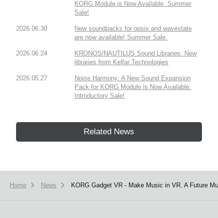
KORG Module is Now Available. Summer
Sale!
2026.06.30
New soundpacks for opsix and wavestate
are now available! Summer Sale.
2026.06.24
KRONOS/NAUTILUS Sound Libraries: New
libraries from Kelfar Technologies
2026.05.27
Noise Harmony: A New Sound Expansion
Pack for KORG Module is Now Available.
Introductory Sale!
Related News
Home
News
KORG Gadget VR - Make Music in VR. A Future Mus