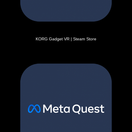
KORG Gadget VR | Steam Store