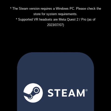
* The Steam version requires a Windows PC. Please check the
store for system requirements.
* Supported VR headsets are Meta Quest 2 / Pro (as of
2023/07/07)