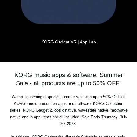
KORG Gadget VR | App Lab
KORG music apps & software: Summer
Sale - all products are up to 50% OFF!
We are launching a special summer sale with up to 50% OFF all
KORG music production apps and software! KORG Collection
series, KORG Gadget 2, opsix native, wavestate native, modwave
native and in-app items are all included. Sale Ends Thursday, July
20, 2023.