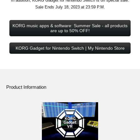
In addition, KORG Gadget for Nintendo Switch is on special sale.
Sale Ends July 18, 2023 at 23:59 P.M.
KORG music apps & software: Summer Sale - all products
are up to 50% OFF!
KORG Gadget for Nintendo Switch | My Nintendo Store
Product Information