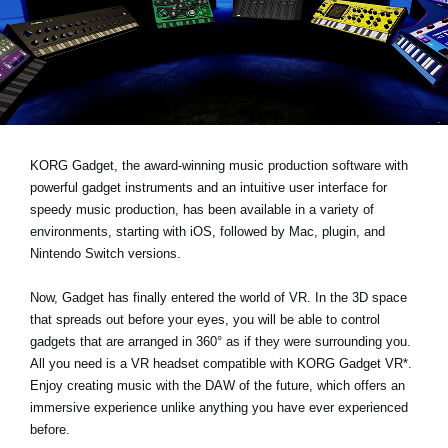
News
Location
Social Media
About KORG
KORG Gadget, the award-winning music production software with
powerful gadget instruments and an intuitive user interface for
speedy music production, has been available in a variety of
environments, starting with iOS, followed by Mac, plugin, and
Nintendo Switch versions.
Now, Gadget has finally entered the world of VR. In the 3D space
that spreads out before your eyes, you will be able to control
gadgets that are arranged in 360° as if they were surrounding you.
All you need is a VR headset compatible with KORG Gadget VR*.
Enjoy creating music with the DAW of the future, which offers an
immersive experience unlike anything you have ever experienced
before.