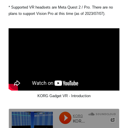
* Supported VR headsets are Meta Quest 2 / Pro. There are no
plans to support Vision Pro at this time (as of 2023/07/07).
KORG Gadget VR - Introduction