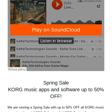
Spring Sale
KORG music apps and software up to 50%
OFF!
We are running a
Spring Sale
with
up to 50% OFF
all KORG music