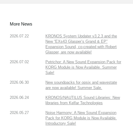
More News
2026.07.22
KRONOS System Updater v3.2.3 and the
New “EXs43 Glasper’s Grand & EP”
Expansion Sound, co-created with Robert
Glasper, are now available!
2026.07.02
Petrichor: A New Sound Expansion Pack for
KORG Module is Now Available. Summer
Sale!
2026.06.30
New soundpacks for opsix and wavestate
are now available! Summer Sale.
2026.06.24
KRONOS/NAUTILUS Sound Libraries: New
libraries from Kelfar Technologies
2026.05.27
Noise Harmony: A New Sound Expansion
Pack for KORG Module is Now Available.
Introductory Sale!