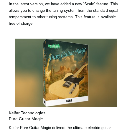
In the latest version, we have added a
new “Scale” feature
. This
allows you to change the tuning system from the standard equal
temperament to other tuning systems. This feature is available
free of charge.
Kelfar Technologies
Pure Guitar Magic
Kelfar Pure Guitar Magic delivers the ultimate electric guitar