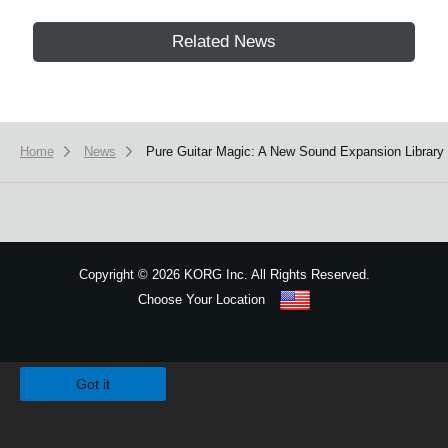
Related News
Home
News
Pure Guitar Magic: A New Sound Expansion Library 
Copyright
©
2026 KORG Inc. All Rights Reserved.
Choose Your Location
Sitemap
We use cookies to give you the best experience on this website.
Learn m
Got it