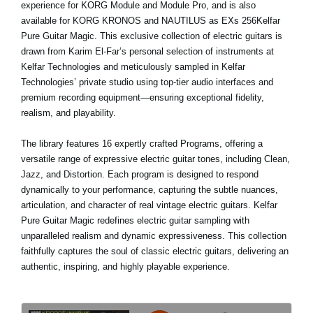
experience for KORG Module and Module Pro, and is also
available for KORG KRONOS and NAUTILUS as EXs 256Kelfar
Pure Guitar Magic. This exclusive collection of electric guitars is
drawn from Karim El-Far’s personal selection of instruments at
Kelfar Technologies and meticulously sampled in Kelfar
Technologies’ private studio using top-tier audio interfaces and
premium recording equipment—ensuring exceptional fidelity,
realism, and playability.
The library features 16 expertly crafted Programs, offering a
versatile range of expressive electric guitar tones, including Clean,
Jazz, and Distortion. Each program is designed to respond
dynamically to your performance, capturing the subtle nuances,
articulation, and character of real vintage electric guitars. Kelfar
Pure Guitar Magic redefines electric guitar sampling with
unparalleled realism and dynamic expressiveness. This collection
faithfully captures the soul of classic electric guitars, delivering an
authentic, inspiring, and highly playable experience.