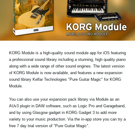
News
Location
Social Media
About KORG
KORG Module is a high-quality sound module app for iOS featuring
a professional sound library including a stunning, high quality piano
along with a wide range of other sound engines. The latest version
of KORG Module is now available, and features a new expansion
sound library
Kelfar Technologies "Pure Guitar Magic"
for KORG
Module.
You can also use your expansion pack library via Module as an
AUv3 plugin
in DAW software, such as Logic Pro and Garageband,
and by using
Glasgow gadget
in KORG Gadget 3 to add more
variety to your music production. Via the in-app store you can try a
free 7 day trial version
of "Pure Guitar Magic".