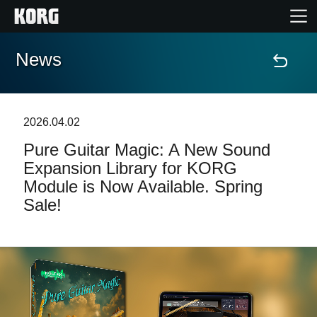
News
Home
Products
2026.04.02
Pure Guitar Magic: A New Sound
Features
Expansion Library for KORG
Module is Now Available. Spring
Events
Sale!
Support
Store Locator