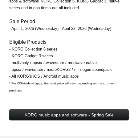
apps & software! KORG Collection 6, KORG Gadget 3, native
series and in-app items are all included.
Sale Period
- April 1, 2026 (Wednesday) - April 22, 2026 (Wednesday)
Eligible Products
- KORG Collection 6 series
- KORG Gadget 3 series
- multi/poly / opsix / wavestate / modwave native
- opsix / wavestate / microKORG2 / minilogue soundpack
- All KORG’s iOS / Android music apps
* For iOS/Android apps, the retail price will vary depending on the country of
purchase.
KORG music apps and software - Spring Sale