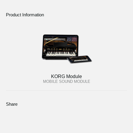
Product Information
KORG Module
MOBILE SOUND MODULE
Share