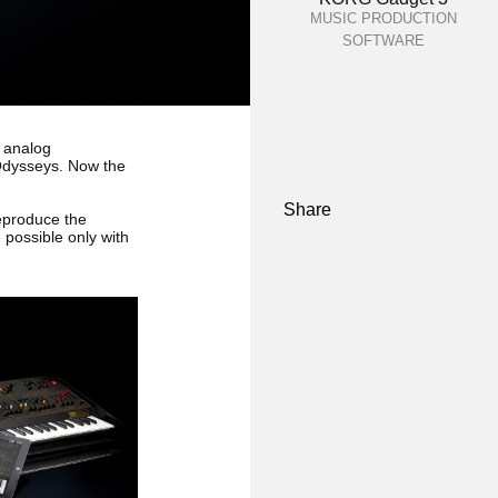
MUSIC PRODUCTION
SOFTWARE
 analog
 Odysseys. Now the
Share
eproduce the
 possible only with