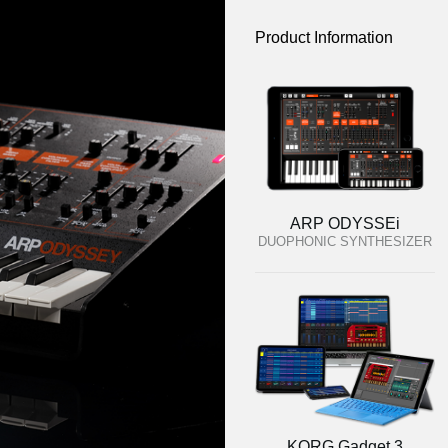
Product Information
ARP ODYSSEi
DUOPHONIC SYNTHESIZER
KORG Gadget 3