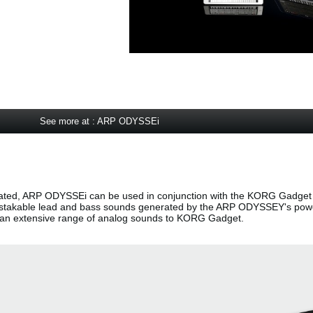
See more at : ARP ODYSSEi
ted, ARP ODYSSEi can be used in conjunction with the KORG Gadget 
nmistakable lead and bass sounds generated by the ARP ODYSSEY's pow
g an extensive range of analog sounds to KORG Gadget.