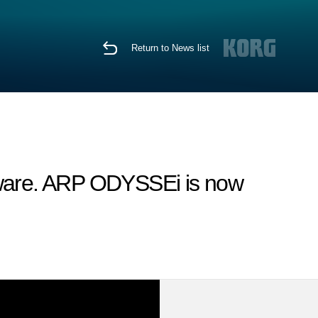
Return to News list
tware. ARP ODYSSEi is now