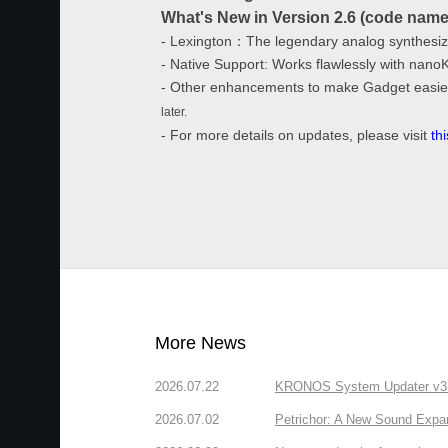
What's New in Version 2.6 (code name
- Lexington：The legendary analog synthesi
- Native Support: Works flawlessly with nano
- Other enhancements to make Gadget easie
later.
- For more details on updates, please visit
th
More News
2026.07.22
KRONOS System Updater v3.2.
2026.07.02
Petrichor: A New Sound Expa