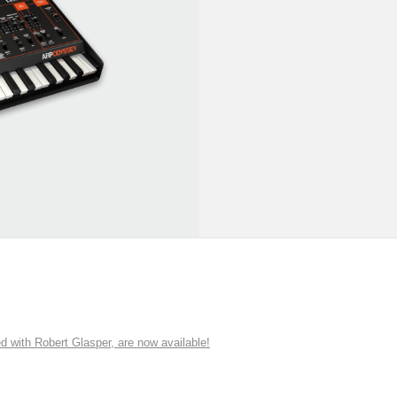
ith Robert Glasper, are now available!