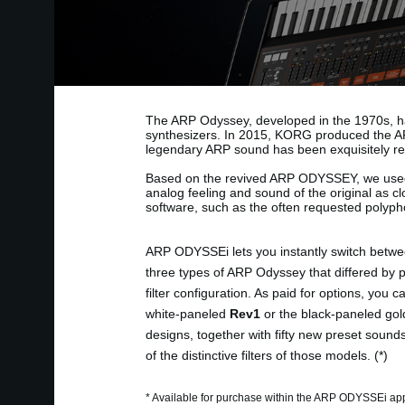
The ARP Odyssey, developed in the 1970s, ha
synthesizers. In 2015, KORG produced the AR
legendary ARP sound has been exquisitely re
Based on the revived ARP ODYSSEY, we use
analog feeling and sound of the original as c
software, such as the often requested polypho
ARP ODYSSEi lets you instantly switch betwe
three types of ARP Odyssey that differed by 
filter configuration. As paid for options, you 
white-paneled
Rev1
or the black-paneled gol
designs, together with fifty new preset sound
of the distinctive filters of those models. (*)
* Available for purchase within the ARP ODYSSEi ap