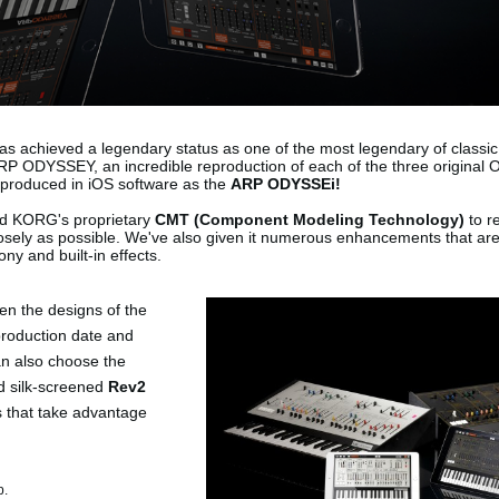
s achieved a legendary status as one of the most legendary of classic
P ODYSSEY, an incredible reproduction of each of the three original
produced in iOS software as the
ARP ODYSSEi!
d KORG's proprietary
CMT (Component Modeling Technology)
to r
losely as possible. We've also given it numerous enhancements that are
ny and built-in effects.
en the designs of the
production date and
can also choose the
d silk-screened
Rev2
s that take advantage
p.