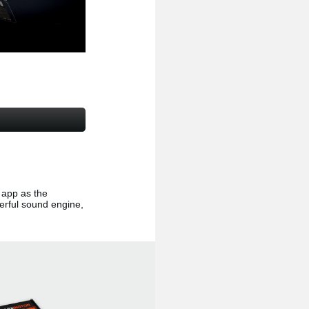
app as the
erful sound engine,