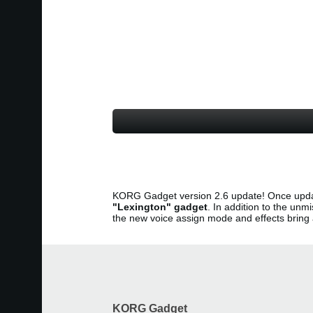
KORG Gadget version 2.6 update! Once upda
"Lexington" gadget
. In addition to the u
the new voice assign mode and effects brin
KORG Gadget