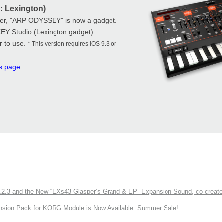
: Lexington)
zer, "ARP ODYSSEY" is now a gadget.
KEY Studio (Lexington gadget).
r to use.
* This version requires iOS 9.3 or
is page
.
3 and the New “EXs43 Glasper’s Grand & EP” Expansion Sound, co-created w
nsion Pack for KORG Module is Now Available. Summer Sale!