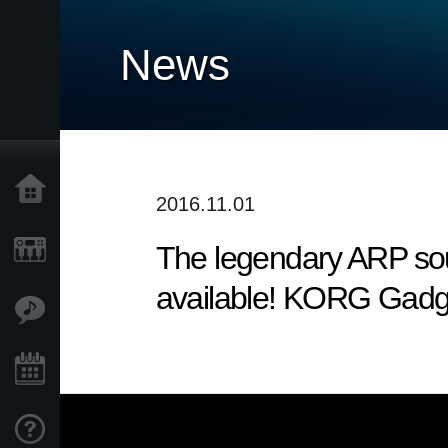
News
Home
2016.11.01
The legendary ARP sou
Products
available! KORG Gadg
Features
Events
Support