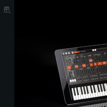
Store Locator