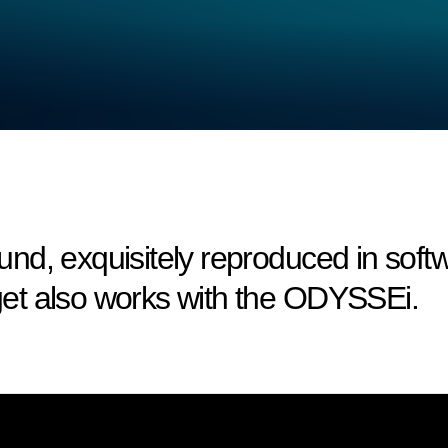
nd, exquisitely reproduced in sof
et also works with the ODYSSEi.