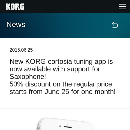
News
Home
Products
2015.06.25
New KORG cortosia tuning app is
Features
now available with support for
Saxophone!
Events
50% discount on the regular price
starts from June 25 for one month!
Support
Store Locator