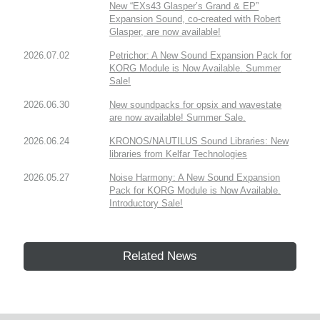
New “EXs43 Glasper’s Grand & EP”
Expansion Sound, co-created with Robert
Glasper, are now available!
2026.07.02
Petrichor: A New Sound Expansion Pack for
KORG Module is Now Available. Summer
Sale!
2026.06.30
New soundpacks for opsix and wavestate
are now available! Summer Sale.
2026.06.24
KRONOS/NAUTILUS Sound Libraries: New
libraries from Kelfar Technologies
2026.05.27
Noise Harmony: A New Sound Expansion
Pack for KORG Module is Now Available.
Introductory Sale!
Related News