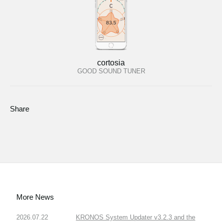
cortosia
GOOD SOUND TUNER
Share
More News
2026.07.22
KRONOS System Updater v3.2.3 and the