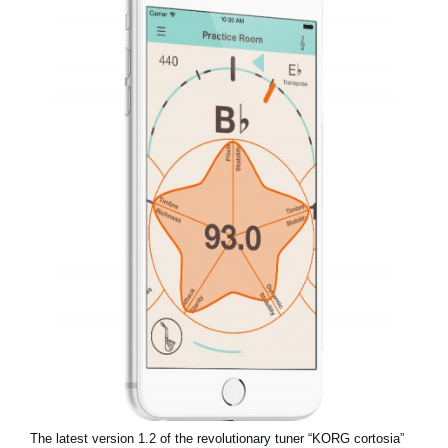
News
Location
Social Media
About KORG
The latest version 1.2 of the revolutionary tuner “KORG cortosia”