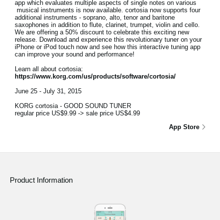
app which evaluates multiple aspects of single notes on various
musical instruments is now available. cortosia now supports four
additional instruments - soprano, alto, tenor and baritone
saxophones in addition to flute, clarinet, trumpet, violin and cello.
We are offering a 50% discount to celebrate this exciting new
release. Download and experience this revolutionary tuner on your
iPhone or iPod touch now and see how this interactive tuning app
can improve your sound and performance!
Learn all about cortosia:
https://www.korg.com/us/products/software/cortosia/
June 25 - July 31, 2015
KORG cortosia - GOOD SOUND TUNER
regular price US$9.99 -> sale price US$4.99
App Store
Product Information