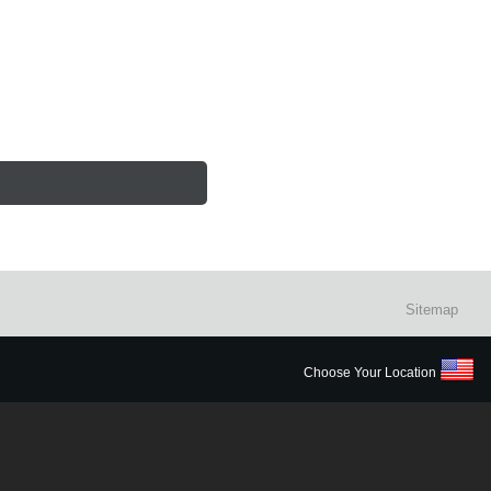
Sitemap
Choose Your Location