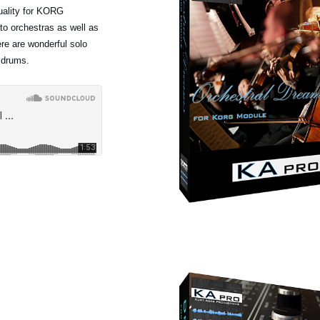
quality for KORG
to orchestras as well as
ere are wonderful solo
 drums.