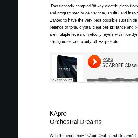
"Passionately sampled 88 key electric piano from
and programmed to deliver true, soulful and inspir
wanted to have the very best possible sustain on
balance of tone, crystal clear bell brilliance and p
are multiple levels of velocity layers with nice d
strong notes and plenty off FX presets.
KApro
Orchestral Dreams
With the brand-new “KApro Orchestral Dreams” Lib