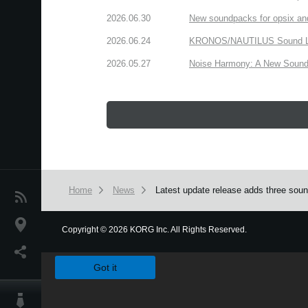
2026.06.30
New soundpacks for opsix an
2026.06.24
KRONOS/NAUTILUS Sound Libra
2026.05.27
Noise Harmony: A New Sound 
Home
News
Latest update release adds three so
News
Location
Copyright
©
2026 KORG Inc. All Rights Reserved.
We use cookies to give you the best experience on this websit
Social Media
Got it
About KORG