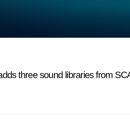
 adds three sound libraries from 