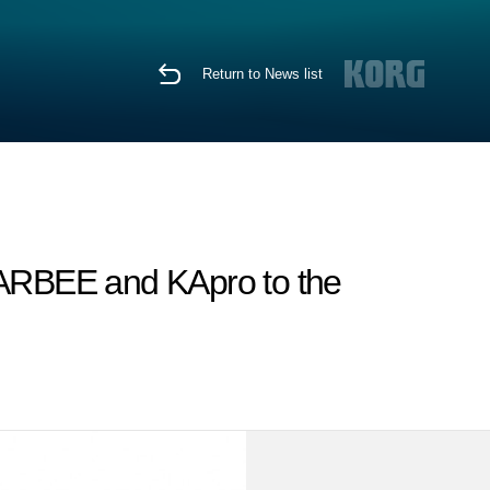
Return to News list
SCARBEE and KApro to the