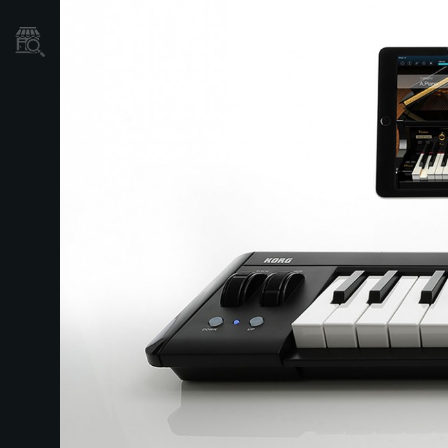
Store Locator