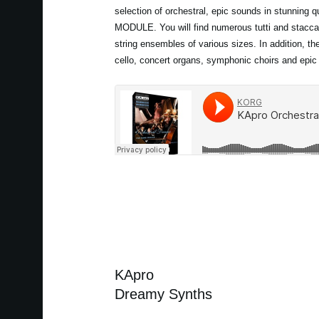
selection of orchestral, epic sounds in stunning 
MODULE. You will find numerous tutti and stacca
string ensembles of various sizes. In addition, th
cello, concert organs, symphonic choirs and epic
KApro
Dreamy Synths