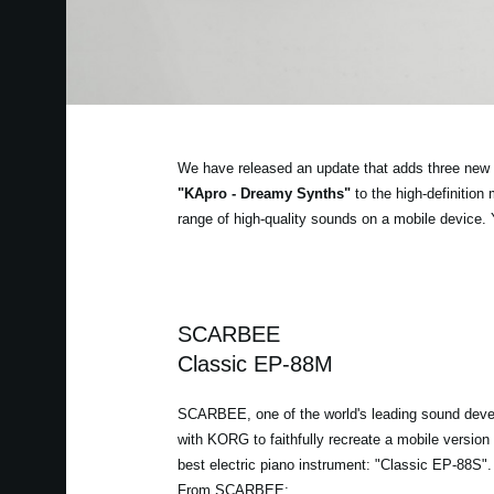
We have released an update that adds three new 
"KApro - Dreamy Synths"
to the high-definitio
range of high-quality sounds on a mobile device.
SCARBEE
Classic EP-88M
SCARBEE, one of the world's leading sound deve
with KORG to faithfully recreate a mobile version o
best electric piano instrument: "Classic EP-88S".
From SCARBEE: