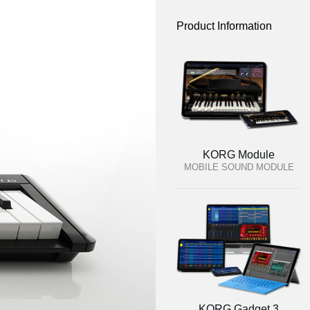
Product Information
KORG Module
MOBILE SOUND MODULE
KORG Gadget 3