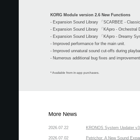
KORG Module version 2.6 New Functions
- Expansion Sound Library 「SCARBEE - Class
- Expansion Sound Library 「KApro - Orchestra
- Expansion Sound Library 「KApro - Dreamy Sy
- Improved performance for the main unit.
- Improved unnatural sound cut-offs during playb
- Numerous additional bug fixes and improvement
* Available from in-app purchases.
More News
2026.07.22
KRONOS System Updater v3.2.
2026.07.02
Petrichor: A New Sound Expa