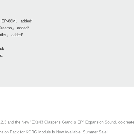
ic EP-88M」 added*
l Dreams」 added*
nths」 added*
ack.
s.
3 and the New “EXs43 Glasper’s Grand & EP” Expansion Sound, co-created w
nsion Pack for KORG Module is Now Available. Summer Sale!