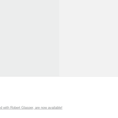
ith Robert Glasper, are now available!