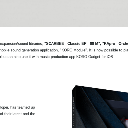
expansion/sound libraries,
"SCARBEE - Classic EP - 88 M", "KApro - Orch
n mobile sound generation application, "KORG Module". It is now possible to pl
 You can also use it with music production app KORG Gadget for iOS.
loper, has teamed up
f their latest and the