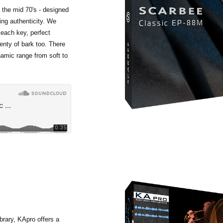
 the mid 70's - designed
ing authenticity. We
 each key, perfect
lenty of bark too. There
ynamic range from soft to
rary, KApro offers a