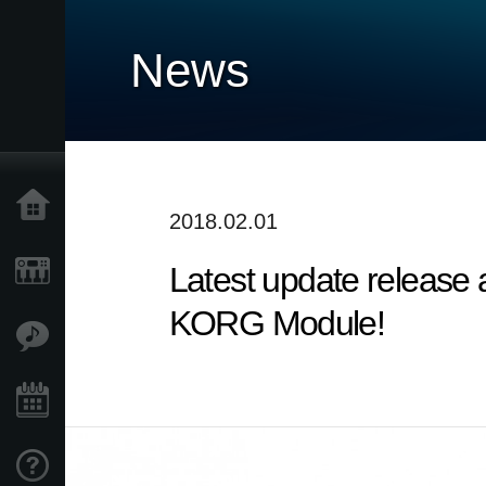
News
Home
2018.02.01
Latest update release
Products
KORG Module!
Features
Events
Support