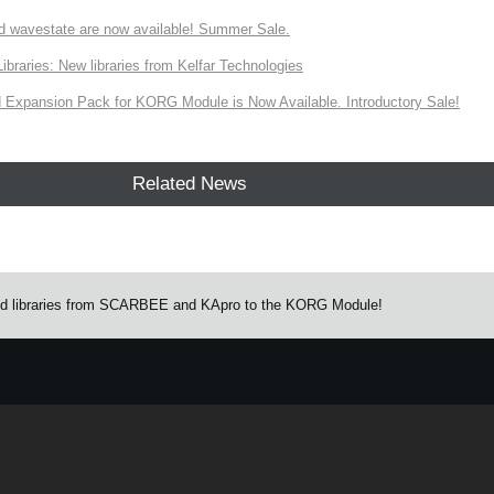
d wavestate are now available! Summer Sale.
ries: New libraries from Kelfar Technologies
Expansion Pack for KORG Module is Now Available. Introductory Sale!
Related News
und libraries from SCARBEE and KApro to the KORG Module!
e.
Learn more