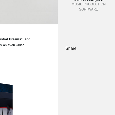
MUSIC PRODUCTION
SOFTWARE
estral Dreams", and
ay an even wider
Share