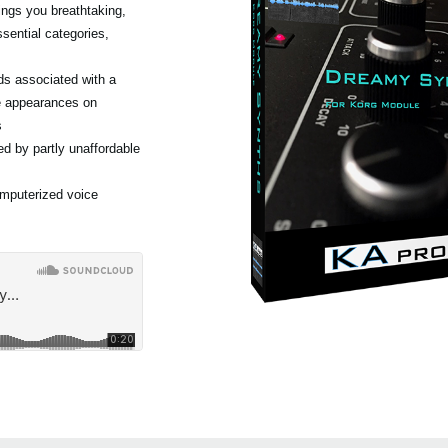
ngs you breathtaking,
sential categories,
ds associated with a
e appearances on
s
d by partly unaffordable
omputerized voice