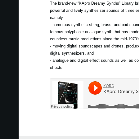
The brand-new “KApro Dreamy Synths” Library bri
powerful and lively synthesizer sounds of three es
namely
- numerous synthetic string, brass, and pad soun
famous polyphonic analogue synth that has mad
countless music productions since the mid-1970'
- moving digital soundscapes and drones, produce
digital synthesizers, and
- analogue and digital effect sounds as well as c
effects.