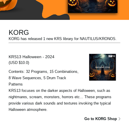
News
Location
Social Media
KORG
KORG has released 1 new KRS library for NAUTILUS/KRONOS.
About KORG
KRS13 Halloween - 2024
(USD $10.0)
Contents: 32 Programs, 15 Combinations,
8 Wave Sequences, 5 Drum Track
Patterns
KRS13 focuses on the darker aspects of Halloween, such as
nightmares, scream, monsters, horrors etc... These programs
provide various dark sounds and textures invoking the typical
Halloween atmosphere.
Go to KORG Shop