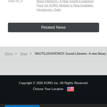
2026.05.27
Noise Harmony: A New Sound Expansion
Pack for KORG Module is Now Available.
Introductory Sale!
Related News
Home
News
NAUTILUS/KRONOS Sound Libraries: A new librar
Copyright
©
2026 KORG Inc. All Rights Reserved.
Choose Your Location
Sitemap
We use cookies to give you the best experience on this website.
Learn m