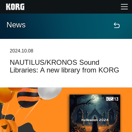
News
Home
Products
2024.10.08
NAUTILUS/KRONOS Sound
Features
Libraries: A new library from KORG
Events
Support
Store Locator