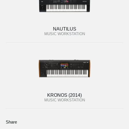
NAUTILUS
MUSIC WORKSTATION
KRONOS (2014)
MUSIC WORKSTATION
Share