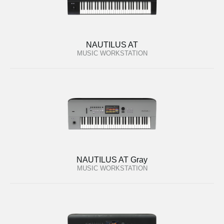
NAUTILUS AT
MUSIC WORKSTATION
NAUTILUS AT Gray
MUSIC WORKSTATION