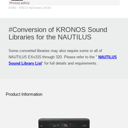
KORG
·
KRS13 Halloween 2024
#Conversion of KRONOS Sound
Libraries for the NAUTILUS
Some converted libraries may also require some or all of
NAUTILUS EXs315 through 320. Please refer to the "
NAUTILUS
Sound Library List
" for full details and requirements.
Product Information