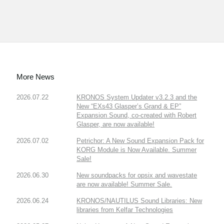
More News
2026.07.22
KRONOS System Updater v3.2.3 and the
New “EXs43 Glasper’s Grand & EP”
Expansion Sound, co-created with Robert
Glasper, are now available!
2026.07.02
Petrichor: A New Sound Expansion Pack for
KORG Module is Now Available. Summer
Sale!
2026.06.30
New soundpacks for opsix and wavestate
are now available! Summer Sale.
2026.06.24
KRONOS/NAUTILUS Sound Libraries: New
libraries from Kelfar Technologies