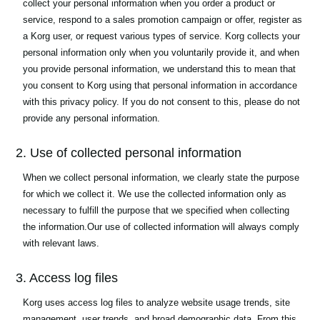
collect your personal information when you order a product or
service, respond to a sales promotion campaign or offer, register as
a Korg user, or request various types of service. Korg collects your
personal information only when you voluntarily provide it, and when
you provide personal information, we understand this to mean that
you consent to Korg using that personal information in accordance
with this privacy policy. If you do not consent to this, please do not
provide any personal information.
2. Use of collected personal information
When we collect personal information, we clearly state the purpose
for which we collect it. We use the collected information only as
necessary to fulfill the purpose that we specified when collecting
the information.Our use of collected information will always comply
with relevant laws.
3. Access log files
Korg uses access log files to analyze website usage trends, site
management, user trends, and broad demographic data. From this