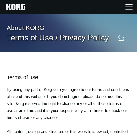
Home
About KORG
Terms of Use / Privacy Policy
Products
Features
Terms of use
Events
By using any part of Korg.com you agree to our terms and conditions
of use of this website. If you do not agree, please do not use this
Support
site. Korg reserves the right to change any or all of these terms of
use at any time and it is your responsibility at all times to check our
terms of use for any changes.
Store Locator
All content, design and structure of this website is owned, controlled