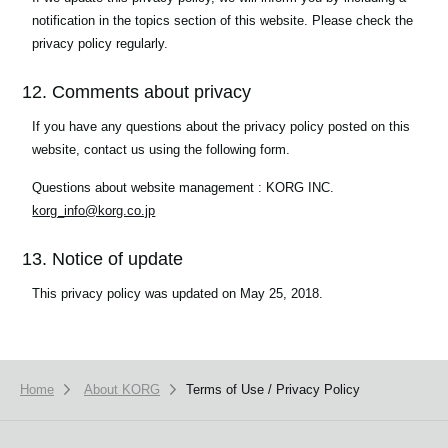
notification in the topics section of this website. Please check the
privacy policy regularly.
12. Comments about privacy
If you have any questions about the privacy policy posted on this
website, contact us using the following form.
Questions about website management : KORG INC.
korg_info@korg.co.jp
13. Notice of update
This privacy policy was updated on May 25, 2018.
Home
About KORG
Terms of Use / Privacy Policy