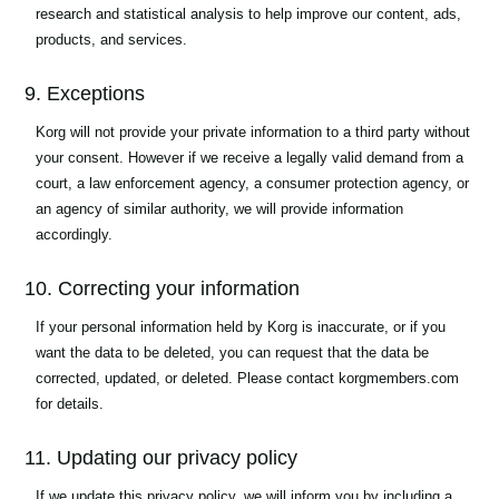
research and statistical analysis to help improve our content, ads,
products, and services.
9. Exceptions
Korg will not provide your private information to a third party without
your consent. However if we receive a legally valid demand from a
court, a law enforcement agency, a consumer protection agency, or
an agency of similar authority, we will provide information
accordingly.
10. Correcting your information
If your personal information held by Korg is inaccurate, or if you
want the data to be deleted, you can request that the data be
corrected, updated, or deleted. Please contact korgmembers.com
for details.
11. Updating our privacy policy
If we update this privacy policy, we will inform you by including a