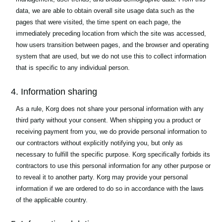
data, we are able to obtain overall site usage data such as the
pages that were visited, the time spent on each page, the
immediately preceding location from which the site was accessed,
how users transition between pages, and the browser and operating
system that are used, but we do not use this to collect information
that is specific to any individual person.
4. Information sharing
As a rule, Korg does not share your personal information with any
third party without your consent. When shipping you a product or
receiving payment from you, we do provide personal information to
our contractors without explicitly notifying you, but only as
necessary to fulfill the specific purpose. Korg specifically forbids its
contractors to use this personal information for any other purpose or
to reveal it to another party. Korg may provide your personal
information if we are ordered to do so in accordance with the laws
of the applicable country.