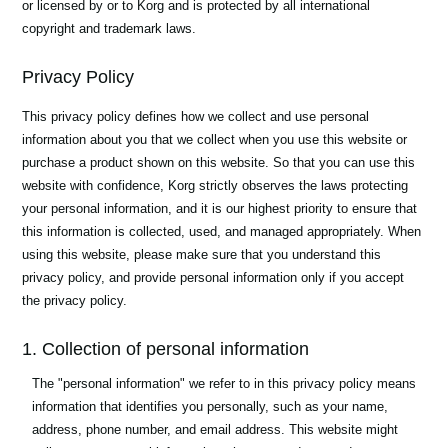
or licensed by or to Korg and is protected by all international
News
copyright and trademark laws.
Location
Privacy Policy
Social Media
This privacy policy defines how we collect and use personal
information about you that we collect when you use this website or
About KORG
purchase a product shown on this website. So that you can use this
website with confidence, Korg strictly observes the laws protecting
your personal information, and it is our highest priority to ensure that
this information is collected, used, and managed appropriately. When
using this website, please make sure that you understand this
privacy policy, and provide personal information only if you accept
the privacy policy.
1. Collection of personal information
The "personal information" we refer to in this privacy policy means
information that identifies you personally, such as your name,
address, phone number, and email address. This website might