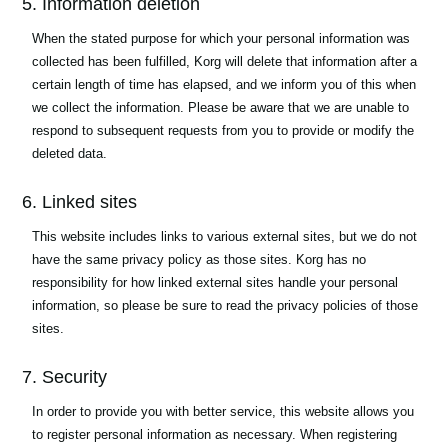
5. Information deletion
When the stated purpose for which your personal information was
collected has been fulfilled, Korg will delete that information after a
certain length of time has elapsed, and we inform you of this when
we collect the information. Please be aware that we are unable to
respond to subsequent requests from you to provide or modify the
deleted data.
6. Linked sites
This website includes links to various external sites, but we do not
have the same privacy policy as those sites. Korg has no
responsibility for how linked external sites handle your personal
information, so please be sure to read the privacy policies of those
sites.
7. Security
In order to provide you with better service, this website allows you
to register personal information as necessary. When registering