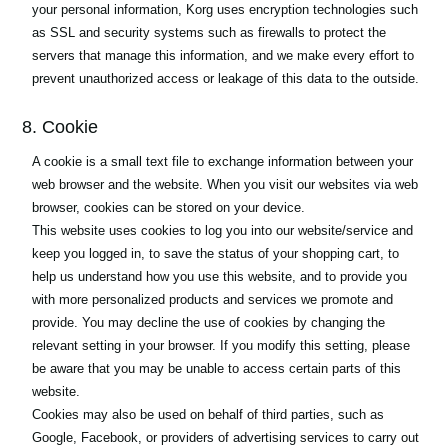
your personal information, Korg uses encryption technologies such
as SSL and security systems such as firewalls to protect the
servers that manage this information, and we make every effort to
prevent unauthorized access or leakage of this data to the outside.
8. Cookie
A cookie is a small text file to exchange information between your
web browser and the website. When you visit our websites via web
browser, cookies can be stored on your device.
This website uses cookies to log you into our website/service and
keep you logged in, to save the status of your shopping cart, to
help us understand how you use this website, and to provide you
with more personalized products and services we promote and
provide. You may decline the use of cookies by changing the
relevant setting in your browser. If you modify this setting, please
be aware that you may be unable to access certain parts of this
website.
Cookies may also be used on behalf of third parties, such as
Google, Facebook, or providers of advertising services to carry out