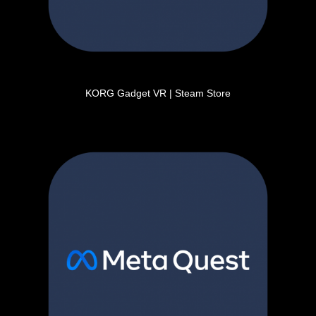
KORG Gadget VR | Steam Store