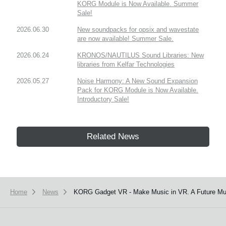
KORG Module is Now Available. Summer
Sale!
2026.06.30
New soundpacks for opsix and wavestate
are now available! Summer Sale.
2026.06.24
KRONOS/NAUTILUS Sound Libraries: New
libraries from Kelfar Technologies
2026.05.27
Noise Harmony: A New Sound Expansion
Pack for KORG Module is Now Available.
Introductory Sale!
Related News
Home
News
KORG Gadget VR - Make Music in VR. A Future Mus