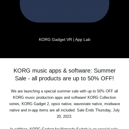
KORG Gadget VR | App Lab
KORG music apps & software: Summer
Sale - all products are up to 50% OFF!
We are launching a special summer sale with up to 50% OFF all
KORG music production apps and software! KORG Collection
series, KORG Gadget 2, opsix native, wavestate native, modwave
native and in-app items are all included. Sale Ends Thursday, July
20, 2023.