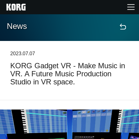
News
Home
Products
2023.07.07
KORG Gadget VR - Make Music in
Features
VR. A Future Music Production
Studio in VR space.
Events
Support
Store Locator