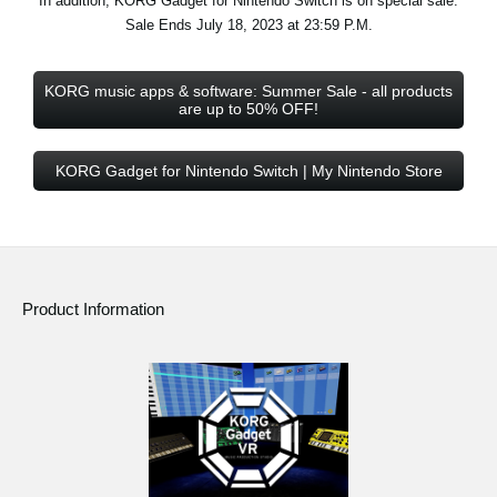
In addition, KORG Gadget for Nintendo Switch is on special sale.
Sale Ends July 18, 2023 at 23:59 P.M.
KORG music apps & software: Summer Sale - all products
are up to 50% OFF!
KORG Gadget for Nintendo Switch | My Nintendo Store
Product Information