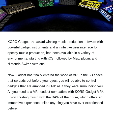
News
Location
Social Media
About KORG
KORG Gadget, the award-winning music production software with
powerful gadget instruments and an intuitive user interface for
speedy music production, has been available in a variety of
environments, starting with iOS, followed by Mac, plugin, and
Nintendo Switch versions.
Now, Gadget has finally entered the world of VR. In the 3D space
that spreads out before your eyes, you will be able to control
gadgets that are arranged in 360° as if they were surrounding you.
All you need is a VR headset compatible with KORG Gadget VR*.
Enjoy creating music with the DAW of the future, which offers an
immersive experience unlike anything you have ever experienced
before.