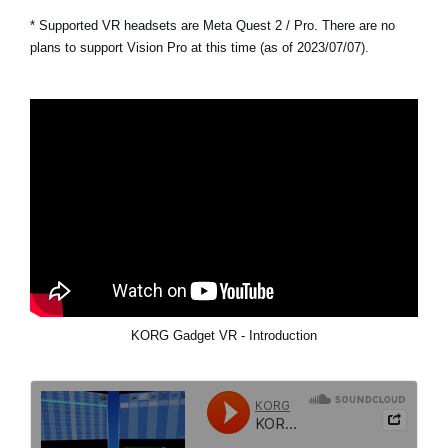
* Supported VR headsets are Meta Quest 2 / Pro. There are no
plans to support Vision Pro at this time (as of 2023/07/07).
KORG Gadget VR - Introduction