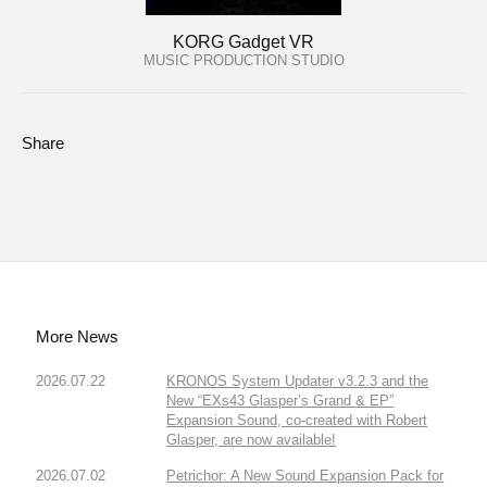
KORG Gadget VR
MUSIC PRODUCTION STUDIO
Share
More News
2026.07.22
KRONOS System Updater v3.2.3 and the
New “EXs43 Glasper’s Grand & EP”
Expansion Sound, co-created with Robert
Glasper, are now available!
2026.07.02
Petrichor: A New Sound Expansion Pack for