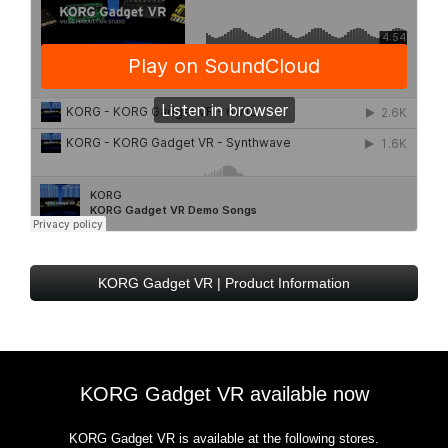
KORG Gadget VR | Product Information
KORG Gadget VR available now
KORG Gadget VR is available at the following stores.