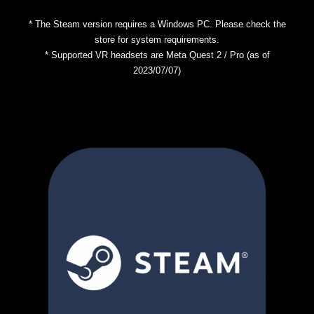
* The Steam version requires a Windows PC. Please check the
store for system requirements.
* Supported VR headsets are Meta Quest 2 / Pro (as of
2023/07/07)