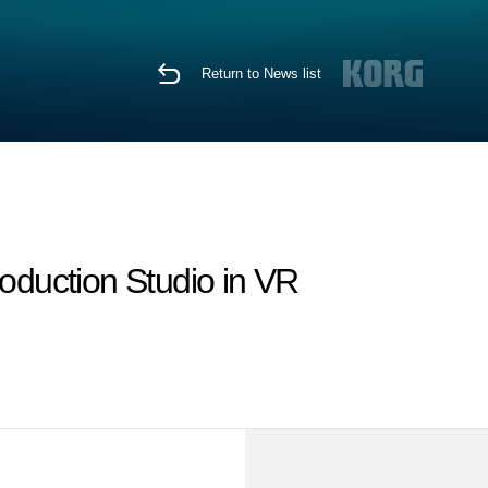
Return to News list
duction Studio in VR