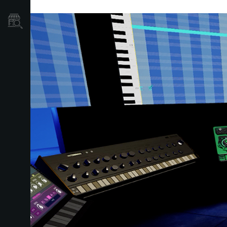
Store Locator