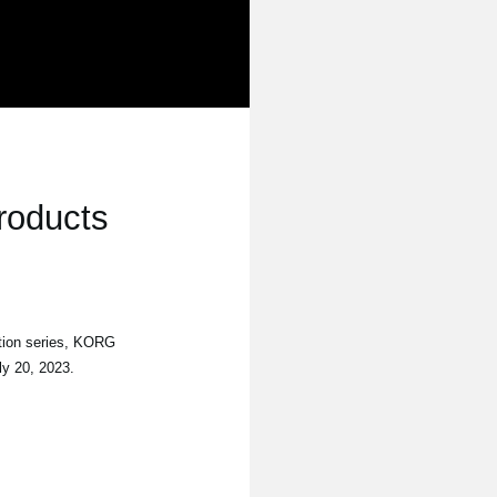
roducts
tion series, KORG
ly 20, 2023.