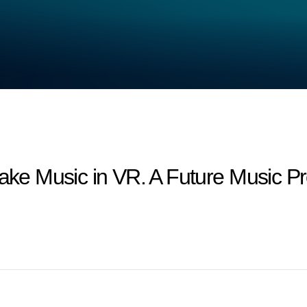
 Music in VR. A Future Music Pro