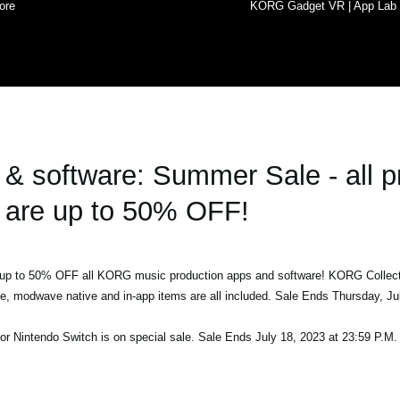
ore
KORG Gadget VR | App Lab
 software: Summer Sale - all p
are up to 50% OFF!
h up to 50% OFF all KORG music production apps and software! KORG Collec
ve, modwave native and in-app items are all included. Sale Ends Thursday, Ju
or Nintendo Switch is on special sale. Sale Ends July 18, 2023 at 23:59 P.M.