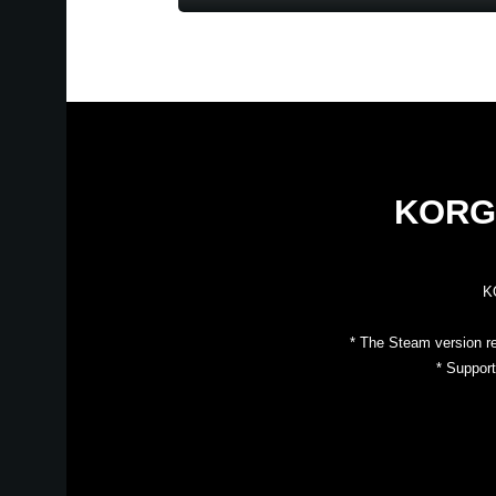
KORG 
KO
* The Steam version r
* Suppor