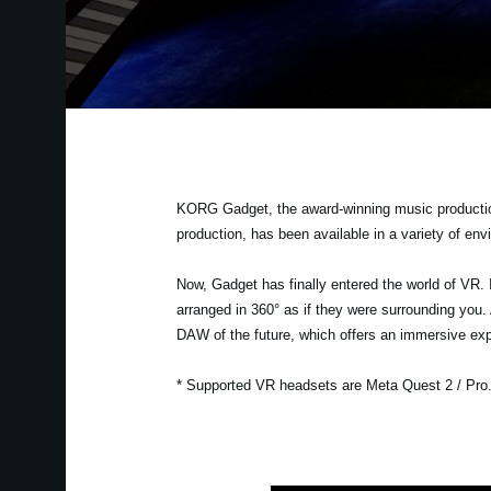
KORG Gadget, the award-winning music production 
production, has been available in a variety of en
Now, Gadget has finally entered the world of VR. 
arranged in 360° as if they were surrounding you
DAW of the future, which offers an immersive exp
* Supported VR headsets are Meta Quest 2 / Pro. T