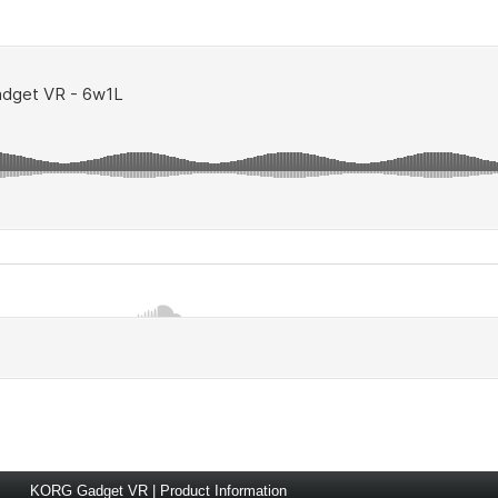
KORG Gadget VR | Product Information