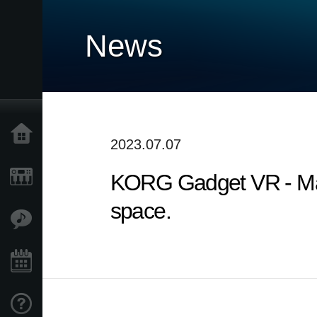
News
Home
2023.07.07
KORG Gadget VR - Make
Products
space.
Features
Events
Support