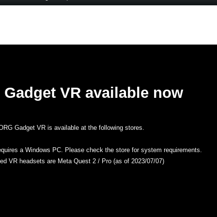
Gadget VR available now
RG Gadget VR is available at the following stores.
equires a Windows PC. Please check the store for system requirements.
ted VR headsets are Meta Quest 2 / Pro (as of 2023/07/07)