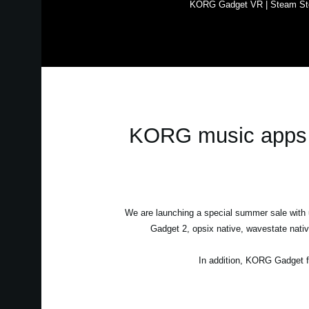
KORG Gadget VR | Steam St
KORG music apps &
We are launching a special summer sale wit
Gadget 2, opsix native, wavestate nati
In addition, KORG Gadget f