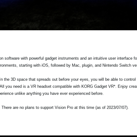
software with powerful gadget instruments and an intuitive user interface f
vironments, starting with iOS, followed by Mac, plugin, and Nintendo Switch ve
In the 3D space that spreads out before your eyes, you will be able to control
. All you need is a VR headset compatible with KORG Gadget VR*. Enjoy crea
erience unlike anything you have ever experienced before.
here are no plans to support Vision Pro at this time (as of 2023/07/07).