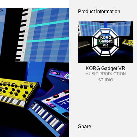
Product Information
KORG Gadget VR
MUSIC PRODUCTION
STUDIO
Share