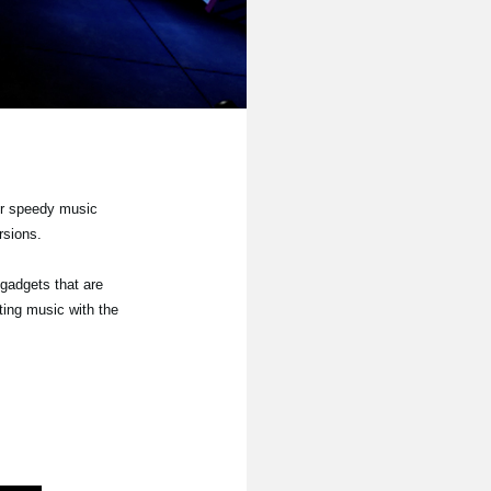
or speedy music
rsions.
 gadgets that are
ting music with the