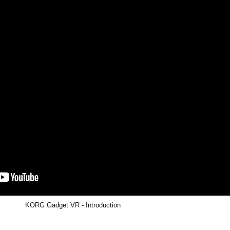
KORG Gadget VR - Introduction