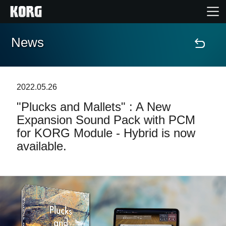
News
Home
Products
2022.05.26
"Plucks and Mallets" : A New
Features
Expansion Sound Pack with PCM
for KORG Module - Hybrid is now
Events
available.
Support
Store Locator