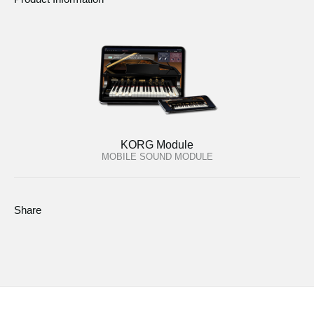
KORG Module
MOBILE SOUND MODULE
Share