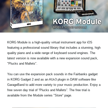
News
Location
Social Media
About KORG
KORG Module is a high-quality virtual instrument app for iOS
featuring a professional sound library that includes a stunning, high
quality piano and a wide range of keyboard sound engines. The
latest version is now available with a new expansion sound pack,
"Plucks and Mallets"
.
You can use the expansion pack sounds in the Fairbanks gadget
in KORG Gadget 2 and as an AUv3 plugin in DAW software like
GarageBand to add more variety to your music production.
Enjoy a
free seven day trial
of “Plucks and Mallets”. The free trial is
available from the Module series "Store" page.