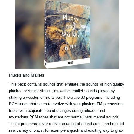
Plucks and Mallets
This pack contains sounds that emulate the sounds of high quality
plucked or struck strings, as well as mallet sounds played by
striking a wooden or metal bar. There are 30 programs, including
PCM tones that seem to evolve with your playing, FM percussion,
tones with exquisite sound changes during release, and
mysterious PCM tones that are not normal instrumental sounds.
These programs cover a diverse range of sounds and can be used
in a variety of ways, for example a quick and exciting way to grab