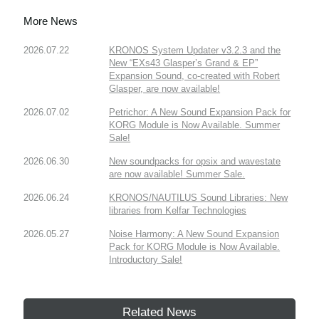
More News
2026.07.22
KRONOS System Updater v3.2.3 and the
New “EXs43 Glasper’s Grand & EP”
Expansion Sound, co-created with Robert
Glasper, are now available!
2026.07.02
Petrichor: A New Sound Expansion Pack for
KORG Module is Now Available. Summer
Sale!
2026.06.30
New soundpacks for opsix and wavestate
are now available! Summer Sale.
2026.06.24
KRONOS/NAUTILUS Sound Libraries: New
libraries from Kelfar Technologies
2026.05.27
Noise Harmony: A New Sound Expansion
Pack for KORG Module is Now Available.
Introductory Sale!
Related News