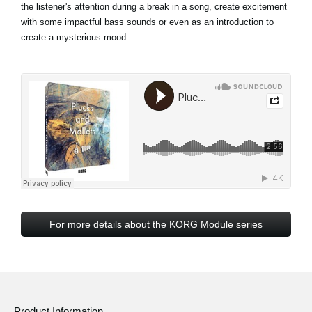
the listener's attention during a break in a song, create excitement
with some impactful bass sounds or even as an introduction to
create a mysterious mood.
For more details about the KORG Module series
Product Information