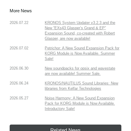
More News
2026.07.22
KRONOS System Updater v3.2.3 and the
New “EXs43 Glasper’s Grand & EP”
Expansion Sound, co-created with Robert
Glasper, are now available!
2026.07.02
Petrichor: A New Sound Expansion Pack for
KORG Module is Now Available. Summer
Sale!
2026.06.30
New soundpacks for opsix and wavestate
are now available! Summer Sale.
2026.06.24
KRONOS/NAUTILUS Sound Libraries: New
libraries from Kelfar Technologies
2026.05.27
Noise Harmony: A New Sound Expansion
Pack for KORG Module is Now Available.
Introductory Sale!
Related News