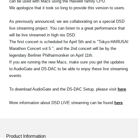
can be used with Macs using the Haswell family CPU.
News
We apologize that it took so long to provide this version to users.
Location
As previously announced, we are collaborating on a special DSD
Social Media
live streaming project. You can listen to a great performance that
will be live streamed in high res DSD.
The first concert is scheduled for April 5th and is "Tokyo-HARUSAI
Marathon Concert vol.5 ", and the 2nd concert will be by the
About KORG
legendary Berliner Philharmoniker on April 11th.
If you are running the new Macs, make sure you get the updates
to AudioGate and DS-DAC to be able to enjoy these live streaming
events.
To download AudioGate and the DS-DAC Setup, please visit
here
.
More information about DSD LIVE streaming can be found
here
.
Product Information