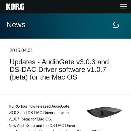
News
Home
Products
2015.04.01
Updates - AudioGate v3.0.3 and
Features
DS-DAC Driver software v1.0.7
(beta) for the Mac OS
Events
Support
KORG has now released AudioGate
v3.0.3 and DS-DAC Driver software
Store Locator
v1.0.7 (beta) for Mac OS.
Now AudioGate and the DS-DAC Driver