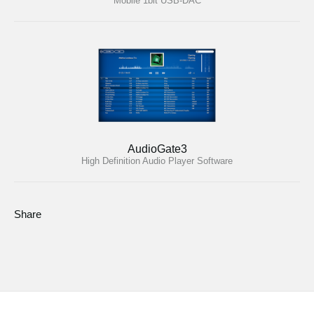
Mobile 1bit USB-DAC
AudioGate3
High Definition Audio Player Software
Share