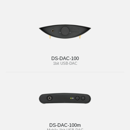
DS-DAC-100
1bit USB-DAC
DS-DAC-100m