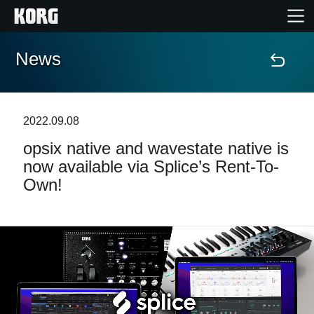
News
Home
Products
2022.09.08
opsix native and wavestate native is
Features
now available via Splice’s Rent-To-
Own!
Events
Support
Store Locator