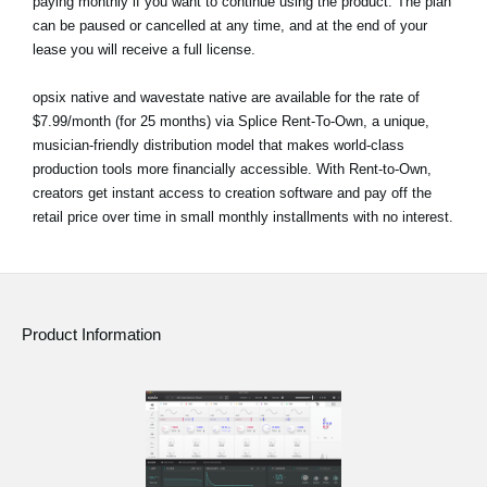
paying monthly if you want to continue using the product. The plan
can be paused or cancelled at any time, and at the end of your
lease you will receive a full license.
opsix native and wavestate native are available for the rate of
$7.99/month (for 25 months) via Splice Rent-To-Own, a unique,
musician-friendly distribution model that makes world-class
production tools more financially accessible. With Rent-to-Own,
creators get instant access to creation software and pay off the
retail price over time in small monthly installments with no interest.
Product Information