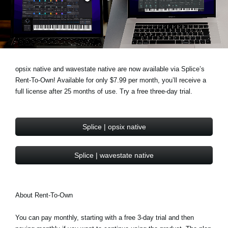
News
Location
Social Media
opsix native and wavestate native are now available via Splice’s
Rent-To-Own! Available for only $7.99 per month, you’ll receive a
About KORG
full license after 25 months of use. Try a free three-day trial.
Splice | opsix native
Splice | wavestate native
About Rent-To-Own
You can pay monthly, starting with a free 3-day trial and then