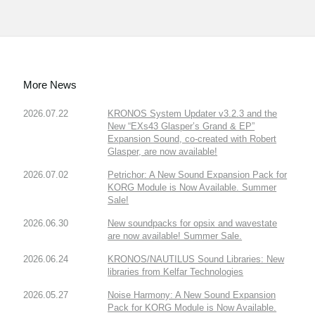
More News
2026.07.22
KRONOS System Updater v3.2.3 and the
New “EXs43 Glasper’s Grand & EP”
Expansion Sound, co-created with Robert
Glasper, are now available!
2026.07.02
Petrichor: A New Sound Expansion Pack for
KORG Module is Now Available. Summer
Sale!
2026.06.30
New soundpacks for opsix and wavestate
are now available! Summer Sale.
2026.06.24
KRONOS/NAUTILUS Sound Libraries: New
libraries from Kelfar Technologies
2026.05.27
Noise Harmony: A New Sound Expansion
Pack for KORG Module is Now Available.