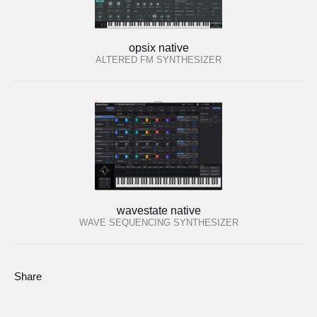
opsix native
ALTERED FM SYNTHESIZER
wavestate native
WAVE SEQUENCING SYNTHESIZER
Share