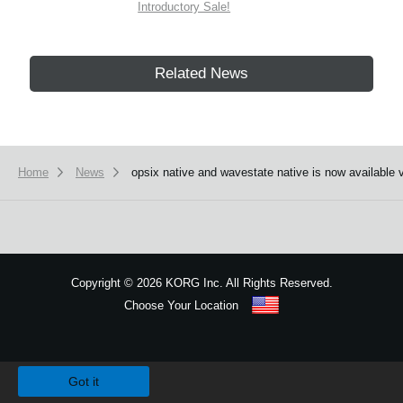
Introductory Sale!
Related News
Home
News
opsix native and wavestate native is now available 
Copyright
©
2026 KORG Inc. All Rights Reserved.
Choose Your Location
Sitemap
We use cookies to give you the best experience on this website.
Learn m
Got it