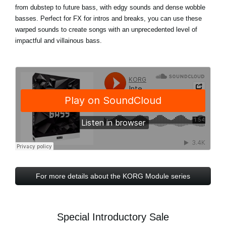
from dubstep to future bass, with edgy sounds and dense wobble
basses. Perfect for FX for intros and breaks, you can use these
warped sounds to create songs with an unprecedented level of
impactful and villainous bass.
For more details about the KORG Module series
Special Introductory Sale