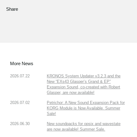
Share
More News
2026.07.22
KRONOS System Updater v3.2.3 and the
New “EXs43 Glasper’s Grand & EP”
Expansion Sound, co-created with Robert
Glasper, are now available!
2026.07.02
Petrichor: A New Sound Expansion Pack for
KORG Module is Now Available. Summer
Sale!
2026.06.30
New soundpacks for opsix and wavestate
are now available! Summer Sale.