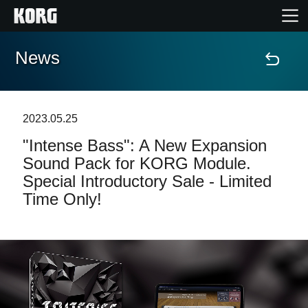
News
Home
Products
2023.05.25
"Intense Bass": A New Expansion
Features
Sound Pack for KORG Module.
Special Introductory Sale - Limited
Events
Time Only!
Support
Store Locator