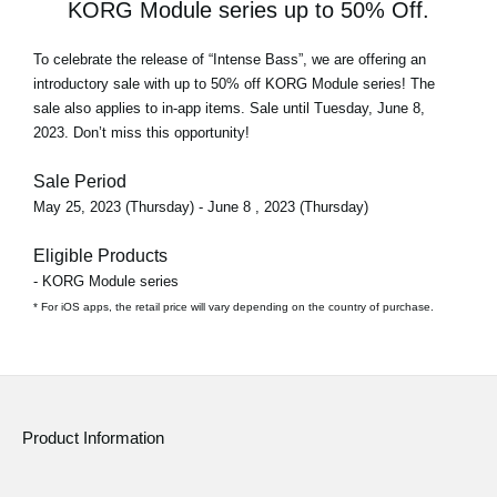
KORG Module series up to 50% Off.
To celebrate the release of
“Intense Bass”
, we are offering an
introductory sale with
up to 50% off
KORG Module series! The
sale also applies to in-app items. Sale until Tuesday, June 8,
2023. Don’t miss this opportunity!
Sale Period
May 25, 2023 (Thursday) - June 8 , 2023 (Thursday)
Eligible Products
- KORG Module series
* For iOS apps, the retail price will vary depending on the country of purchase.
Product Information