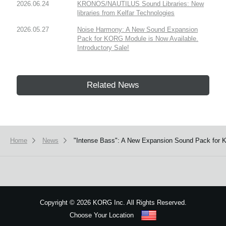
2026.06.24
KRONOS/NAUTILUS Sound Libraries: New
libraries from Kelfar Technologies
2026.05.27
Noise Harmony: A New Sound Expansion
Pack for KORG Module is Now Available.
Introductory Sale!
Related News
Home
News
"Intense Bass": A New Expansion Sound Pack for K
Copyright
©
2026 KORG Inc. All Rights Reserved.
Choose Your Location