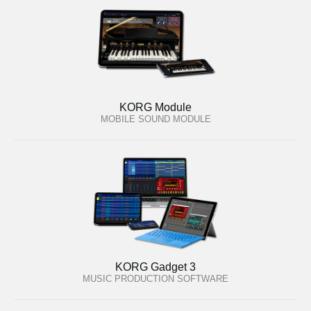
KORG Module
MOBILE SOUND MODULE
KORG Gadget 3
MUSIC PRODUCTION SOFTWARE