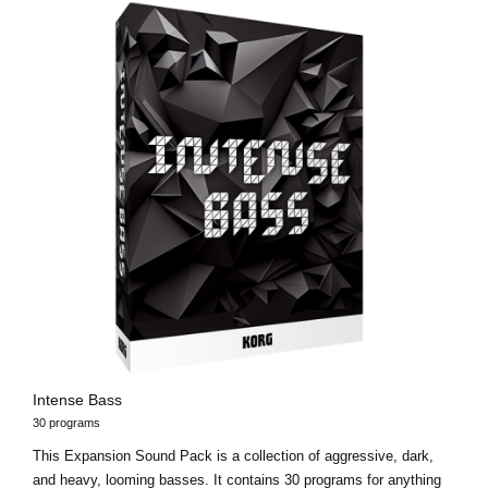
Intense Bass
30 programs
This Expansion Sound Pack is a collection of aggressive, dark,
and heavy, looming basses. It contains 30 programs for anything