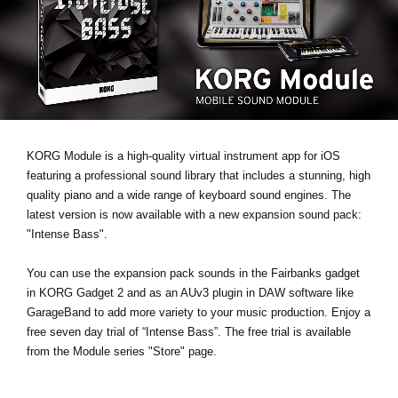
News
Location
Social Media
About KORG
KORG Module is a high-quality virtual instrument app for iOS
featuring a professional sound library that includes a stunning, high
quality piano and a wide range of keyboard sound engines. The
latest version is now available with a new expansion sound pack:
"Intense Bass"
.
You can use the expansion pack sounds in the Fairbanks gadget
in KORG Gadget 2 and as an AUv3 plugin in DAW software like
GarageBand to add more variety to your music production.
Enjoy a
free seven day trial
of “Intense Bass”. The free trial is available
from the Module series "Store" page.