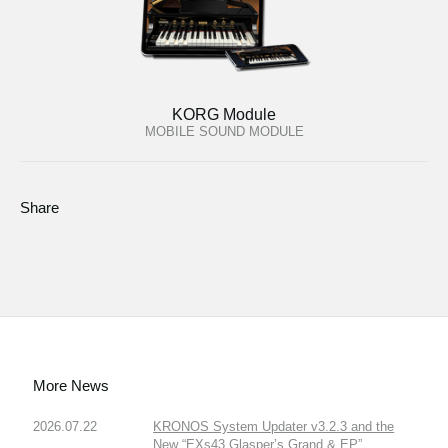
KORG Module
MOBILE SOUND MODULE
Share
More News
2026.07.22
KRONOS System Updater v3.2.3 and the
New “EXs43 Glasper’s Grand & EP”