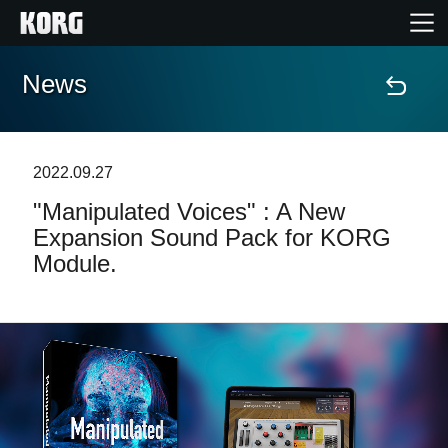
News
Home
Products
2022.09.27
"Manipulated Voices" : A New
Features
Expansion Sound Pack for KORG
Module.
Events
Support
Store Locator