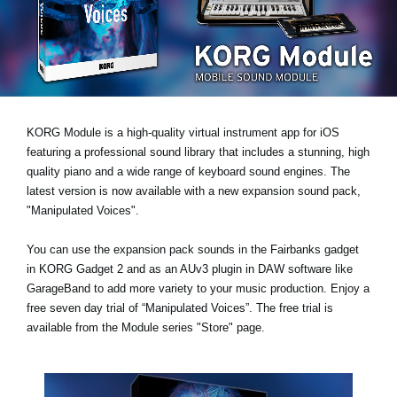
News
Location
Social Media
KORG Module is a high-quality virtual instrument app for iOS
About KORG
featuring a professional sound library that includes a stunning, high
quality piano and a wide range of keyboard sound engines. The
latest version is now available with a new expansion sound pack,
"Manipulated Voices"
.
You can use the expansion pack sounds in the Fairbanks gadget
in KORG Gadget 2 and as an AUv3 plugin in DAW software like
GarageBand to add more variety to your music production.
Enjoy a
free seven day trial
of “Manipulated Voices”. The free trial is
available from the Module series "Store" page.