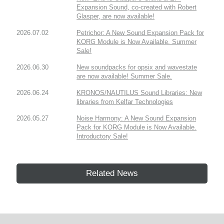
Expansion Sound, co-created with Robert
Glasper, are now available!
2026.07.02
Petrichor: A New Sound Expansion Pack for
KORG Module is Now Available. Summer
Sale!
2026.06.30
New soundpacks for opsix and wavestate
are now available! Summer Sale.
2026.06.24
KRONOS/NAUTILUS Sound Libraries: New
libraries from Kelfar Technologies
2026.05.27
Noise Harmony: A New Sound Expansion
Pack for KORG Module is Now Available.
Introductory Sale!
Related News