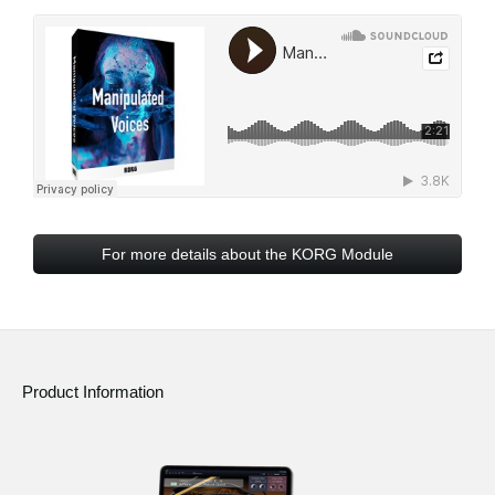
For more details about the KORG Module
Product Information