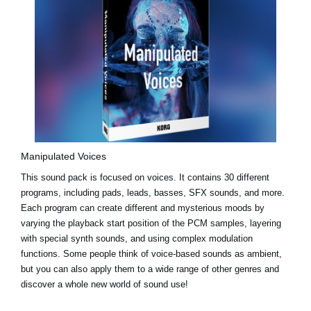
Manipulated Voices
This sound pack is focused on voices. It contains 30 different
programs, including pads, leads, basses, SFX sounds, and more.
Each program can create different and mysterious moods by
varying the playback start position of the PCM samples, layering
with special synth sounds, and using complex modulation
functions. Some people think of voice-based sounds as ambient,
but you can also apply them to a wide range of other genres and
discover a whole new world of sound use!