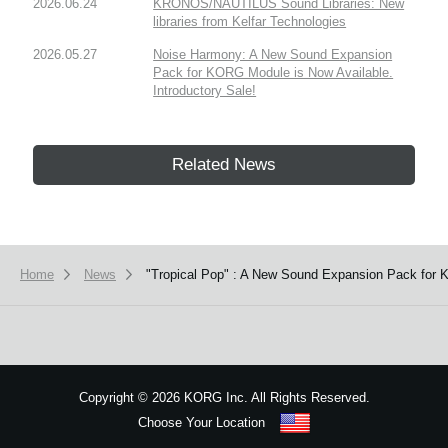
2026.06.24
KRONOS/NAUTILUS Sound Libraries: New
libraries from Kelfar Technologies
2026.05.27
Noise Harmony: A New Sound Expansion
Pack for KORG Module is Now Available.
Introductory Sale!
Related News
Home
News
"Tropical Pop" : A New Sound Expansion Pack for 
Copyright
©
2026 KORG Inc. All Rights Reserved.
Choose Your Location