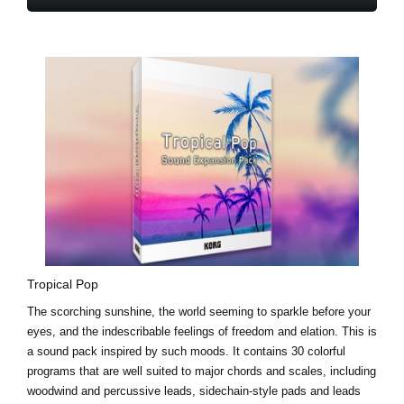
Tropical Pop
The scorching sunshine, the world seeming to sparkle before your
eyes, and the indescribable feelings of freedom and elation. This is
a sound pack inspired by such moods. It contains 30 colorful
programs that are well suited to major chords and scales, including
woodwind and percussive leads, sidechain-style pads and leads