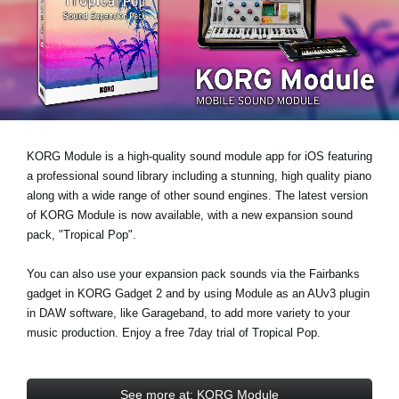
News
Location
Social Media
About KORG
KORG Module is a high-quality sound module app for iOS featuring
a professional sound library including a stunning, high quality piano
along with a wide range of other sound engines. The latest version
of KORG Module is now available, with a new expansion sound
pack,
"Tropical Pop"
.
You can also use your expansion pack sounds via the Fairbanks
gadget in KORG Gadget 2 and by using Module as an AUv3 plugin
in DAW software, like Garageband, to add more variety to your
music production. Enjoy a
free 7day trial
of Tropical Pop.
See more at: KORG Module