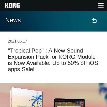
News
Home
Products
2021.06.17
"Tropical Pop" : A New Sound
Features
Expansion Pack for KORG Module
is Now Available. Up to 50% off iOS
Events
apps Sale!
Support
Store Locator