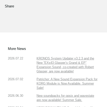
Share
More News
2026.07.22
KRONOS System Updater v3.2.3 and the
New “EXs43 Glasper’s Grand & EP”
Expansion Sound, co-created with Robert
Glasper, are now available!
2026.07.02
Petrichor: A New Sound Expansion Pack for
KORG Module is Now Available. Summer
Sale!
2026.06.30
New soundpacks for opsix and wavestate
are now available! Summer Sale.