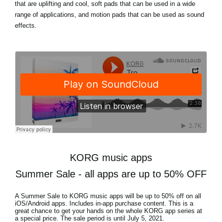
that are uplifting and cool, soft pads that can be used in a wide
range of applications, and motion pads that can be used as sound
effects.
KORG music apps
Summer Sale - all apps are up to 50% OFF
A Summer Sale to KORG music apps will be
up to 50% off
on all
iOS/Android apps. Includes in-app purchase content. This is a
great chance to get your hands on the whole KORG app series at
a special price. The sale period is until
July 5, 2021
.