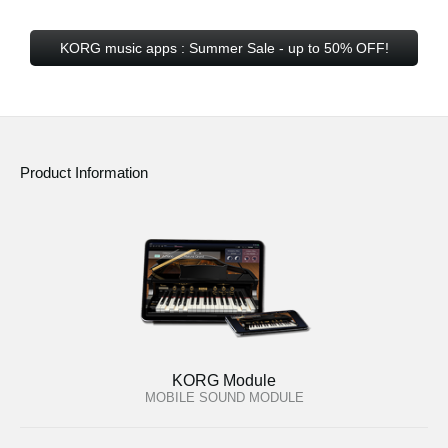
KORG music apps : Summer Sale - up to 50% OFF!
Product Information
KORG Module
MOBILE SOUND MODULE