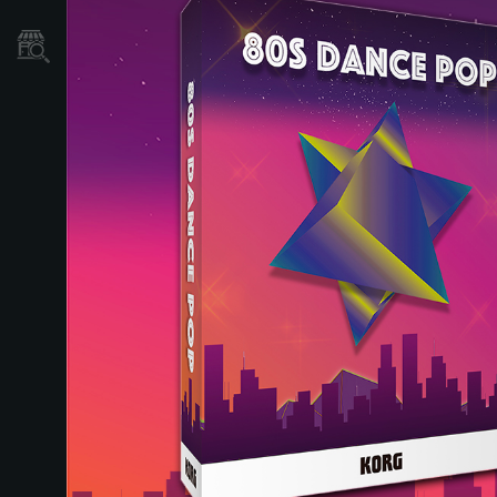
Store Locator