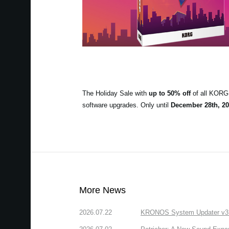
The Holiday Sale with
up to 50% off
of all KORG 
software upgrades. Only until
December 28th, 20
More News
2026.07.22
KRONOS System Updater v3.2.