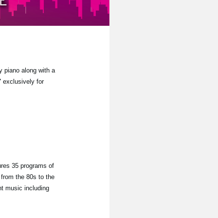
y piano along with a
"
exclusively for
ures 35 programs of
from the 80s to the
nt music including