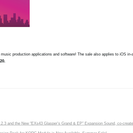
music production applications and software! The sale also applies to iOS in-
20.
3 and the New “EXs43 Glasper’s Grand & EP” Expansion Sound, co-created w