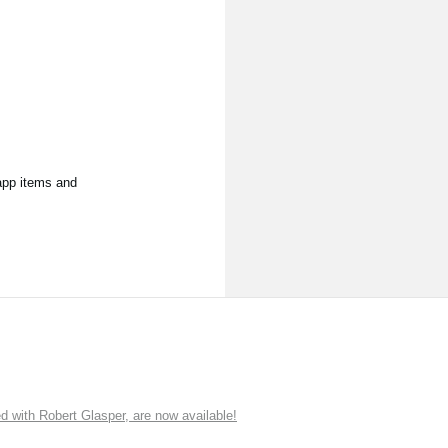
app items and
ith Robert Glasper, are now available!