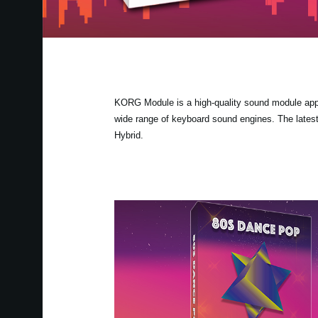
KORG Module is a high-quality sound module app fo
wide range of keyboard sound engines. The lates
Hybrid.