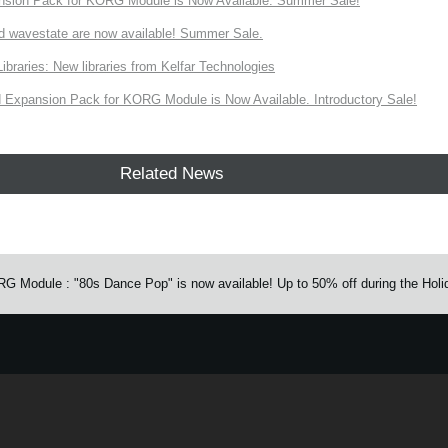
nsion Pack for KORG Module is Now Available. Summer Sale!
d wavestate are now available! Summer Sale.
ries: New libraries from Kelfar Technologies
Expansion Pack for KORG Module is Now Available. Introductory Sale!
Related News
Module : "80s Dance Pop" is now available! Up to 50% off during the Holi
e.
Learn more