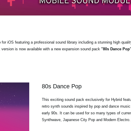
r iOS featuring a professional sound library including a stunning high qualit
t version is now available with a new expansion sound pack
"80s Dance Pop
80s Dance Pop
This exciting sound pack exclusively for Hybrid feat
retro synth sounds inspired by pop and dance music 
early 90s. It can be used for so many types of curre
Synthwave, Japanese City Pop and Modern Electro.