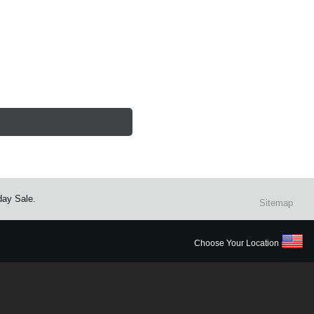
day Sale.
Sitemap
Choose Your Location