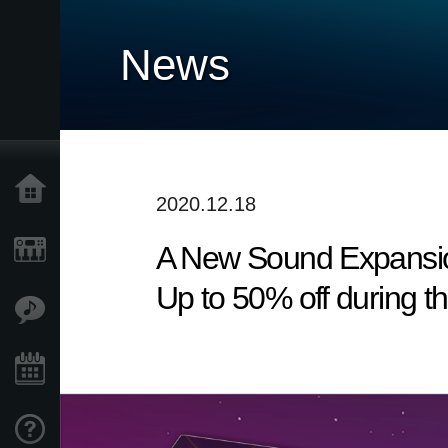
News
Home
2020.12.18
A New Sound Expansio
Products
Up to 50% off during t
Features
Events
Support