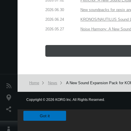
2026.07.02
Petrichor: A New Sound Expa
2026.06.30
New soundpacks for opsix an
2026.06.24
KRONOS/NAUTILUS Sound Libra
2026.05.27
Noise Harmony: A New Sound 
Home
News
A New Sound Expansion Pack for KORG 
News
Location
Copyright
©
2026 KORG Inc. All Rights Reserved.
We use cookies to give you the best experience on this websit
Social Media
Got it
About KORG