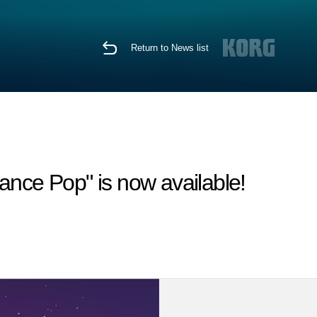
Return to News list
ce Pop" is now available!