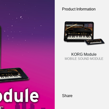
Product Information
KORG Module
MOBILE SOUND MODULE
Share