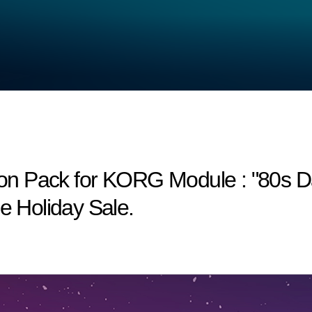
n Pack for KORG Module : "80s Dan
he Holiday Sale.