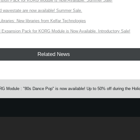
nsion Pack for KORG Module is Now Available. Summer Sale!
d wavestate are now available! Summer Sale.
ries: New libraries from Kelfar Technologies
Expansion Pack for KORG Module is Now Available. Introductory Sale!
Related News
Module : "80s Dance Pop" is now available! Up to 50% off during the Holi
e.
Learn more