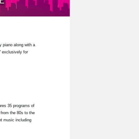
y piano along with a
"
exclusively for
ures 35 programs of
from the 80s to the
nt music including