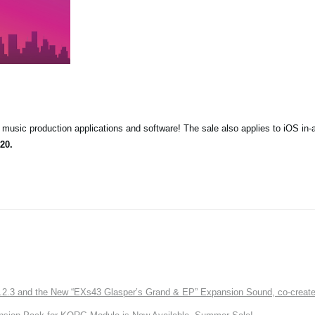
music production applications and software! The sale also applies to iOS in-
20.
3 and the New “EXs43 Glasper’s Grand & EP” Expansion Sound, co-created w