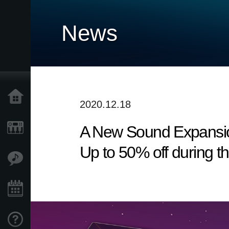
News
Home
2020.12.18
A New Sound Expansio
Products
Up to 50% off during t
Features
Events
Support