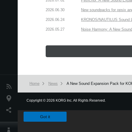
2026.07.02
Petrichor: A New Sound Expa
2026.06.30
New soundpacks for opsix an
2026.06.24
KRONOS/NAUTILUS Sound Libra
2026.05.27
Noise Harmony: A New Sound 
Home
News
A New Sound Expansion Pack for KORG 
News
Location
Copyright
©
2026 KORG Inc. All Rights Reserved.
We use cookies to give you the best experience on this websit
Social Media
Got it
About KORG