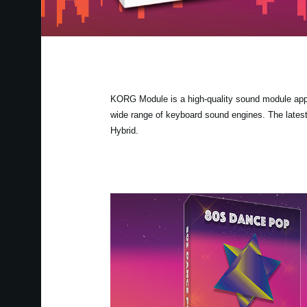
KORG Module is a high-quality sound module app fo
wide range of keyboard sound engines. The lates
Hybrid.