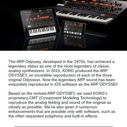
News
Location
Social Media
About KORG
The ARP Odyssey, developed in the 1970s, has achieved a
legendary status as one of the most legendary of classic
analog synthesizers. In 2015, KORG produced the ARP
ODYSSEY, an incredible reproduction of each of the three
original Odysseys. Now the legendary ARP sound has been
exquisitely reproduced in iOS software as the
ARP ODYSSEi!
Based on the revived ARP ODYSSEY, we used KORG's
proprietary
CMT (Component Modeling Technology)
to
reproduce the analog feeling and sound of the original as
closely as possible. We've also given it numerous
enhancements that are possible only with software, such as
the often requested polyphony and built-in effects.