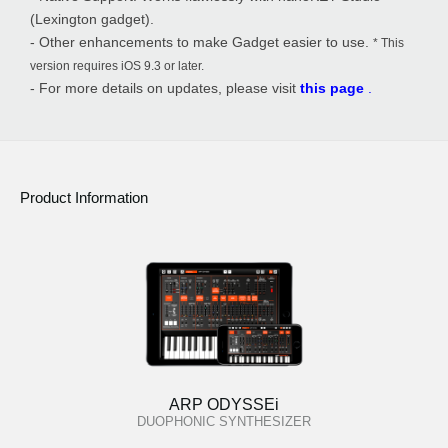
(Lexington gadget).
- Other enhancements to make Gadget easier to use.
* This
version requires iOS 9.3 or later.
- For more details on updates, please visit
this page
.
Product Information
ARP ODYSSEi
DUOPHONIC SYNTHESIZER