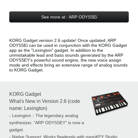
See more at : ARP ODYSSEi
KORG Gadget version 2.6 update! Once updated, ARP
ODYSSEi can be used in conjunction with the KORG Gadget
app as the
"Lexington" gadget
. In addition to the
unmistakable lead and bass sounds generated by the ARP
ODYSSEY's powerful sound engine, the new voice assign
mode and effects bring an extensive range of analog sounds
to KORG Gadget.
KORG Gadget
What's New in Version 2.6 (code
name: Lexington)
- Lexington：The legendary analog
synthesizer, "ARP ODYSSEY" is now a
gadget.
- Native Support: Works flawlessly with nanoKEY Studio