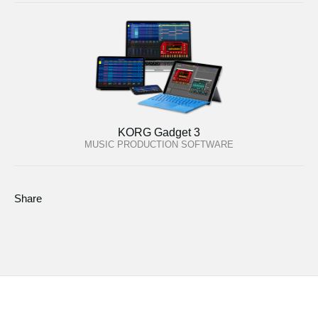
KORG Gadget 3
MUSIC PRODUCTION SOFTWARE
Share