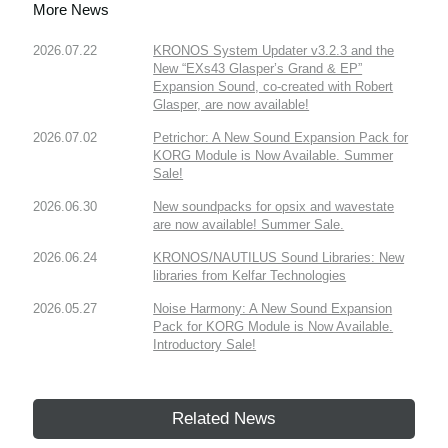
More News
2026.07.22
KRONOS System Updater v3.2.3 and the
New “EXs43 Glasper’s Grand & EP”
Expansion Sound, co-created with Robert
Glasper, are now available!
2026.07.02
Petrichor: A New Sound Expansion Pack for
KORG Module is Now Available. Summer
Sale!
2026.06.30
New soundpacks for opsix and wavestate
are now available! Summer Sale.
2026.06.24
KRONOS/NAUTILUS Sound Libraries: New
libraries from Kelfar Technologies
2026.05.27
Noise Harmony: A New Sound Expansion
Pack for KORG Module is Now Available.
Introductory Sale!
Related News