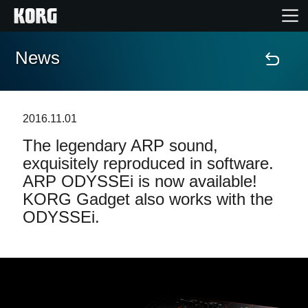
News
Home
Products
2016.11.01
The legendary ARP sound,
Features
exquisitely reproduced in software.
ARP ODYSSEi is now available!
Events
KORG Gadget also works with the
ODYSSEi.
Support
Store Locator