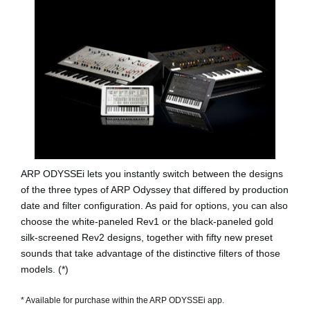
ARP ODYSSEi lets you instantly switch between the designs
of the three types of ARP Odyssey that differed by production
date and filter configuration. As paid for options, you can also
choose the white-paneled
Rev1
or the black-paneled gold
silk-screened
Rev2
designs, together with fifty new preset
sounds that take advantage of the distinctive filters of those
models. (*)
* Available for purchase within the ARP ODYSSEi app.