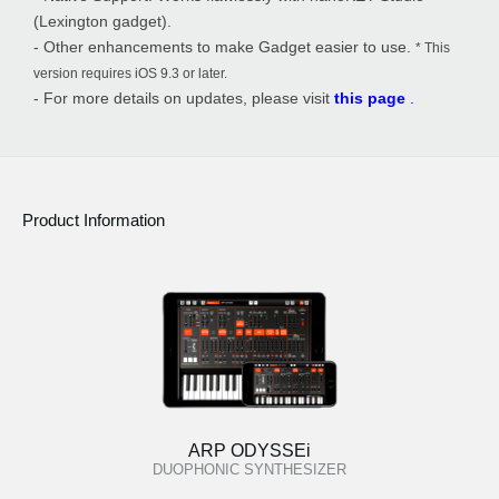
(Lexington gadget).
- Other enhancements to make Gadget easier to use.
* This
version requires iOS 9.3 or later.
- For more details on updates, please visit
this page
.
Product Information
ARP ODYSSEi
DUOPHONIC SYNTHESIZER