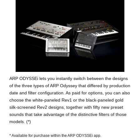
ARP ODYSSEi lets you instantly switch between the designs
of the three types of ARP Odyssey that differed by production
date and filter configuration. As paid for options, you can also
choose the white-paneled
Rev1
or the black-paneled gold
silk-screened
Rev2
designs, together with fifty new preset
sounds that take advantage of the distinctive filters of those
models. (*)
* Available for purchase within the ARP ODYSSEi app.