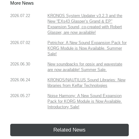
More News
2026.07.22
KRONOS System Updater v3.2.3 and the
New “EXs43 Glasper’s Grand & EP”
Expansion Sound, co-created with Robert
Glasper, are now available!
2026.07.02
Petrichor: A New Sound Expansion Pack for
KORG Module is Now Available. Summer
Sale!
2026.06.30
New soundpacks for opsix and wavestate
are now available! Summer Sale.
2026.06.24
KRONOS/NAUTILUS Sound Libraries: New
libraries from Kelfar Technologies
2026.05.27
Noise Harmony: A New Sound Expansion
Pack for KORG Module is Now Available.
Introductory Sale!
Related News