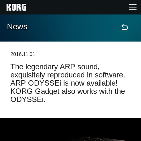
News
Home
Products
2016.11.01
The legendary ARP sound,
Features
exquisitely reproduced in software.
ARP ODYSSEi is now available!
Events
KORG Gadget also works with the
ODYSSEi.
Support
Store Locator