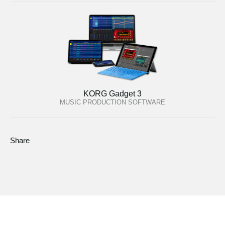
KORG Gadget 3
MUSIC PRODUCTION SOFTWARE
Share