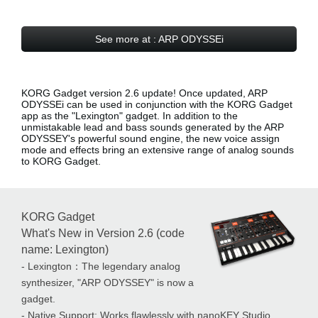
See more at : ARP ODYSSEi
KORG Gadget version 2.6 update! Once updated, ARP
ODYSSEi can be used in conjunction with the KORG Gadget
app as the
"Lexington" gadget
. In addition to the
unmistakable lead and bass sounds generated by the ARP
ODYSSEY's powerful sound engine, the new voice assign
mode and effects bring an extensive range of analog sounds
to KORG Gadget.
KORG Gadget
What's New in Version 2.6 (code
name: Lexington)
- Lexington：The legendary analog
synthesizer, "ARP ODYSSEY" is now a
gadget.
- Native Support: Works flawlessly with nanoKEY Studio