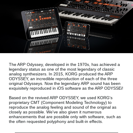
News
Location
Social Media
About KORG
The ARP Odyssey, developed in the 1970s, has achieved a
legendary status as one of the most legendary of classic
analog synthesizers. In 2015, KORG produced the ARP
ODYSSEY, an incredible reproduction of each of the three
original Odysseys. Now the legendary ARP sound has been
exquisitely reproduced in iOS software as the
ARP ODYSSEi!
Based on the revived ARP ODYSSEY, we used KORG's
proprietary
CMT (Component Modeling Technology)
to
reproduce the analog feeling and sound of the original as
closely as possible. We've also given it numerous
enhancements that are possible only with software, such as
the often requested polyphony and built-in effects.