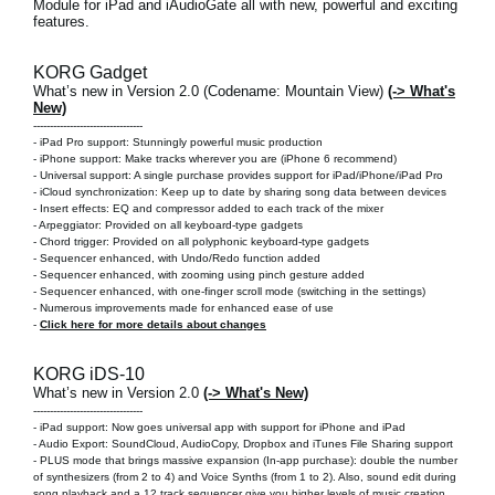
Module for iPad and iAudioGate
all with new, powerful and exciting
features.
KORG Gadget
What’s new in Version 2.0 (Codename: Mountain View)
(-> What's
New)
---------------------------------
-
iPad Pro support: Stunningly powerful music production
-
iPhone support: Make tracks wherever you are
(iPhone 6 recommend)
-
Universal support: A single purchase provides support for iPad/iPhone/iPad Pro
- iCloud synchronization: Keep up to date by sharing song data between devices
- Insert effects: EQ and compressor added to each track of the mixer
- Arpeggiator: Provided on all keyboard-type gadgets
- Chord trigger: Provided on all polyphonic keyboard-type gadgets
- Sequencer enhanced, with Undo/Redo function added
- Sequencer enhanced, with zooming using pinch gesture added
- Sequencer enhanced, with one-finger scroll mode (switching in the settings)
- Numerous improvements made for enhanced ease of use
-
Click here for more details about changes
KORG iDS-10
What’s new in Version 2.0
(-> What's New)
---------------------------------
-
iPad support: Now goes universal app with support for iPhone and iPad
- Audio Export: SoundCloud, AudioCopy, Dropbox and iTunes File Sharing support
- PLUS mode that brings massive expansion (In-app purchase): double the number
of synthesizers (from 2 to 4) and Voice Synths (from 1 to 2). Also, sound edit during
song playback and a 12 track sequencer give you higher levels of music creation