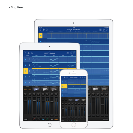
---------------------------------
- Bug fixes