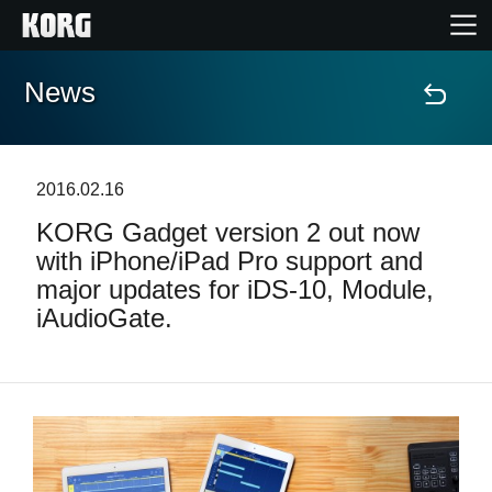
News
Home
Products
2016.02.16
KORG Gadget version 2 out now
Features
with iPhone/iPad Pro support and
major updates for iDS-10, Module,
Events
iAudioGate.
Support
Store Locator