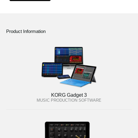
Product Information
KORG Gadget 3
MUSIC PRODUCTION SOFTWARE