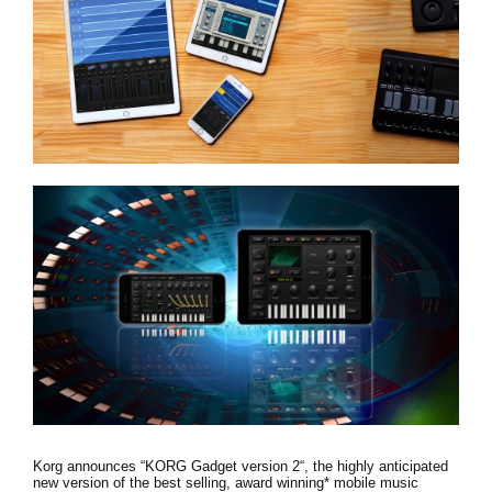
News
Location
Social Media
About KORG
Korg announces “KORG Gadget version 2“, the highly anticipated
new version of the best selling, award winning* mobile music