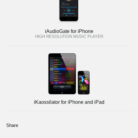
iAudioGate for iPhone
HIGH RESOLUTION MUSIC PLAYER
iKaossilator for iPhone and iPad
Share