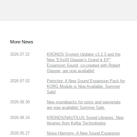
More News
2026.07.22
KRONOS System Updater v3.2.3 and the
New “EXs43 Glasper’s Grand & EP”
Expansion Sound, co-created with Robert
Glasper, are now available!
2026.07.02
Petrichor: A New Sound Expansion Pack for
KORG Module is Now Available. Summer
Sale!
2026.06.30
New soundpacks for opsix and wavestate
are now available! Summer Sale.
2026.06.24
KRONOS/NAUTILUS Sound Libraries: New
libraries from Kelfar Technologies
2026.05.27
Noise Harmony: A New Sound Expansion