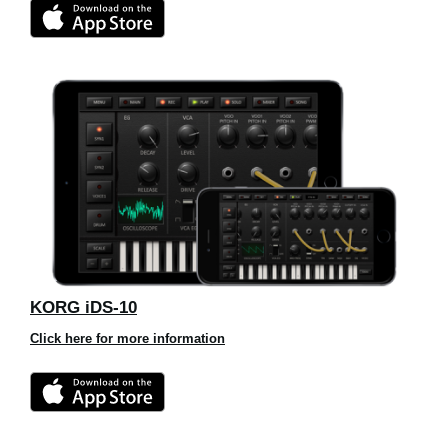
KORG iDS-10
Click here for more information