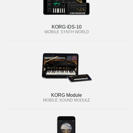
KORG iDS-10
MOBILE SYNTH WORLD
KORG Module
MOBILE SOUND MODULE