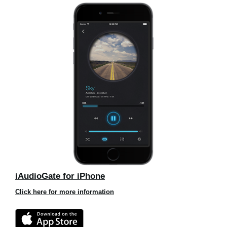
iAudioGate for iPhone
Click here for more information