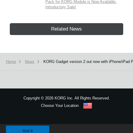
Pack for KORG Module is Now Available.
Introductory Sale!
Related News
Home
News
KORG Gadget version 2 out now with iPhone/iPad Pr
Copyright
©
2026 KORG Inc. All Rights Reserved.
Choose Your Location
Sitemap
We use cookies to give you the best experience on this website.
Learn m
Got it