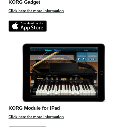
KORG Gadget
Click here for more information
KORG Module for iPad
Click here for more information