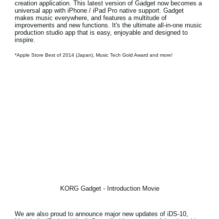
creation application. This latest version of Gadget now becomes a
universal app with iPhone / iPad Pro native support
. Gadget
makes music everywhere, and features a multitude of
improvements and new functions. It's the ultimate all-in-one music
production studio app that is easy, enjoyable and designed to
inspire.
*Apple Store Best of 2014 (Japan), Music Tech Gold Award and more!
KORG Gadget - Introduction Movie
We are also proud to announce
major new updates of iDS-10,