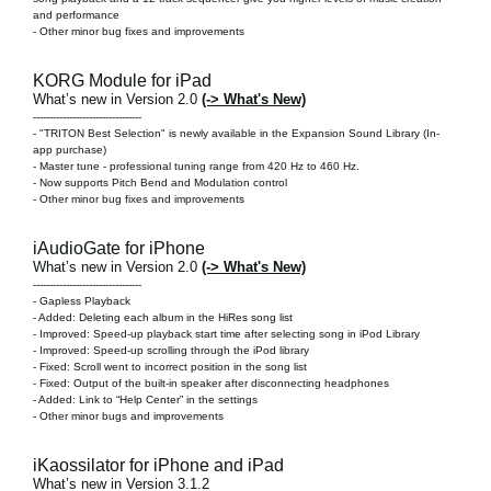
and performance
- Other minor bug fixes and improvements
KORG Module for iPad
What’s new in Version 2.0
(-> What's New)
---------------------------------
-
"TRITON Best Selection" is newly available in the Expansion Sound Library
(In-
app purchase)
- Master tune - professional tuning range from 420 Hz to 460 Hz.
- Now supports Pitch Bend and Modulation control
- Other minor bug fixes and improvements
iAudioGate for iPhone
What’s new in Version 2.0
(-> What's New)
---------------------------------
-
Gapless Playback
- Added: Deleting each album in the HiRes song list
- Improved: Speed-up playback start time after selecting song in iPod Library
- Improved: Speed-up scrolling through the iPod library
- Fixed: Scroll went to incorrect position in the song list
- Fixed: Output of the built-in speaker after disconnecting headphones
- Added: Link to “Help Center” in the settings
- Other minor bugs and improvements
iKaossilator for iPhone and iPad
What’s new in Version 3.1.2