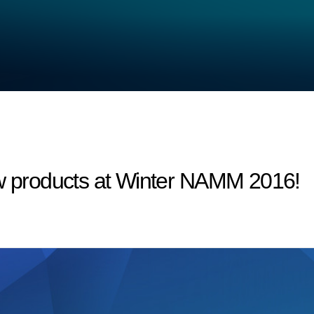
products at Winter NAMM 2016!