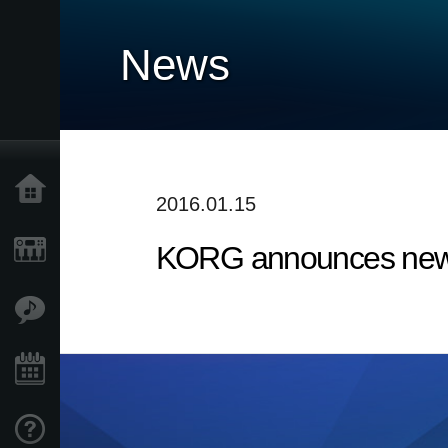
News
Home
2016.01.15
KORG announces new 
Products
Features
Events
Support