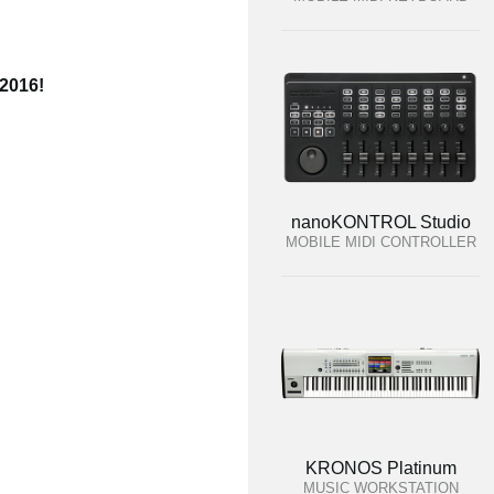
 2016!
nanoKONTROL Studio
MOBILE MIDI CONTROLLER
KRONOS Platinum
MUSIC WORKSTATION