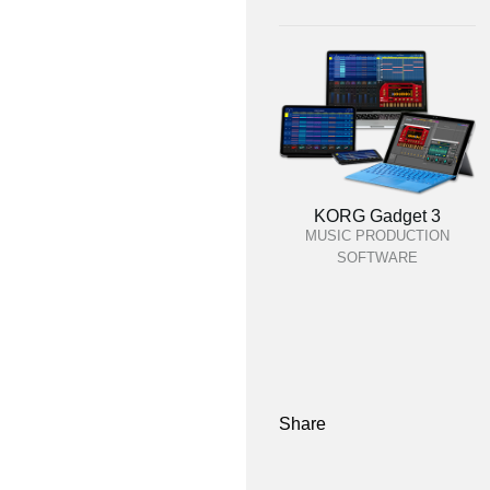
KORG Gadget 3
MUSIC PRODUCTION
SOFTWARE
Share