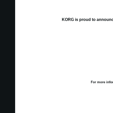
KORG is proud to announce
For more info