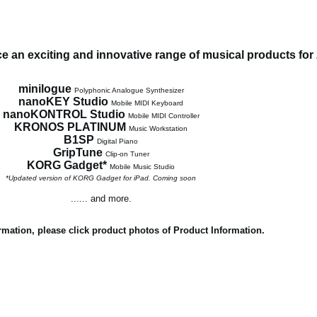
 an exciting and innovative range of musical products for
minilogue
Polyphonic Analogue Synthesizer
nanoKEY Studio
Mobile MIDI Keyboard
nanoKONTROL Studio
Mobile MIDI Controller
KRONOS PLATINUM
Music Workstation
B1SP
Digital Piano
GripTune
Clip-on Tuner
KORG Gadget*
Mobile Music Studio
*Updated version of KORG Gadget for iPad. Coming soon
...... and more.
rmation, please click product photos of Product Information.