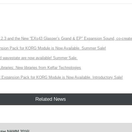
3 and the New “EXs43 Glasper’s Grand & EP” Expansion Sound, co-created w
nsion Pack for KORG Module is Now Available. Summer Sale!
d wavestate are now available! Summer Sale.
ries: New libraries from Kelfar Technologies
Expansion Pack for KORG Module is Now Available. Introductory Sale!
Related News
nter NAMM 2016!