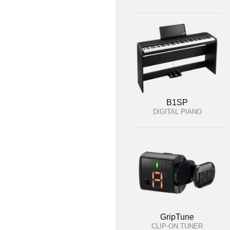
B1SP
DIGITAL PIANO
GripTune
CLIP-ON TUNER