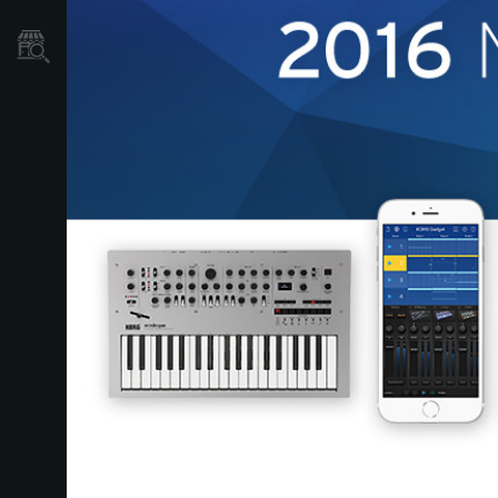
Store Locator