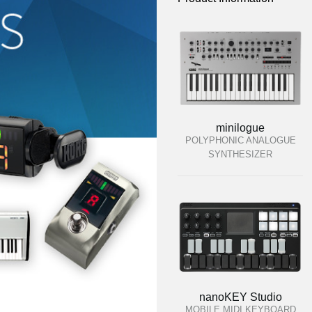
minilogue
POLYPHONIC ANALOGUE
SYNTHESIZER
nanoKEY Studio
MOBILE MIDI KEYBOARD