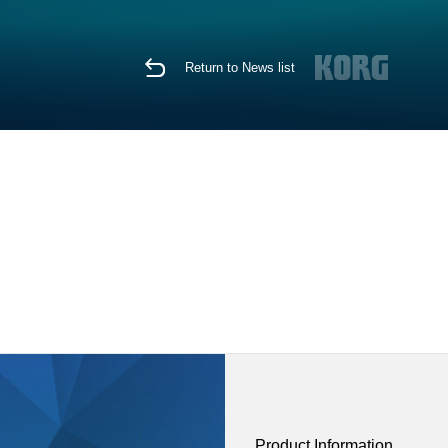
Return to News list
Product Information