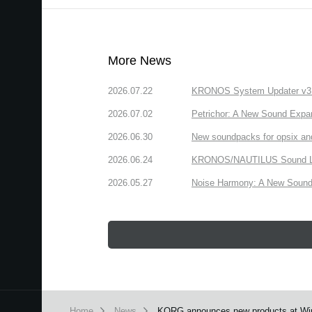
More News
2026.07.22
KRONOS System Updater v3.2.
2026.07.02
Petrichor: A New Sound Expa
2026.06.30
New soundpacks for opsix an
2026.06.24
KRONOS/NAUTILUS Sound Libra
2026.05.27
Noise Harmony: A New Sound 
Home
News
KORG announces new products at Wi