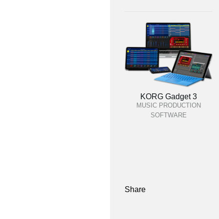
KORG Gadget 3
MUSIC PRODUCTION
SOFTWARE
Share