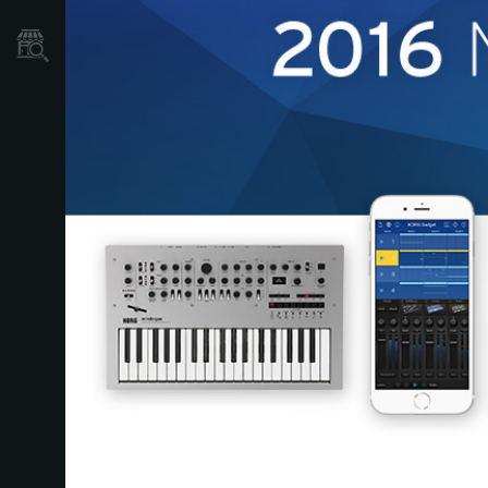
Store Locator