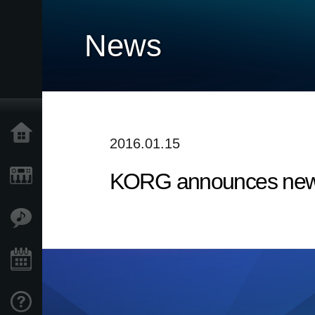
News
Home
2016.01.15
KORG announces new 
Products
Features
Events
Support