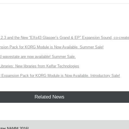
3 and the New “EXs43 Glasper’s Grand & EP” Expansion Sound, co-created w
nsion Pack for KORG Module is Now Available. Summer Sale!
d wavestate are now available! Summer Sale.
ries: New libraries from Kelfar Technologies
Expansion Pack for KORG Module is Now Available. Introductory Sale!
Related News
nter NAMM 2016!