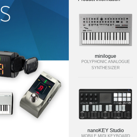
minilogue
POLYPHONIC ANALOGUE
SYNTHESIZER
nanoKEY Studio
MOBILE MIDI KEYBOARD