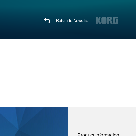
Return to News list
Product Information