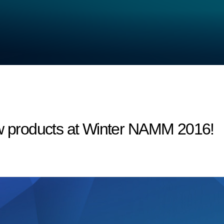
products at Winter NAMM 2016!