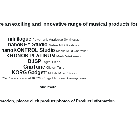
 an exciting and innovative range of musical products for
minilogue
Polyphonic Analogue Synthesizer
nanoKEY Studio
Mobile MIDI Keyboard
nanoKONTROL Studio
Mobile MIDI Controller
KRONOS PLATINUM
Music Workstation
B1SP
Digital Piano
GripTune
Clip-on Tuner
KORG Gadget*
Mobile Music Studio
*Updated version of KORG Gadget for iPad. Coming soon
...... and more.
rmation, please click product photos of Product Information.