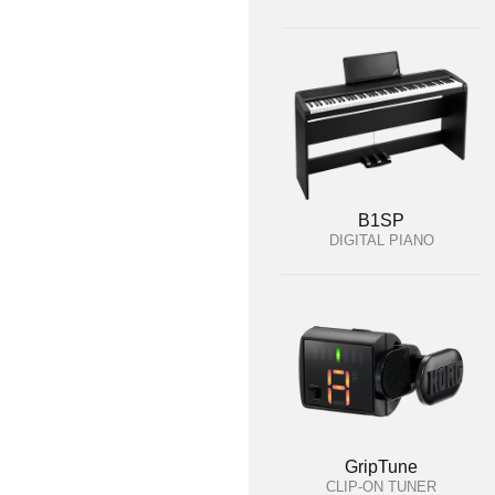
B1SP
DIGITAL PIANO
GripTune
CLIP-ON TUNER