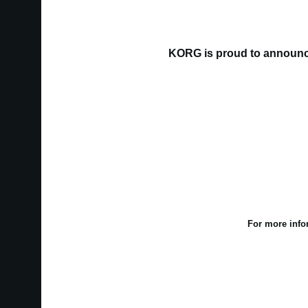
KORG is proud to announce
For more info