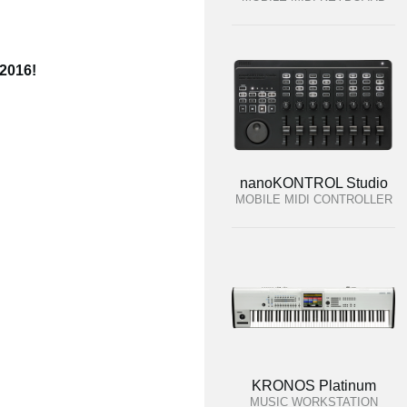
 2016!
nanoKONTROL Studio
MOBILE MIDI CONTROLLER
KRONOS Platinum
MUSIC WORKSTATION