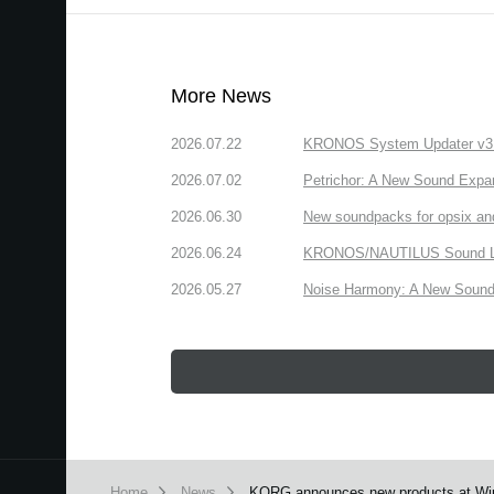
More News
2026.07.22
KRONOS System Updater v3.2.
2026.07.02
Petrichor: A New Sound Expa
2026.06.30
New soundpacks for opsix an
2026.06.24
KRONOS/NAUTILUS Sound Libra
2026.05.27
Noise Harmony: A New Sound 
Home
News
KORG announces new products at Wi