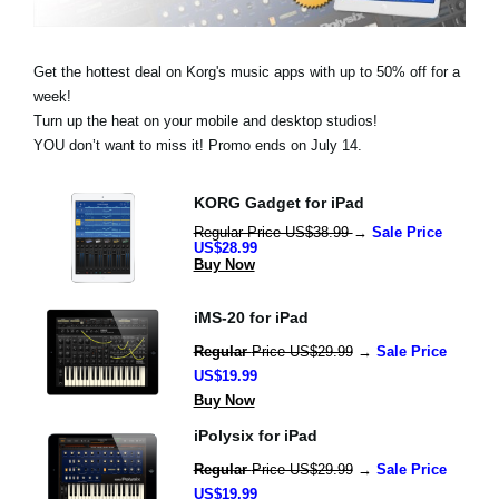
Social Media
Get the hottest deal on Korg's music apps with up to 50% off for a
week!
About KORG
Turn up the heat on your mobile and desktop studios!
YOU don’t want to miss it! Promo ends on July 14.
KORG Gadget for iPad
Regular Price US$38.99 
→ 
Sale Price 
US$28.99
Buy Now
iMS-20 for iPad
Regular 
Price US$29.99
 → 
Sale Price 
US$19.99
Buy Now
iPolysix for iPad
Regular 
Price US$29.99
 → 
Sale Price 
US$19.99