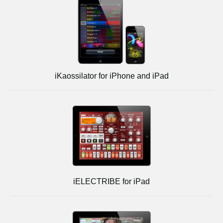
iKaossilator for iPhone and iPad
iELECTRIBE for iPad