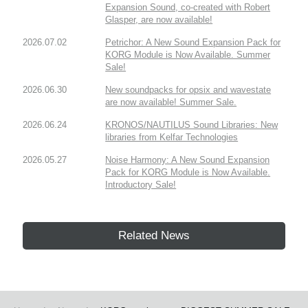
Expansion Sound, co-created with Robert
Glasper, are now available!
2026.07.02
Petrichor: A New Sound Expansion Pack for
KORG Module is Now Available. Summer
Sale!
2026.06.30
New soundpacks for opsix and wavestate
are now available! Summer Sale.
2026.06.24
KRONOS/NAUTILUS Sound Libraries: New
libraries from Kelfar Technologies
2026.05.27
Noise Harmony: A New Sound Expansion
Pack for KORG Module is Now Available.
Introductory Sale!
Related News