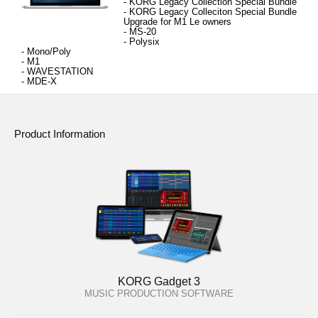
- KORG Legacy Collection 
Special Bundle
- 
KORG Legacy Colleciton Special Bundle 
Upgrade for M1 Le owners
- MS-20
- 
Polysix
- 
Mono/Poly
- 
M1
- 
WAVESTATION
- 
MDE-X
Product Information
KORG Gadget 3
MUSIC PRODUCTION SOFTWARE