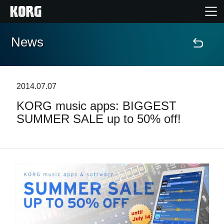
News
Home
Products
2014.07.07
KORG music apps: BIGGEST
Features
SUMMER SALE up to 50% off!
Events
Support
News
Location