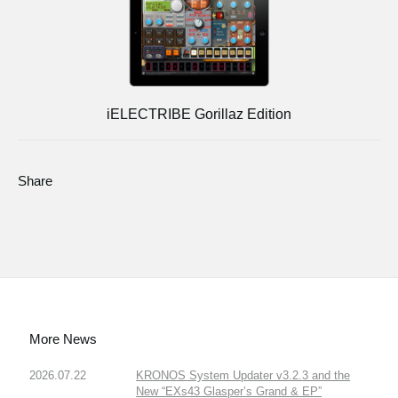
iELECTRIBE Gorillaz Edition
Share
More News
2026.07.22
KRONOS System Updater v3.2.3 and the
New “EXs43 Glasper’s Grand & EP”