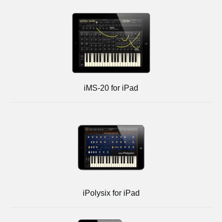
iMS-20 for iPad
iPolysix for iPad