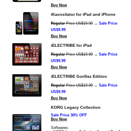
Buy Now
iKaossilator for iPad and iPhone
Regular 
Price US$19.99
 → 
Sale Price 
US$9.99
Buy Now
iELECTRIBE for iPad
Regular 
Price US$19.99
 → 
Sale Price 
US$9.99
Buy Now
iELECTRIBE Gorillaz Edition
Regular 
Price US$19.99
 → 
Sale Price 
US$9.99
Buy Now
KORG Legacy Collection
Sale Price 30% OFF
Buy Now
Softwares: 