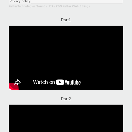
KelfarTechnologies Sounds
·
EXs 250 Kelfar Club Strings
Part1
Part2