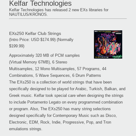
Kelfar Technologies
Kelfar Technologies has released 2 new EXs libraries for
NAUTILUS/KRONOS.
EXs250 Kelfar Club Strings
(Intro Price: USD $174.99) (Normally
$199.99)
Approximately 320 MB of PCM samples
(Virtual Memory 67MB), 6 Stereo
Multisamples, 12 Mono Multisamples, 57 Programs, 44
Combinations, 5 Wave Sequences, 6 Drum Patterns
The EXs250 is a collection of world strings that have been
specifically designed to be played for Arabic, Turkish, Balkan, and
Greek music. Kelfar took special care when designing the strings
to include Portamento Legato on every programmed combination
or program. Also, The EXs250 has many string selections
designed specifically for Contemporary Music such as Disco,
Electronic, EDM, Rock, Indie, Progressive, Pop, and Tron
emulations strings.