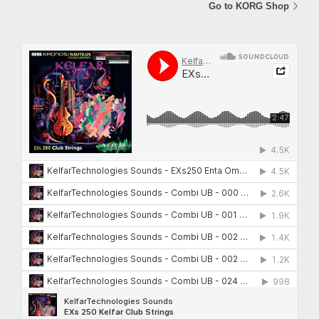
Go to KORG Shop