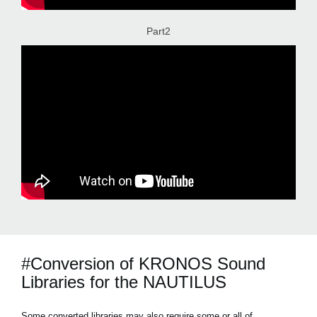
Part2
#Conversion of KRONOS Sound
Libraries for the NAUTILUS
Some converted libraries may also require some or all of