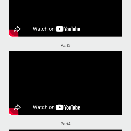
Part3
Part4