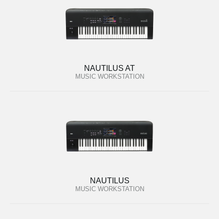
NAUTILUS AT
MUSIC WORKSTATION
NAUTILUS
MUSIC WORKSTATION