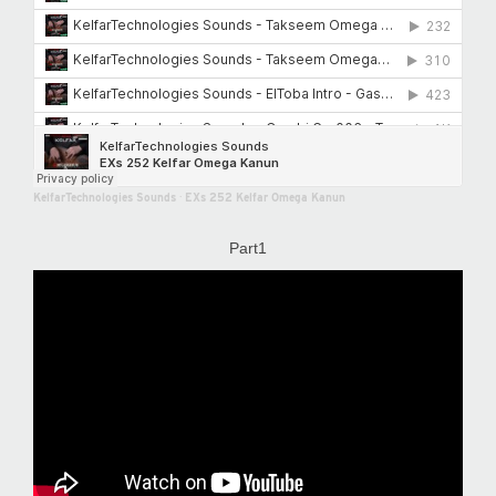
KelfarTechnologies Sounds
·
EXs 252 Kelfar Omega Kanun
Part1