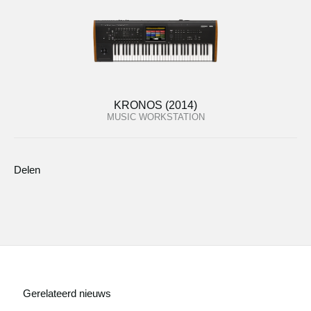
KRONOS (2014)
MUSIC WORKSTATION
Delen
Gerelateerd nieuws