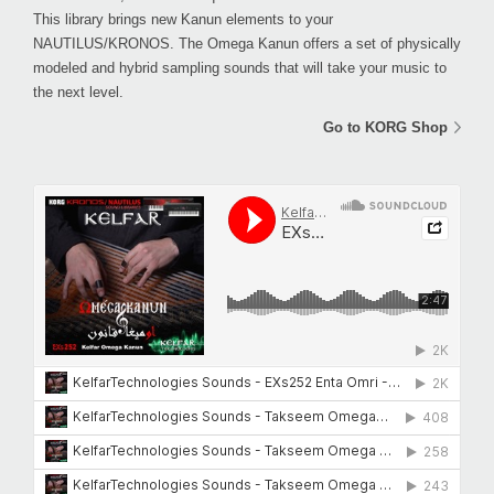
This library brings new Kanun elements to your
NAUTILUS/KRONOS. The Omega Kanun offers a set of physically
modeled and hybrid sampling sounds that will take your music to
the next level.
Go to KORG Shop