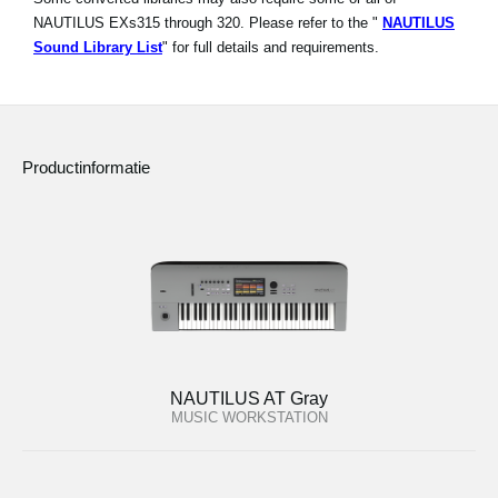
NAUTILUS EXs315 through 320. Please refer to the "
NAUTILUS
Sound Library List
" for full details and requirements.
Productinformatie
NAUTILUS AT Gray
MUSIC WORKSTATION