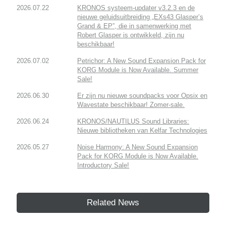
2026.07.22
KRONOS systeem-updater v3.2.3 en de
nieuwe geluidsuitbreiding „EXs43 Glasper’s
Grand & EP”, die in samenwerking met
Robert Glasper is ontwikkeld, zijn nu
beschikbaar!
2026.07.02
Petrichor: A New Sound Expansion Pack for
KORG Module is Now Available. Summer
Sale!
2026.06.30
Er zijn nu nieuwe soundpacks voor Opsix en
Wavestate beschikbaar! Zomer-sale.
2026.06.24
KRONOS/NAUTILUS Sound Libraries:
Nieuwe bibliotheken van Kelfar Technologies
2026.05.27
Noise Harmony: A New Sound Expansion
Pack for KORG Module is Now Available.
Introductory Sale!
Related News