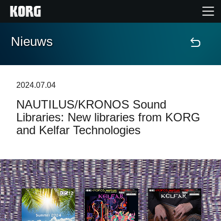
Nieuws
Home
Producten
2024.07.04
NAUTILUS/KRONOS Sound
Features
Libraries: New libraries from KORG
and Kelfar Technologies
Evenementen
Ondersteuning
Nieuws
locatie