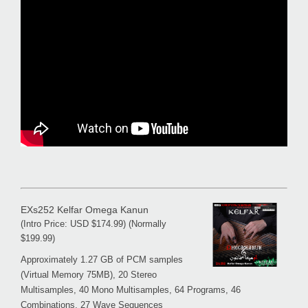
EXs252 Kelfar Omega Kanun
(Intro Price: USD $174.99) (Normally
$199.99)
Approximately 1.27 GB of PCM samples
(Virtual Memory 75MB), 20 Stereo
Multisamples, 40 Mono Multisamples, 64 Programs, 46
Combinations, 27 Wave Sequences