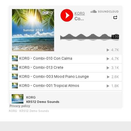
KORG
·
KRS12 Demo Sounds