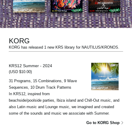
Social Media
Over KORG
KORG
KORG has released 1 new KRS library for NAUTILUS/KRONOS.
KRS12 Summer - 2024
(USD $10.00)
31 Programs, 15 Combinations, 9 Wave
Sequences, 10 Drum Track Patterns
In KRS12, inspired from
beachside/poolside parties, Ibiza island and Chill-Out music, and
also Latin music and Lounge music, we imagined and created
some of the sounds and music we associate with Summer.
Go to KORG Shop