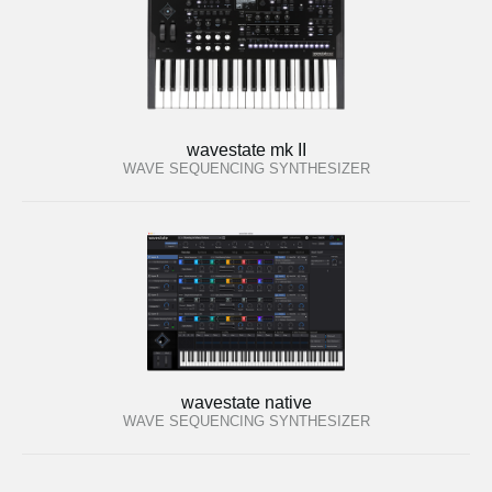
wavestate mk II
WAVE SEQUENCING SYNTHESIZER
wavestate native
WAVE SEQUENCING SYNTHESIZER