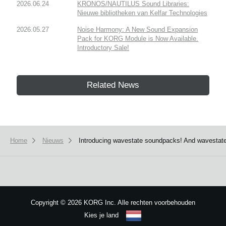
2026.06.24
KRONOS/NAUTILUS Sound Libraries:
Nieuwe bibliotheken van Kelfar Technologies
2026.05.27
Noise Harmony: A New Sound Expansion
Pack for KORG Module is Now Available.
Introductory Sale!
Related News
Home
Nieuws
Introducing wavestate soundpacks! And wavestate
Copyright
©
2026 KORG Inc. Alle rechten voorbehouden
Kies je land