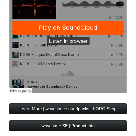
Learn More | wavestate soundpacks | KORG Shop
wavestate SE | Product Info