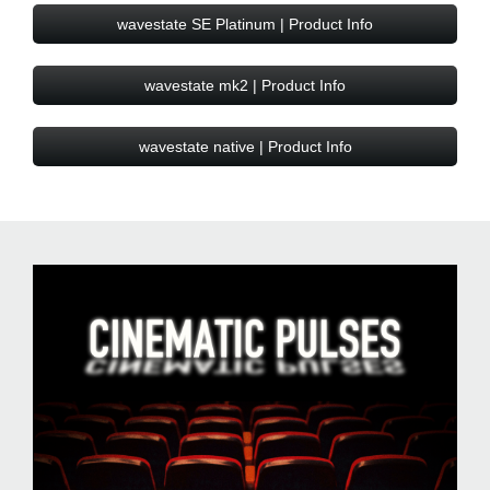
wavestate SE Platinum | Product Info
wavestate mk2 | Product Info
wavestate native | Product Info