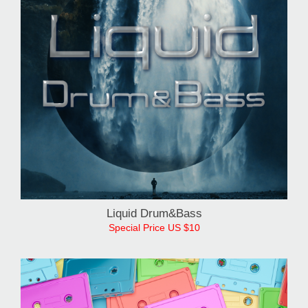
Liquid Drum&Bass
Special Price US $10