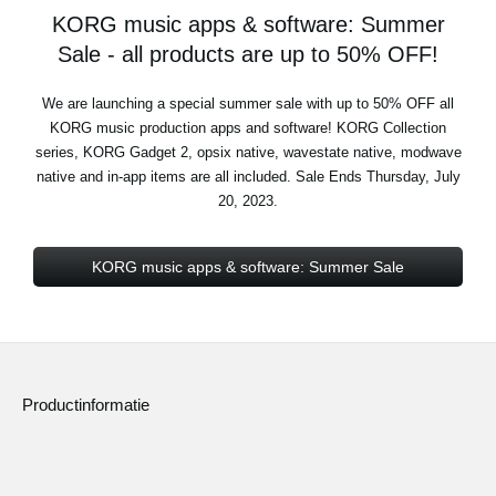
KORG music apps & software: Summer
Sale - all products are up to 50% OFF!
We are launching a special summer sale with up to 50% OFF all
KORG music production apps and software! KORG Collection
series, KORG Gadget 2, opsix native, wavestate native, modwave
native and in-app items are all included. Sale Ends Thursday, July
20, 2023.
KORG music apps & software: Summer Sale
Productinformatie