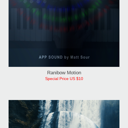
Ranibow Motion
Special Price US $10