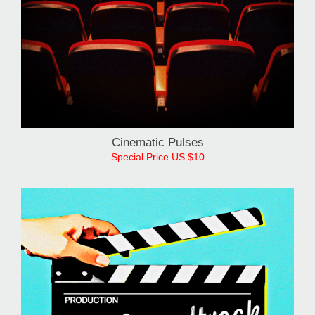
Cinematic Pulses
Special Price US $10