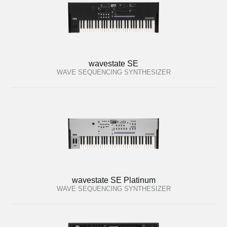
wavestate SE
WAVE SEQUENCING SYNTHESIZER
wavestate SE Platinum
WAVE SEQUENCING SYNTHESIZER