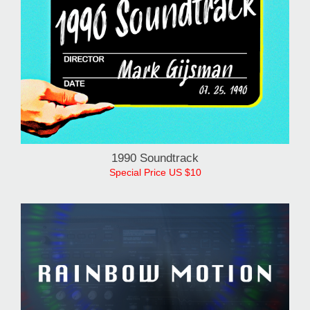
1990 Soundtrack
Special Price US $10