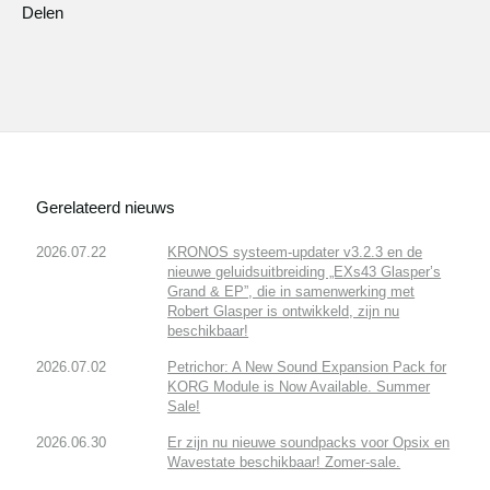
Delen
Gerelateerd nieuws
2026.07.22
KRONOS systeem-updater v3.2.3 en de
nieuwe geluidsuitbreiding „EXs43 Glasper’s
Grand & EP”, die in samenwerking met
Robert Glasper is ontwikkeld, zijn nu
beschikbaar!
2026.07.02
Petrichor: A New Sound Expansion Pack for
KORG Module is Now Available. Summer
Sale!
2026.06.30
Er zijn nu nieuwe soundpacks voor Opsix en
Wavestate beschikbaar! Zomer-sale.