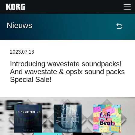
Nieuws
Home
Producten
2023.07.13
Introducing wavestate soundpacks!
Features
And wavestate & opsix sound packs
Special Sale!
Evenementen
Ondersteuning
Nieuws
locatie