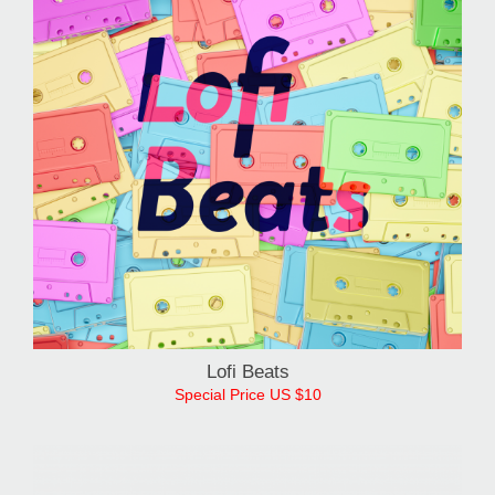
Lofi Beats
Special Price US $10