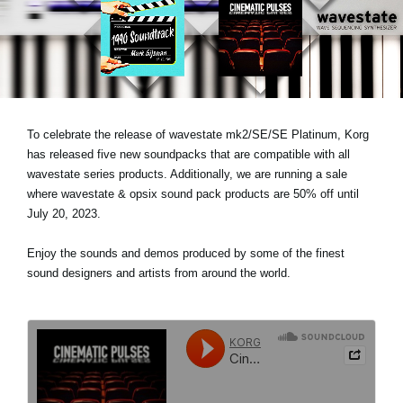
Social Media
Over KORG
To celebrate the release of wavestate mk2/SE/SE Platinum, Korg
has released five new soundpacks that are compatible with all
wavestate series products. Additionally, we are running a sale
where wavestate & opsix sound pack products are 50% off until
July 20, 2023.
Enjoy the sounds and demos produced by some of the finest
sound designers and artists from around the world.