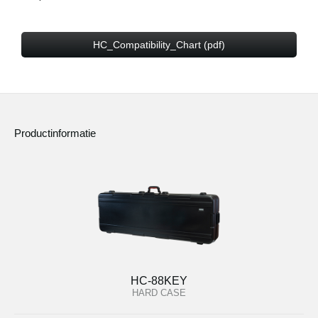
HC_Compatibility_Chart (pdf)
Productinformatie
HC-88KEY
HARD CASE