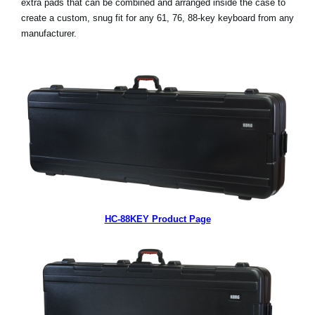
extra pads that can be combined and arranged inside the case to
create a custom, snug fit for any 61, 76, 88-key keyboard from any
Social Media
manufacturer.
Over KORG
HC-88KEY Product Page