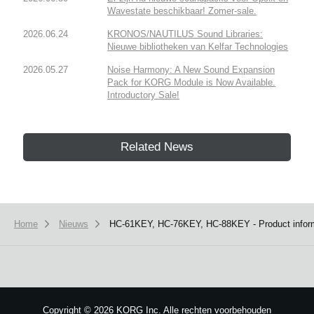
Wavestate beschikbaar! Zomer-sale.
2026.06.24
KRONOS/NAUTILUS Sound Libraries:
Nieuwe bibliotheken van Kelfar Technologies
2026.05.27
Noise Harmony: A New Sound Expansion
Pack for KORG Module is Now Available.
Introductory Sale!
Related News
Home
Nieuws
HC-61KEY, HC-76KEY, HC-88KEY - Product informa
Copyright
©
2026 KORG Inc. Alle rechten voorbehouden