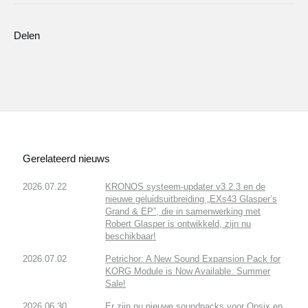
Delen
Gerelateerd nieuws
2026.07.22
KRONOS systeem-updater v3.2.3 en de
nieuwe geluidsuitbreiding „EXs43 Glasper’s
Grand & EP”, die in samenwerking met
Robert Glasper is ontwikkeld, zijn nu
beschikbaar!
2026.07.02
Petrichor: A New Sound Expansion Pack for
KORG Module is Now Available. Summer
Sale!
2026.06.30
Er zijn nu nieuwe soundpacks voor Opsix en