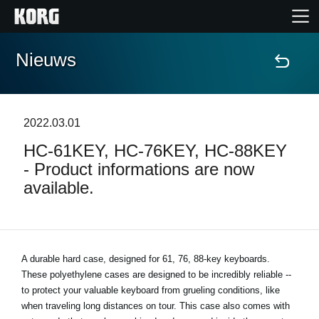
Nieuws
Home
Producten
2022.03.01
HC-61KEY, HC-76KEY, HC-88KEY
Features
- Product informations are now
available.
Evenementen
Ondersteuning
A durable hard case, designed for 61, 76, 88-key keyboards.
These polyethylene cases are designed to be incredibly reliable --
Nieuws
to protect your valuable keyboard from grueling conditions, like
when traveling long distances on tour. This case also comes with
locatie