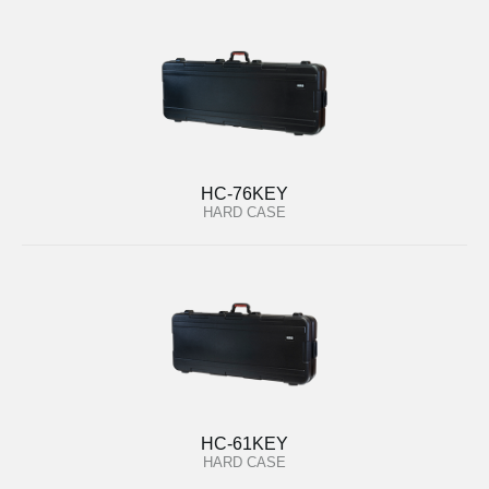
HC-76KEY
HARD CASE
HC-61KEY
HARD CASE