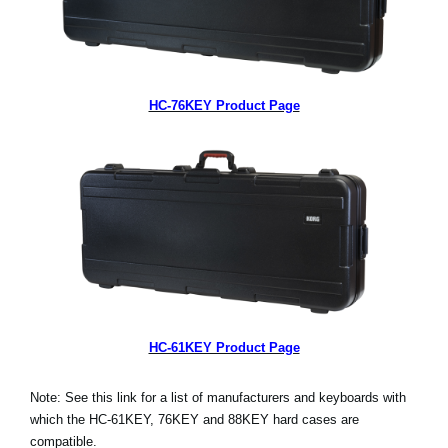
HC-76KEY Product Page
HC-61KEY Product Page
Note: See this link for a list of manufacturers and keyboards with
which the HC-61KEY, 76KEY and 88KEY hard cases are
compatible.