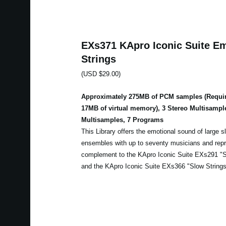
EXs371 KApro Iconic Suite Em
Strings
(USD $29.00)
Approximately 275MB of PCM samples (Requir
17MB of virtual memory), 3 Stereo Multisampl
Multisamples, 7 Programs
This Library offers the emotional sound of large sl
ensembles with up to seventy musicians and repr
complement to the KApro Iconic Suite EXs291 "Sl
and the KApro Iconic Suite EXs366 "Slow Strings 