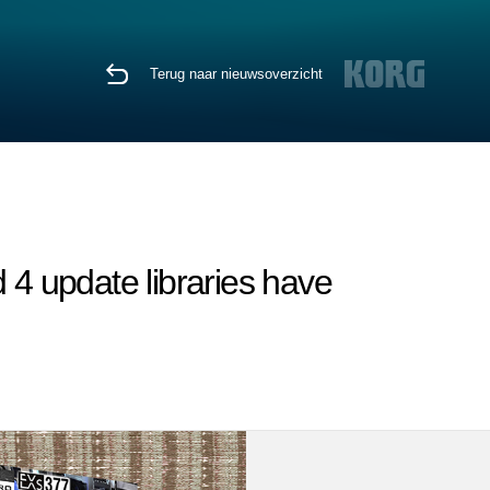
Terug naar nieuwsoverzicht
4 update libraries have