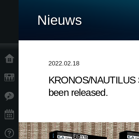
Nieuws
Home
2022.02.18
KRONOS/NAUTILUS Sound
Producten
been released.
Features
Evenementen
Ondersteuning