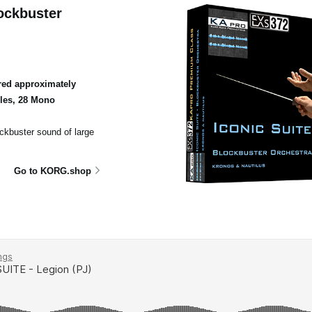
ockbuster
ed approximately
ples, 28 Mono
ockbuster sound of large
Go to KORG.shop