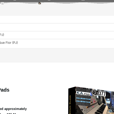
Pads
ed approximately