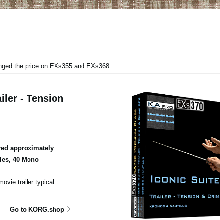
anged the price on EXs355 and EXs368.
iler - Tension
ed approximately
ples, 40 Mono
ovie trailer typical
Go to KORG.shop