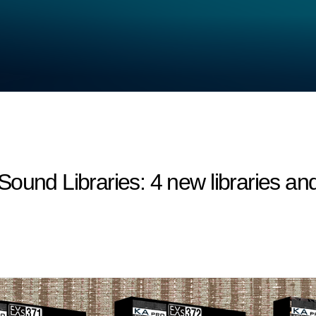
 Libraries: 4 new libraries and 