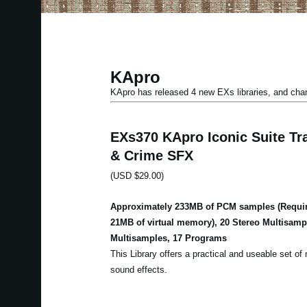
KApro
KApro has released 4 new EXs libraries, and ch
EXs370 KApro Iconic Suite Tra
& Crime SFX
(USD $29.00)
Approximately 233MB of PCM samples (Requir
21MB of virtual memory), 20 Stereo Multisam
Multisamples, 17 Programs
This Library offers a practical and useable set of m
sound effects.