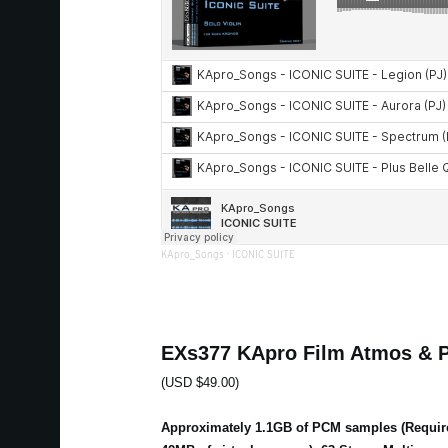
KApro_Songs
·
ICONIC SUITE
EXs377 KApro Film Atmos & 
(USD $49.00)
Approximately 1.1GB of PCM samples (Requir