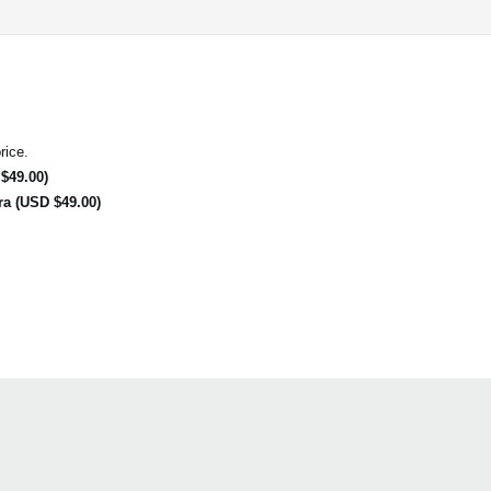
rice.
$49.00)
ra (USD $49.00)