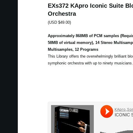
EXs372 KApro Iconic Suite Bl
Orchestra
(USD $49.00)
Approximately 868MB of PCM samples (Requir
58MB of virtual memory), 14 Stereo Multisam
Multisamples, 12 Programs
This Library offers the overwhelmingly brilliant bl
symphonic orchestra with up to ninety musicians.