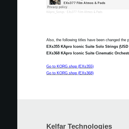
KApro_Songs
·
EXs377 Film Atmos & Pads
Also, the following titles have been changed the p
EXs355 KApro Iconic Suite Solo Strings (USD 
EXs368 KApro Iconic Suite Cinematic Orchest
Go to KORG.shop (EXs355)
Go to KORG.shop (EXs368)
Kelfar Technologies