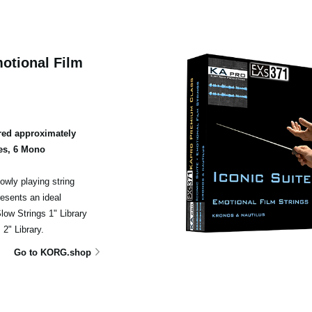
otional Film
ed approximately
es, 6 Mono
owly playing string
esents an ideal
ow Strings 1" Library
2" Library.
Go to KORG.shop