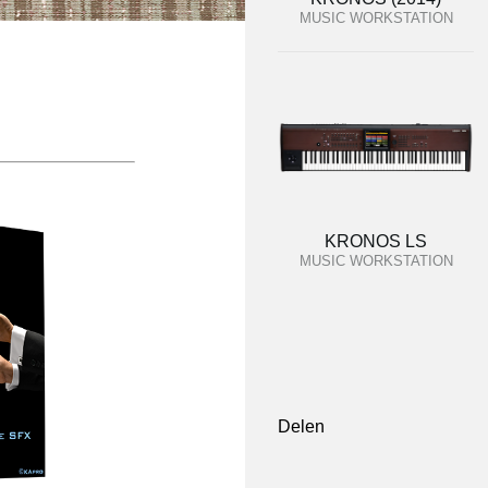
MUSIC WORKSTATION
KRONOS LS
MUSIC WORKSTATION
Delen