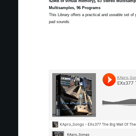
42MB of virtual memory), 63 Stereo Multisam
Multisamples, 96 Programs
This Library offers a practical and useable set of
pad sounds.