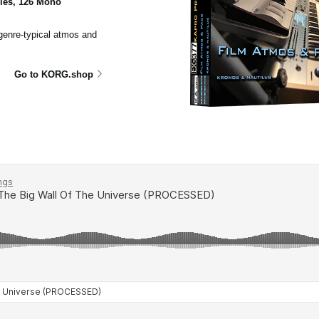
ples, 126 Mono
 genre-typical atmos and
Go to KORG.shop