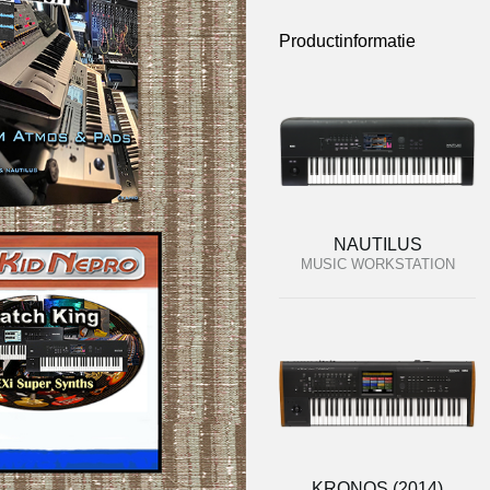
Productinformatie
NAUTILUS
MUSIC WORKSTATION
KRONOS (2014)