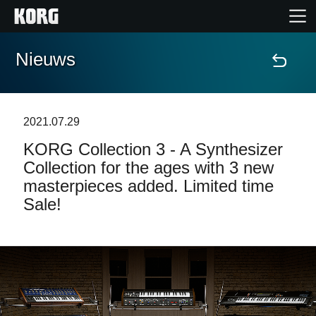
Nieuws
Home
Producten
2021.07.29
KORG Collection 3 - A Synthesizer
Features
Collection for the ages with 3 new
masterpieces added. Limited time
Evenementen
Sale!
Ondersteuning
Nieuws
locatie