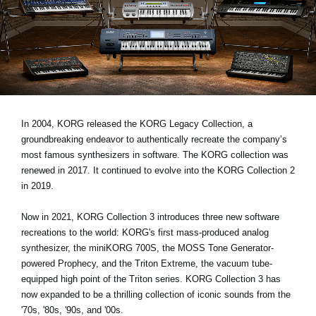
Social Media
Over KORG
In 2004, KORG released the KORG Legacy Collection, a
groundbreaking endeavor to authentically recreate the company’s
most famous synthesizers in software. The KORG collection was
renewed in 2017. It continued to evolve into the KORG Collection 2
in 2019.
Now in 2021, KORG Collection 3 introduces three new software
recreations to the world: KORG's first mass-produced analog
synthesizer, the miniKORG 700S, the MOSS Tone Generator-
powered Prophecy, and the Triton Extreme, the vacuum tube-
equipped high point of the Triton series. KORG Collection 3 has
now expanded to be a thrilling collection of iconic sounds from the
'70s, '80s, '90s, and '00s.