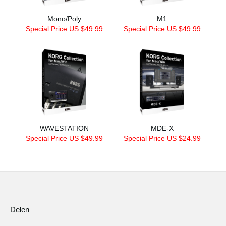
Mono/Poly
M1
Special Price US $49.99
Special Price US $49.99
WAVESTATION
MDE-X
Special Price US $49.99
Special Price US $24.99
Delen