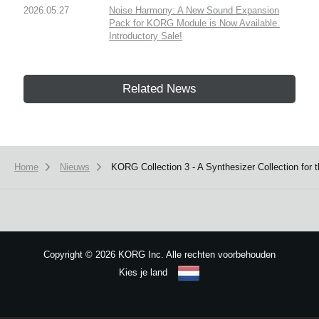
2026.05.27
Noise Harmony: A New Sound Expansion
Pack for KORG Module is Now Available.
Introductory Sale!
Related News
Home
Nieuws
KORG Collection 3 - A Synthesizer Collection for 
Copyright
©
2026 KORG Inc. Alle rechten voorbehouden
Kies je land
Sitemap
We use cookies to give you the best experience on this website.
Learn m