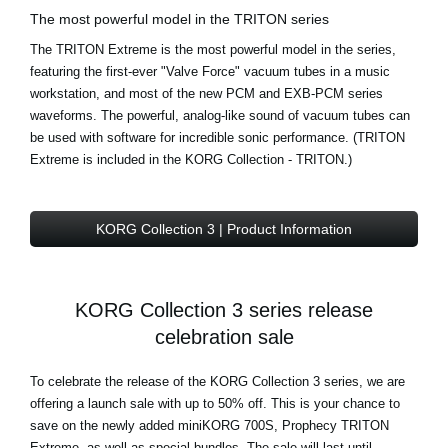
The most powerful model in the TRITON series
The TRITON Extreme is the most powerful model in the series,
featuring the first-ever "Valve Force" vacuum tubes in a music
workstation, and most of the new PCM and EXB-PCM series
waveforms. The powerful, analog-like sound of vacuum tubes can
be used with software for incredible sonic performance. (TRITON
Extreme is included in the KORG Collection - TRITON.)
KORG Collection 3 | Product Information
KORG Collection 3 series release
celebration sale
To celebrate the release of the KORG Collection 3 series, we are
offering a launch sale with up to 50% off. This is your chance to
save on the newly added miniKORG 700S, Prophecy TRITON
Extreme, as well as special bundles. The sale will last until