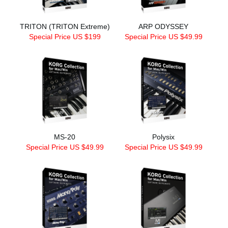
TRITON (TRITON Extreme)
ARP ODYSSEY
Special Price US $199
Special Price US $49.99
MS-20
Polysix
Special Price US $49.99
Special Price US $49.99