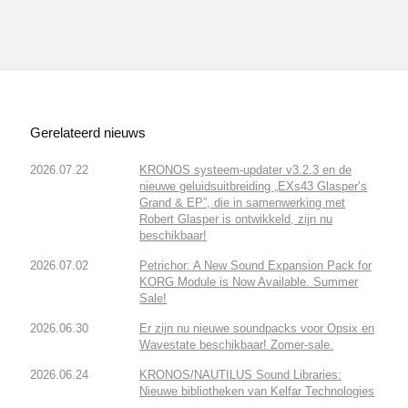
Gerelateerd nieuws
2026.07.22
KRONOS systeem-updater v3.2.3 en de
nieuwe geluidsuitbreiding „EXs43 Glasper’s
Grand & EP”, die in samenwerking met
Robert Glasper is ontwikkeld, zijn nu
beschikbaar!
2026.07.02
Petrichor: A New Sound Expansion Pack for
KORG Module is Now Available. Summer
Sale!
2026.06.30
Er zijn nu nieuwe soundpacks voor Opsix en
Wavestate beschikbaar! Zomer-sale.
2026.06.24
KRONOS/NAUTILUS Sound Libraries:
Nieuwe bibliotheken van Kelfar Technologies