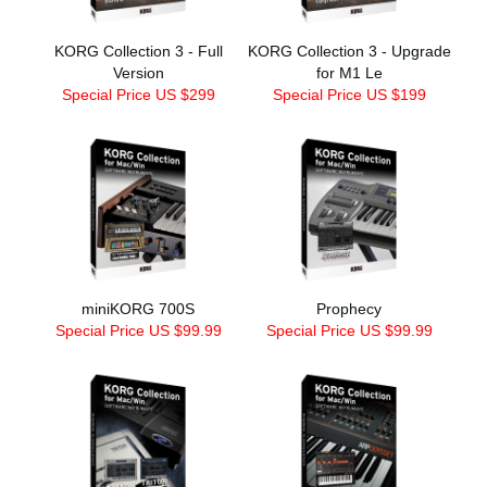
KORG Collection 3 - Full
KORG Collection 3 - Upgrade
Version
for M1 Le
Special Price US $299
Special Price US $199
miniKORG 700S
Prophecy
Special Price US $99.99
Special Price US $99.99