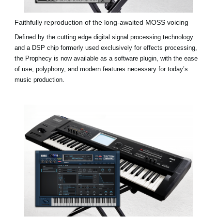
Faithfully reproduction of the long-awaited MOSS voicing
Defined by the cutting edge digital signal processing technology
and a DSP chip formerly used exclusively for effects processing,
the Prophecy is now available as a software plugin, with the ease
of use, polyphony, and modern features necessary for today’s
music production.