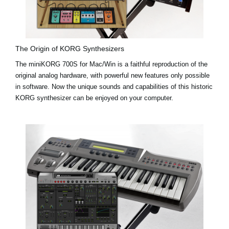
The Origin of KORG Synthesizers
The miniKORG 700S for Mac/Win is a faithful reproduction of the
original analog hardware, with powerful new features only possible
in software. Now the unique sounds and capabilities of this historic
KORG synthesizer can be enjoyed on your computer.