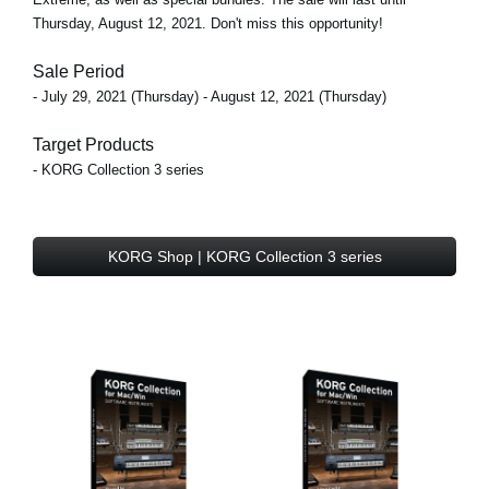
Thursday, August 12, 2021. Don't miss this opportunity!
Sale Period
- July 29, 2021 (Thursday) - August 12, 2021 (Thursday)
Target Products
- KORG Collection 3 series
KORG Shop | KORG Collection 3 series