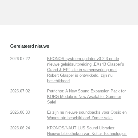
Gerelateerd nieuws
2026.07.22
KRONOS systeem-updater v3.2.3 en de
nieuwe geluidsuitbreiding „EXs43 Glasper’s
Grand & EP”, die in samenwerking met
Robert Glasper is ontwikkeld, zijn nu
beschikbaar!
2026.07.02
Petrichor: A New Sound Expansion Pack for
KORG Module is Now Available. Summer
Sale!
2026.06.30
Er zijn nu nieuwe soundpacks voor Opsix en
Wavestate beschikbaar! Zomer-sale.
2026.06.24
KRONOS/NAUTILUS Sound Libraries:
Nieuwe bibliotheken van Kelfar Technologies