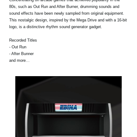
80s, such as Out Run and After Burner, drumming sounds and
sound effects have been newly sampled from original equipment.
This nostalgic design, inspired by the Mega Drive and with a 16-bit
logo, is a distinctive rhythm sound generator gadget.
Recorded Titles
- Out Run
- After Bunner
and more…