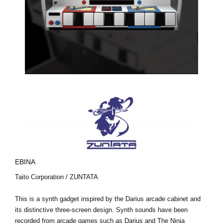
EBINA
Taito Corporation / ZUNTATA
This is a synth gadget inspired by the Darius arcade cabinet and
its distinctive three-screen design. Synth sounds have been
recorded from arcade games such as Darius and The Ninja