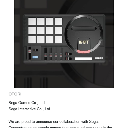
OTORII
Sega Games Co., Ltd.
Sega Interactive Co., Ltd.
We are proud to announce our collaboration with Sega.
Concentrating on arcade games that achieved popularity in the