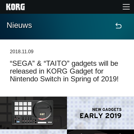
Nieuws
Home
Producten
2018.11.09
“SEGA” & “TAITO” gadgets will be
Features
released in KORG Gadget for
Nintendo Switch in Spring of 2019!
Evenementen
Ondersteuning
Nieuws
locatie