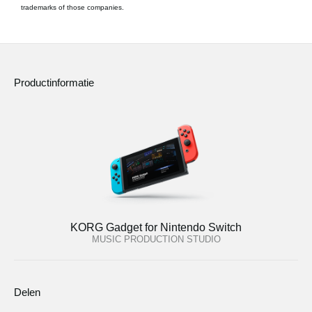
trademarks of those companies.
Productinformatie
KORG Gadget for Nintendo Switch
MUSIC PRODUCTION STUDIO
Delen