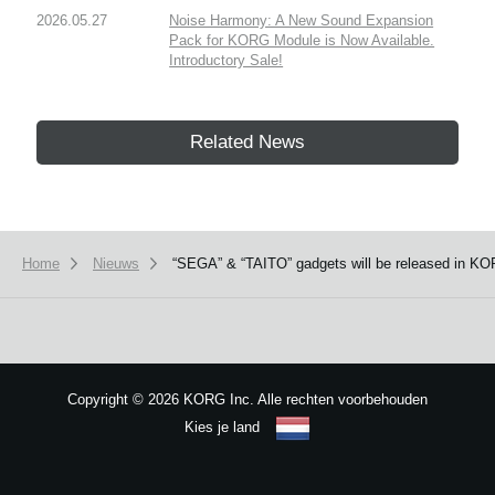
2026.05.27
Noise Harmony: A New Sound Expansion
Pack for KORG Module is Now Available.
Introductory Sale!
Related News
Home
Nieuws
“SEGA” & “TAITO” gadgets will be released in KOR
Copyright
©
2026 KORG Inc. Alle rechten voorbehouden
Kies je land
Sitemap
We use cookies to give you the best experience on this website.
Learn m