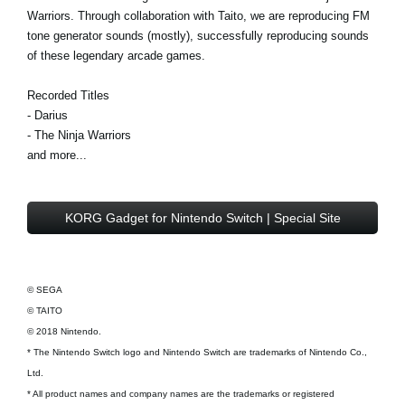
Warriors. Through collaboration with Taito, we are reproducing FM
tone generator sounds (mostly), successfully reproducing sounds
of these legendary arcade games.
Recorded Titles
- Darius
- The Ninja Warriors
and more...
KORG Gadget for Nintendo Switch | Special Site
© SEGA
© TAITO
© 2018 Nintendo.
* The Nintendo Switch logo and Nintendo Switch are trademarks of Nintendo Co.,
Ltd.
* All product names and company names are the trademarks or registered