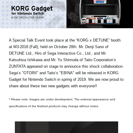
Social Media
Over KORG
A Special Talk Event took place at the “KORG x DETUNE” booth
at M3-2018 (Fall), held on October 28th.
Mr. Denji Sano of
DETUNE Ltd., Hiro of Sega Interactive Co., Ltd., and Mr.
Katsuhisa Ishikawa and Mr. Yu Shimoda of Taito Corporation’s
ZUNTATA
appeared on stage to announce this shock collaboration.
Sega’s "OTORII" and Taito’s "EBINA" will be released in KORG
Gadget for Nintendo Switch in spring of 2019. We are now proud to
share about these two new gadgets with everyone!!
* Please note: Images are under development. The external appearance and
specifications of the finished products may change without notice.