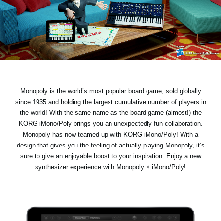
Social Media
Over KORG
Monopoly is the world’s most popular board game, sold globally
since 1935 and holding the largest cumulative number of players in
the world! With the same name as the board game (almost!) the
KORG iMono/Poly brings you an unexpectedly fun collaboration.
Monopoly has now teamed up with KORG iMono/Poly! With a
design that gives you the feeling of actually playing Monopoly, it’s
sure to give an enjoyable boost to your inspiration. Enjoy a new
synthesizer experience with Monopoly × iMono/Poly!