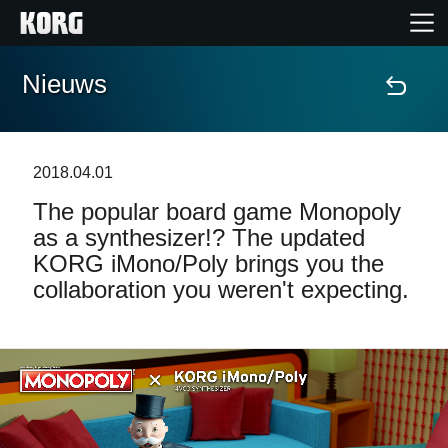
Nieuws
Home
Producten
2018.04.01
The popular board game Monopoly
Features
as a synthesizer!? The updated
KORG iMono/Poly brings you the
Evenementen
collaboration you weren't expecting.
Ondersteuning
Nieuws
locatie