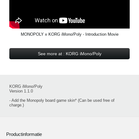
MONOPOLY x KORG iMono/Poly - Introduction Movie
See more at : KORG iMono/Poly
KORG iMono/Poly
Version 1.1.0
- Add the Monopoly board game skin* (Can be used free of
charge.)
Productinformatie