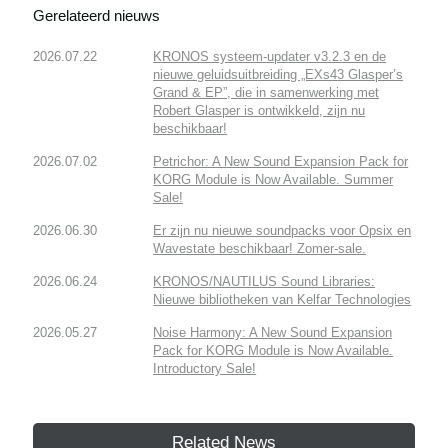
Gerelateerd nieuws
2026.07.22
KRONOS systeem-updater v3.2.3 en de
nieuwe geluidsuitbreiding „EXs43 Glasper’s
Grand & EP”, die in samenwerking met
Robert Glasper is ontwikkeld, zijn nu
beschikbaar!
2026.07.02
Petrichor: A New Sound Expansion Pack for
KORG Module is Now Available. Summer
Sale!
2026.06.30
Er zijn nu nieuwe soundpacks voor Opsix en
Wavestate beschikbaar! Zomer-sale.
2026.06.24
KRONOS/NAUTILUS Sound Libraries:
Nieuwe bibliotheken van Kelfar Technologies
2026.05.27
Noise Harmony: A New Sound Expansion
Pack for KORG Module is Now Available.
Introductory Sale!
Related News