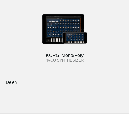
KORG iMono/Poly
4VCO SYNTHESIZER
Delen