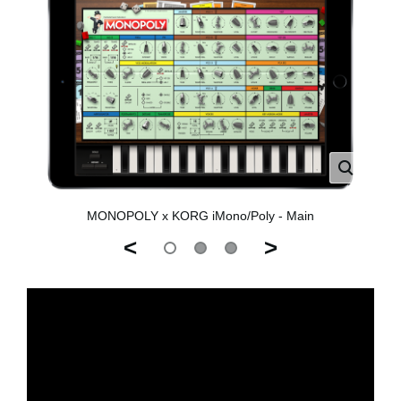
MONOPOLY x KORG iMono/Poly - Main
<
>