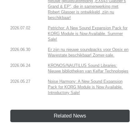
nieuwe geluidsuitbreiding „EXs43 Glasper’s
Grand & EP”, die in samenwerking met
Robert Glasper is ontwikkeld, zijn nu
beschikbaar!
2026.07.02
Petrichor: A New Sound Expansion Pack for
KORG Module is Now Available. Summer
Sale!
2026.06.30
Er zijn nu nieuwe soundpacks voor Opsix en
Wavestate beschikbaar! Zomer-sale.
2026.06.24
KRONOS/NAUTILUS Sound Libraries:
Nieuwe bibliotheken van Kelfar Technologies
2026.05.27
Noise Harmony: A New Sound Expansion
Pack for KORG Module is Now Available.
Introductory Sale!
Related News