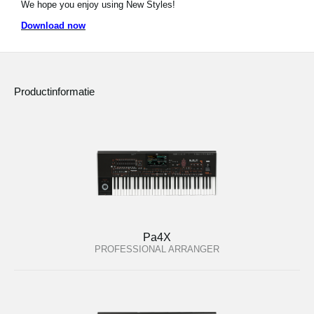
We hope you enjoy using New Styles!
Social Media
Download now
Over KORG
Productinformatie
Pa4X
PROFESSIONAL ARRANGER