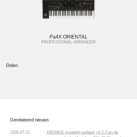
Pa4X ORIENTAL
PROFESSIONAL ARRANGER
Delen
Gerelateerd nieuws
2026.07.22
KRONOS systeem-updater v3.2.3 en de