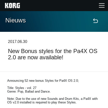
Nieuws
Home
Producten
2017.06.30
New Bonus styles for the Pa4X OS
Features
2.0 are now available!
Evenementen
Ondersteuning
Announcing 52 new bonus Styles for Pa4X OS 2.0;
Title: Styles - vol. 27
Genre: Pop, Ballad and Dance.
Nieuws
Note: Due to the use of new Sounds and Drum Kits, a Pa4X with
OS v2.0 installed is required to play these Styles.
locatie