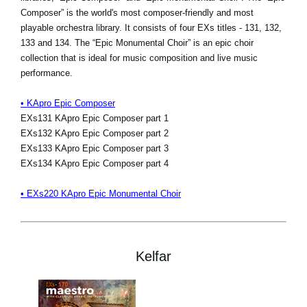
Composer” is the world's most composer-friendly and most
playable orchestra library. It consists of four EXs titles - 131, 132,
133 and 134. The “Epic Monumental Choir” is an epic choir
collection that is ideal for music composition and live music
performance.
• KApro Epic Composer
EXs131 KApro Epic Composer part 1
EXs132 KApro Epic Composer part 2
EXs133 KApro Epic Composer part 3
EXs134 KApro Epic Composer part 4
• EXs220 KApro Epic Monumental Choir
Kelfar