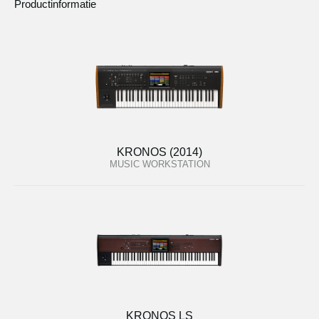
Productinformatie
KRONOS (2014)
MUSIC WORKSTATION
KRONOS LS