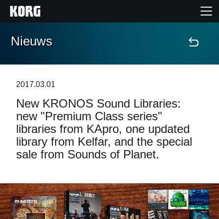
Nieuws
Home
Producten
2017.03.01
New KRONOS Sound Libraries:
Features
new "Premium Class series"
libraries from KApro, one updated
Evenementen
library from Kelfar, and the special
sale from Sounds of Planet.
Ondersteuning
Nieuws
locatie