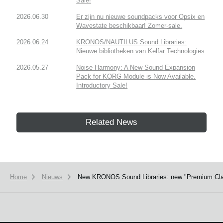
Sale!
2026.06.30
Er zijn nu nieuwe soundpacks voor Opsix en
Wavestate beschikbaar! Zomer-sale.
2026.06.24
KRONOS/NAUTILUS Sound Libraries:
Nieuwe bibliotheken van Kelfar Technologies
2026.05.27
Noise Harmony: A New Sound Expansion
Pack for KORG Module is Now Available.
Introductory Sale!
Related News
Home
Nieuws
New KRONOS Sound Libraries: new "Premium Class s