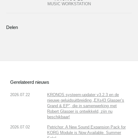
MUSIC WORKSTATION
Delen
Gerelateerd nieuws
2026.07.22
KRONOS systeem-updater v3.2.3 en de
nieuwe geluidsuitbreiding „EXs43 Glasper’s
Grand & EP”, die in samenwerking met
Robert Glasper is ontwikkeld, zijn nu
beschikbaar!
2026.07.02
Petrichor: A New Sound Expansion Pack for
KORG Module is Now Available. Summer