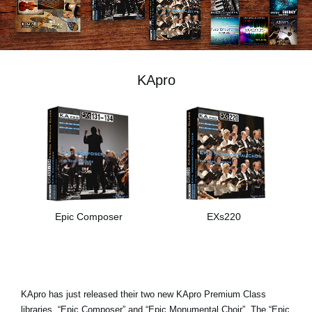
Social Media
Over KORG
KApro
Epic Composer
EXs220
KApro has just released their two new KApro Premium Class
libraries, “Epic Composer” and “Epic Monumental Choir”. The “Epic