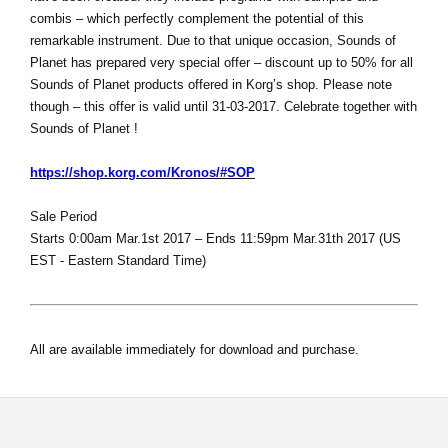
combis – which perfectly complement the potential of this
remarkable instrument. Due to that unique occasion, Sounds of
Planet has prepared very special offer – discount up to 50% for all
Sounds of Planet products offered in Korg’s shop. Please note
though – this offer is valid until 31-03-2017. Celebrate together with
Sounds of Planet !
https://shop.korg.com/Kronos/#SOP
Sale Period
Starts 0:00am Mar.1st 2017 – Ends 11:59pm Mar.31th 2017 (US
EST - Eastern Standard Time)
All are available immediately for download and purchase.