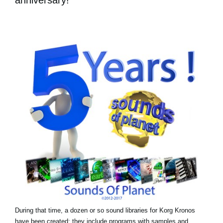
During that time, a dozen or so sound libraries for Korg Kronos
have been created: they include programs with samples and