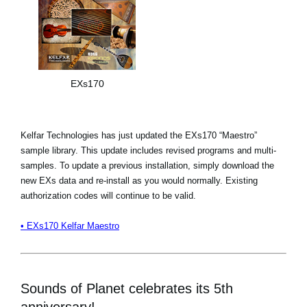
EXs170
Kelfar Technologies has just updated the EXs170 “Maestro”
sample library. This update includes revised programs and multi-
samples. To update a previous installation, simply download the
new EXs data and re-install as you would normally. Existing
authorization codes will continue to be valid.
• EXs170 Kelfar Maestro
Sounds of Planet celebrates its 5th
anniversary!