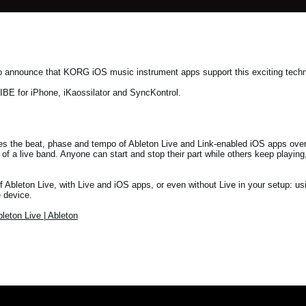
 to announce that KORG iOS music instrument apps support this exciting tec
E for iPhone, iKaossilator and SyncKontrol.
es the beat, phase and tempo of Ableton Live and Link-enabled iOS apps over
m of a live band. Anyone can start and stop their part while others keep playi
f Ableton Live, with Live and iOS apps, or even without Live in your setup: u
 device.
leton Live | Ableton