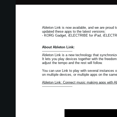
Ableton Link is now available, and we are proud
updated these apps to the latest versions:
- KORG Gadget, iELECTRIBE for iPad, iELECTRIB
About Ableton Link:
-----------------------------
Ableton Link is a new technology that synchroniz
It lets you play devices together with the freedo
adjust the tempo and the rest will follow.
You can use Link to play with several instances o
on multiple devices, or multiple apps on the same
Ableton Link: Connect music making apps with Ab
-----------------------------