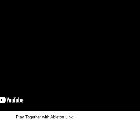
Play Together with Ableton Link