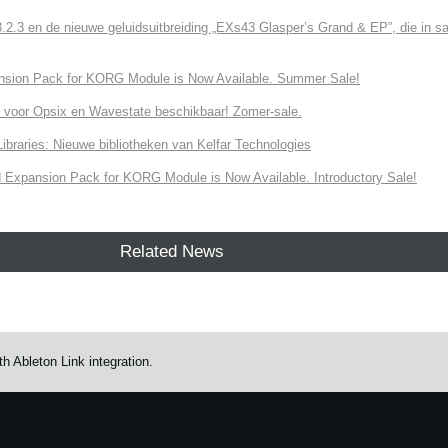
3 en de nieuwe geluidsuitbreiding „EXs43 Glasper’s Grand & EP”, die in sa
nsion Pack for KORG Module is Now Available. Summer Sale!
 voor Opsix en Wavestate beschikbaar! Zomer-sale.
ries: Nieuwe bibliotheken van Kelfar Technologies
Expansion Pack for KORG Module is Now Available. Introductory Sale!
Related News
 Ableton Link integration.
e.
Learn more