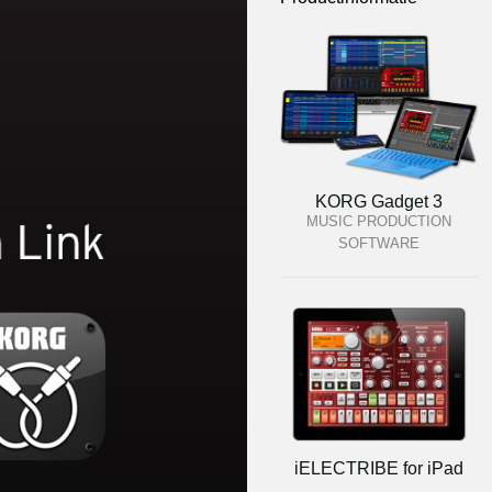
KORG Gadget 3
MUSIC PRODUCTION
SOFTWARE
iELECTRIBE for iPad