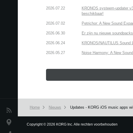
2026.07.22
KRONOS systeem-updater v3.2.
beschikbaar!
2026.07.02
Petrichor: A New Sound Expa
2026.06.30
Er zijn nu nieuwe soundpacks
2026.06.24
KRONOS/NAUTILUS Sound Libra
2026.05.27
Noise Harmony: A New Sound 
Home
Nieuws
Updates - KORG iOS music apps with
Nieuws
locatie
Copyright
©
2026 KORG Inc. Alle rechten voorbehouden
We use cookies to give you the best experience on this websit