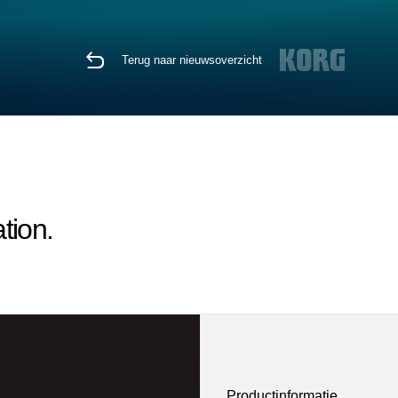
Terug naar nieuwsoverzicht
tion.
Productinformatie