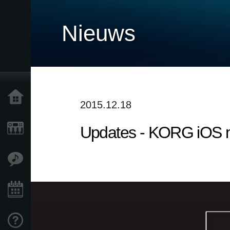
Nieuws
Home
2015.12.18
Updates - KORG iOS mu
Producten
Features
Evenementen
Ondersteuning