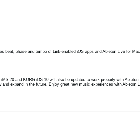
zes beat, phase and tempo of Link-enabled iOS apps and Ableton Live for Mac
iMS-20 and KORG iDS-10 will also be updated to work properly with Ableton L
 and expand in the future. Enjoy great new music experiences with Ableton L