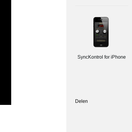
SyncKontrol for iPhone
Delen