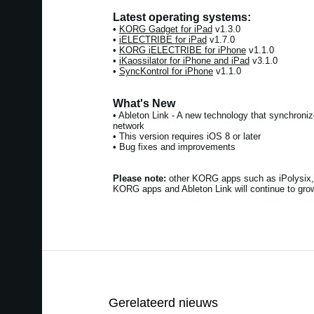
Latest operating systems:
•
KORG Gadget for iPad
v1.3.0
•
iELECTRIBE for iPad
v1.7.0
•
KORG iELECTRIBE for iPhone
v1.1.0
•
iKaossilator for iPhone and iPad
v3.1.0
•
SyncKontrol for iPhone
v1.1.0
What's New
• Ableton Link - A new technology that synchroni
network
• This version requires iOS 8 or later
• Bug fixes and improvements
Please note:
other KORG apps such as iPolysix, 
KORG apps and Ableton Link will continue to grow
Gerelateerd nieuws