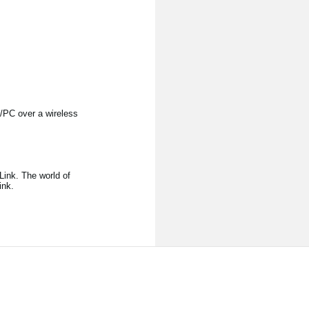
/PC over a wireless
ink. The world of
ink.