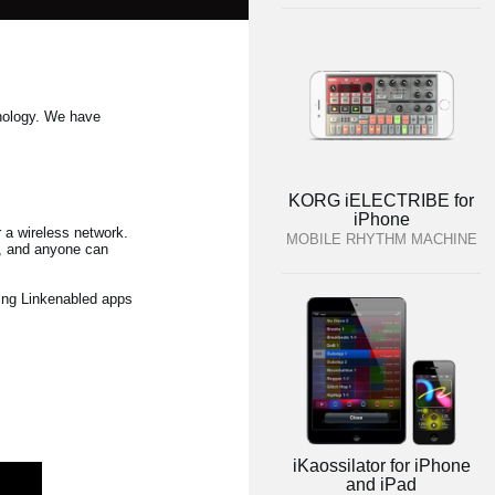
hnology. We have
KORG iELECTRIBE for
iPhone
 a wireless network.
MOBILE RHYTHM MACHINE
ng, and anyone can
sing Linkenabled apps
iKaossilator for iPhone
and iPad