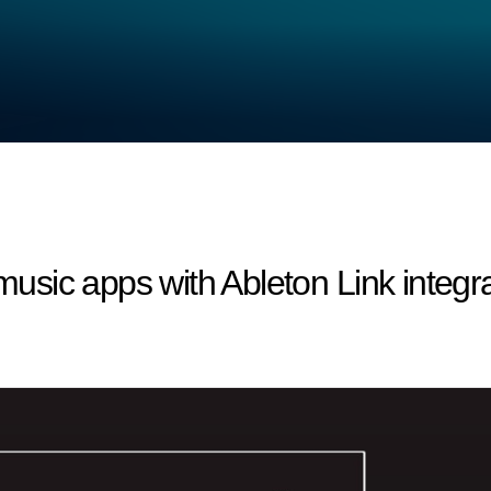
sic apps with Ableton Link integra