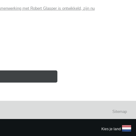
menwerking met Robert Glasper is ontwikkeld, zijn nu
Sitemap
Kies je land