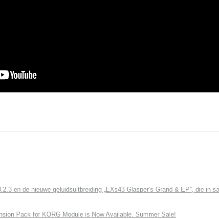
3 en de nieuwe geluidsuitbreiding „EXs43 Glasper’s Grand & EP”, die in sa
nsion Pack for KORG Module is Now Available. Summer Sale!