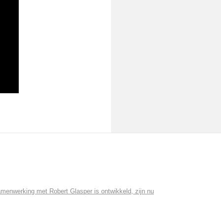
menwerking met Robert Glasper is ontwikkeld, zijn nu