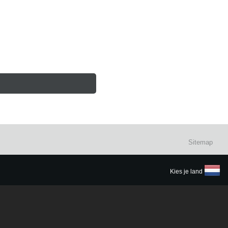
Sitemap
Kies je land