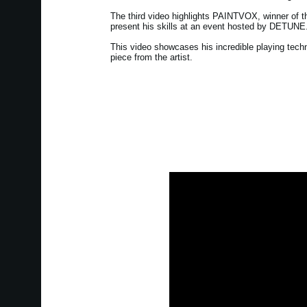
The third video highlights PAINTVOX, winner of 
present his skills at an event hosted by DETUNE
This video showcases his incredible playing tech
piece from the artist.