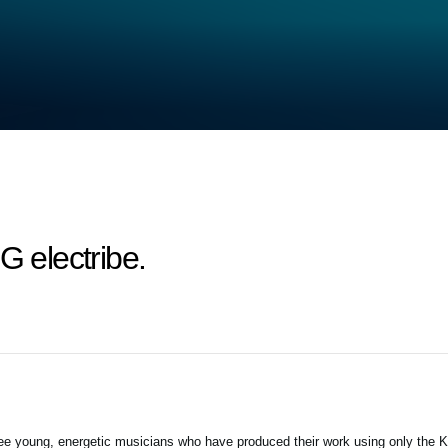
electribe.
 three young, energetic musicians who have produced their work using only the 