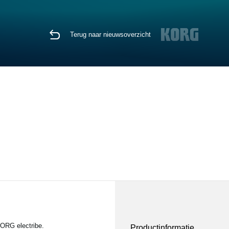
Terug naar nieuwsoverzicht
KORG electribe.
Productinformatie