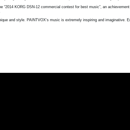
the “2014 KORG DSN-12 commercial contest for best music”, an achievement 
.
nique and style. PAINTVOX’s music is extremely inspiring and imaginative. Enj