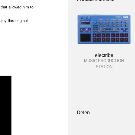
that allowed him to
oy this original
electribe
MUSIC PRODUCTION
STATION
Delen