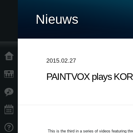
Nieuws
Home
2015.02.27
PAINTVOX plays KORG 
Producten
Features
Evenementen
Ondersteuning
This is the third in a series of videos featuring