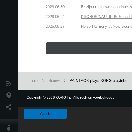
2026.06.30
Er zijn nu nieuwe soundpacks
2026.06.24
KRONOS/NAUTILUS Sound Libra
2026.05.27
Noise Harmony: A New Sound 
Home
Nieuws
PAINTVOX plays KORG electribe.
Nieuws
locatie
Copyright
©
2026 KORG Inc. Alle rechten voorbehouden
We use cookies to give you the best experience on this websit
Social Media
Got it
Over KORG