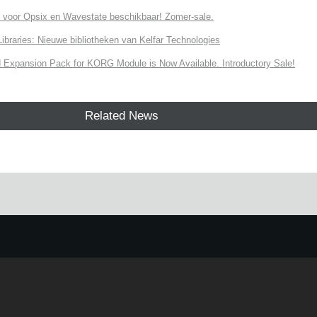
 voor Opsix en Wavestate beschikbaar! Zomer-sale.
ries: Nieuwe bibliotheken van Kelfar Technologies
Expansion Pack for KORG Module is Now Available. Introductory Sale!
Related News
e.
Learn more