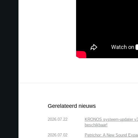
Gerelateerd nieuws
2026.07.22
KRONOS systeem-updater v3.2.
beschikbaar!
2026.07.02
Petrichor: A New Sound Expa