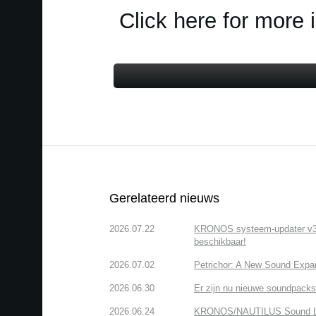
Click here for more 
Gerelateerd nieuws
2026.07.22
KRONOS systeem-updater v3.2.
beschikbaar!
2026.07.02
Petrichor: A New Sound Expa
2026.06.30
Er zijn nu nieuwe soundpacks
2026.06.24
KRONOS/NAUTILUS Sound Libra