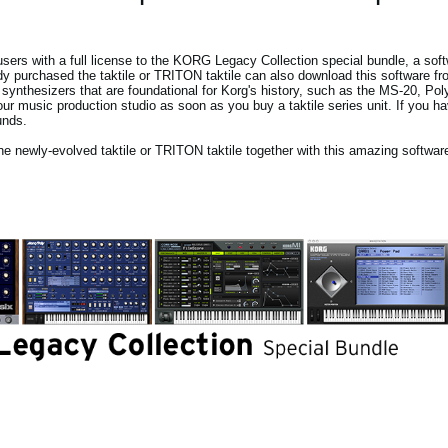
sers with a full license to the KORG Legacy Collection special bundle, a soft
y purchased the taktile or TRITON taktile can also download this software f
synthesizers that are foundational for Korg's history, such as the MS-20, Po
 music production studio as soon as you buy a taktile series unit. If you h
unds.
he newly-evolved taktile or TRITON taktile together with this amazing softwar