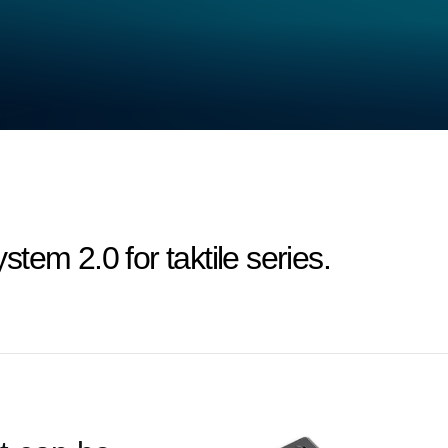
em 2.0 for taktile series.