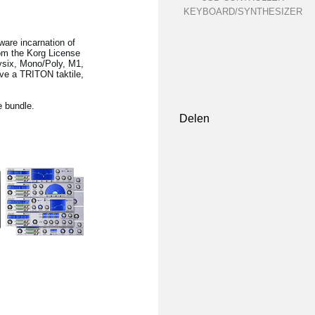
KEYBOARD/SYNTHESIZER
ware incarnation of
rom the Korg License
lysix, Mono/Poly, M1,
ave a TRITON taktile,
e bundle.
Delen