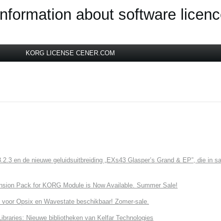
information about software licen
KORG LICENSE CENER.COM
3 en de nieuwe geluidsuitbreiding „EXs43 Glasper’s Grand & EP”, die in sa
nsion Pack for KORG Module is Now Available. Summer Sale!
 voor Opsix en Wavestate beschikbaar! Zomer-sale.
ries: Nieuwe bibliotheken van Kelfar Technologies