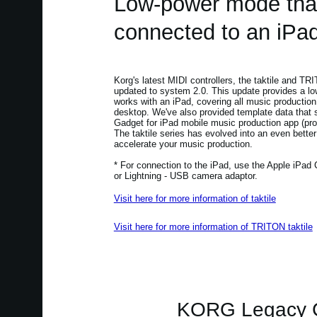
Low-power mode tha
connected to an iPad
Korg's latest MIDI controllers, the taktile and TR
updated to system 2.0. This update provides a l
works with an iPad, covering all music production
desktop. We've also provided template data that
Gadget for iPad mobile music production app (pro
The taktile series has evolved into an even better
accelerate your music production.
* For connection to the iPad, use the Apple iPad
or Lightning - USB camera adaptor.
Visit here for more information of taktile
Visit here for more information of TRITON taktile
KORG Legacy Co