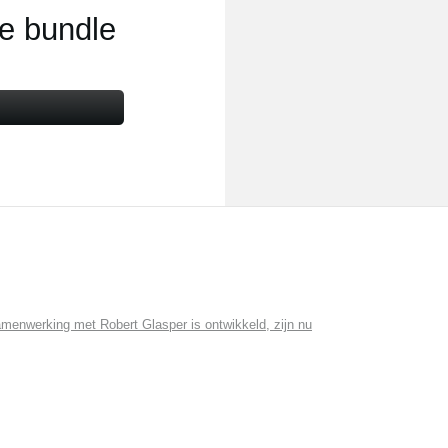
ce bundle
menwerking met Robert Glasper is ontwikkeld, zijn nu