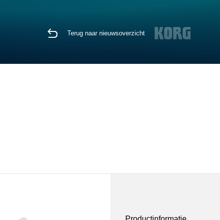
Terug naar nieuwsoverzicht
Productinformatie