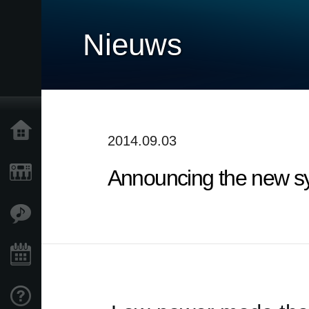
Nieuws
Home
2014.09.03
Announcing the new syst
Producten
Features
Evenementen
Ondersteuning