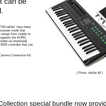
t can be
.
ITON taktile, have been
ow-power mode that
 setups from mobile to
 supports the KORG
vided via download).
 MIDI controller that can
 Camera Connection Kit
( Photo: taktile-49 )
llection special bundle now provi