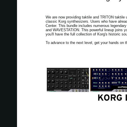
We are now providing taktile and TRITON taktile u
classic Korg synthesizers. Users who have alread
Center. This bundle includes numerous legendary 
and WAVESTATION. This powerful lineup joins your
you'll have the full collection of Korg's historic so
To advance to the next level, get your hands on t