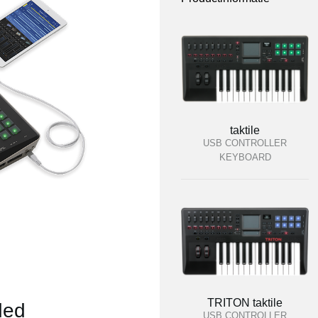
taktile
USB CONTROLLER
KEYBOARD
TRITON taktile
ded
USB CONTROLLER